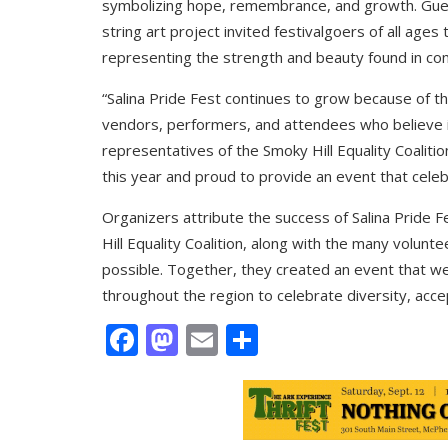
symbolizing hope, remembrance, and growth. Guest
string art project invited festivalgoers of all ages
representing the strength and beauty found in co
“Salina Pride Fest continues to grow because of th
vendors, performers, and attendees who believe i
representatives of the Smoky Hill Equality Coalit
this year and proud to provide an event that celeb
Organizers attribute the success of Salina Pride
Hill Equality Coalition, along with the many vol
possible. Together, they created an event that we
throughout the region to celebrate diversity, acce
Facebook
Mastodon
Email
Share