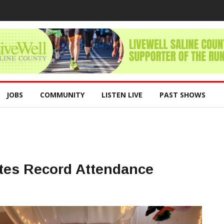
JOBS
COMMUNITY
LISTEN LIVE
PAST SHOWS
ates Record Attendance