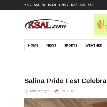
KSAL-AM
FM 104.9
Y-93.7
KABI AM 1560
HOME
NEWS
SPORTS
WEATHER
Salina Pride Fest Celebr
By Todd Pittenger
June 7, 2026