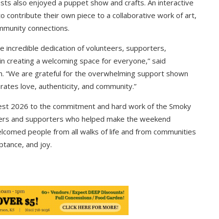
s also enjoyed a puppet show and crafts. An interactive
 to contribute their own piece to a collaborative work of art,
mmunity connections.
e incredible dedication of volunteers, supporters,
n creating a welcoming space for everyone,” said
ion. “We are grateful for the overwhelming support shown
rates love, authenticity, and community.”
 Fest 2026 to the commitment and hard work of the Smoky
unteers and supporters who helped make the weekend
lcomed people from all walks of life and from communities
ptance, and joy.