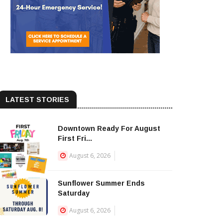
LATEST STORIES
Downtown Ready For August
First Fri...
August 6, 2026
Sunflower Summer Ends
Saturday
August 6, 2026