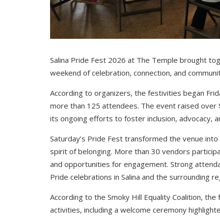
Salina Pride Fest 2026 at The Temple brought toge
weekend of celebration, connection, and communit
According to organizers, the festivities began Fr
more than 125 attendees. The event raised over $1
its ongoing efforts to foster inclusion, advocacy,
Saturday’s Pride Fest transformed the venue into a 
spirit of belonging. More than 30 vendors participa
and opportunities for engagement. Strong attenda
Pride celebrations in Salina and the surrounding re
According to the Smoky Hill Equality Coalition, the
activities, including a welcome ceremony highlighte