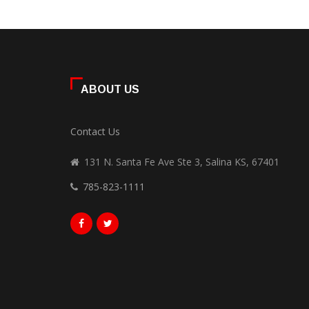
ABOUT US
Contact Us
131 N. Santa Fe Ave Ste 3, Salina KS, 67401
785-823-1111