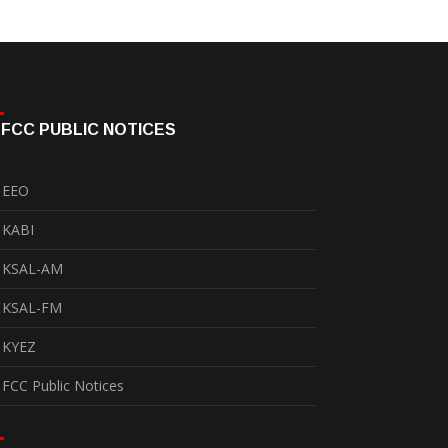
FCC PUBLIC NOTICES
EEO
KABI
KSAL-AM
KSAL-FM
KYEZ
FCC Public Notices