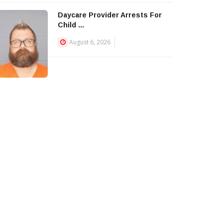
Daycare Provider Arrests For
Child ...
August 6, 2026