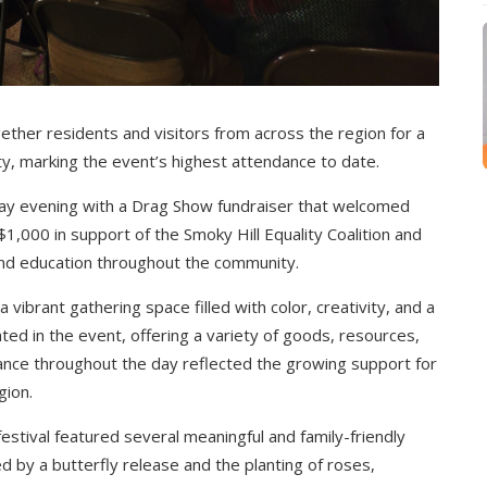
ther residents and visitors from across the region for a
y, marking the event’s highest attendance to date.
iday evening with a Drag Show fundraiser that welcomed
,000 in support of the Smoky Hill Equality Coalition and
 and education throughout the community.
vibrant gathering space filled with color, creativity, and a
ted in the event, offering a variety of goods, resources,
nce throughout the day reflected the growing support for
gion.
 festival featured several meaningful and family-friendly
d by a butterfly release and the planting of roses,