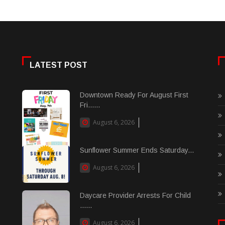
LATEST POST
Downtown Ready For August First
Fri......
August 6, 2026
Sunflower Summer Ends Saturday...
August 6, 2026
Daycare Provider Arrests For Child
......
August 6, 2026