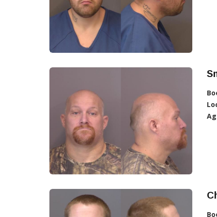
Sm
Bo
Lo
Ag
Ch
Bo