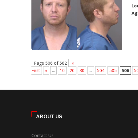
Lo
Ag
Page 506 of 562
«
First
«
...
10
20
30
...
504
505
506
5
ABOUT US
Contact Us