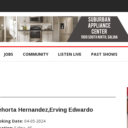
JOBS
COMMUNITY
LISTEN LIVE
PAST SHOWS
ehorta Hernandez,Erving Edwardo
oking Date:
04-05-2024
cation:
Salina, KS