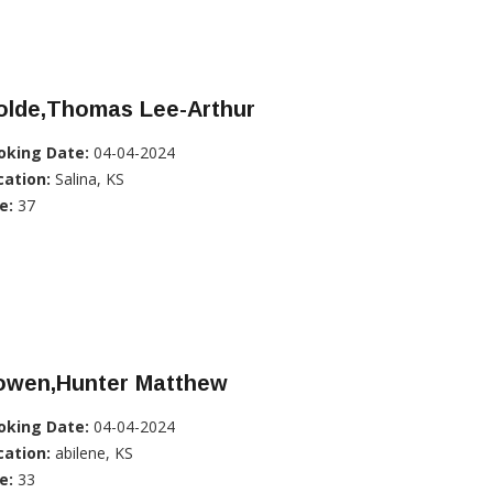
olde,Thomas Lee-Arthur
oking Date:
04-04-2024
cation:
Salina, KS
e:
37
owen,Hunter Matthew
oking Date:
04-04-2024
cation:
abilene, KS
e:
33