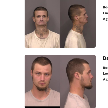
Bo
Lo
Ag
B
Bo
Lo
Ag