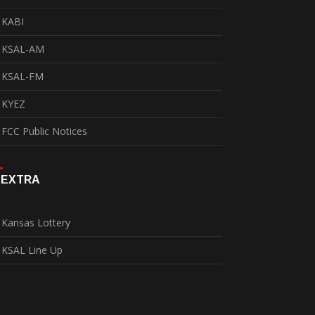
KABI
KSAL-AM
KSAL-FM
KYEZ
FCC Public Notices
EXTRA
Kansas Lottery
KSAL Line Up