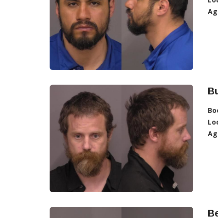
Ag
Bu
Bo
Lo
Ag
Be