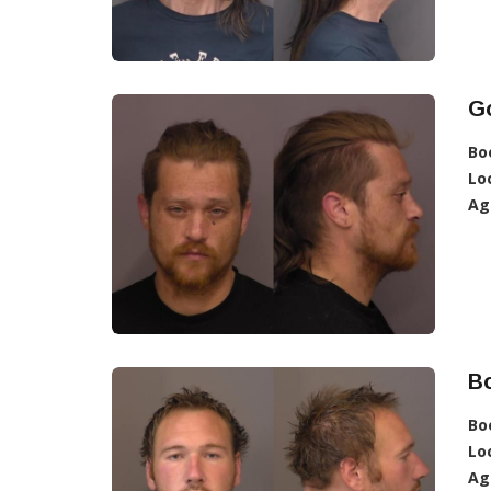
G
Bo
Lo
Ag
B
Bo
Lo
Ag