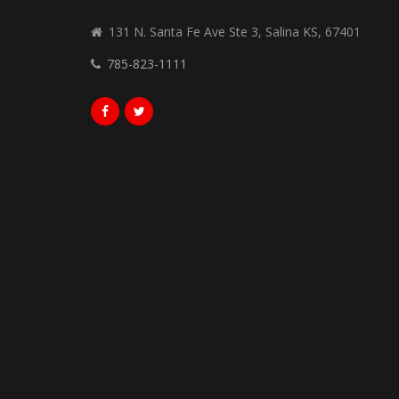
131 N. Santa Fe Ave Ste 3, Salina KS, 67401
785-823-1111