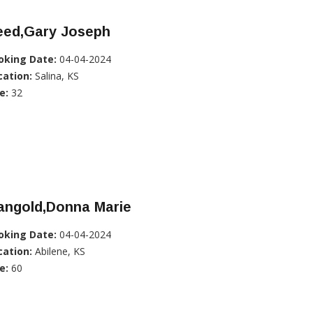
eed,Gary Joseph
oking Date:
04-04-2024
cation:
Salina, KS
e:
32
angold,Donna Marie
oking Date:
04-04-2024
cation:
Abilene, KS
e:
60