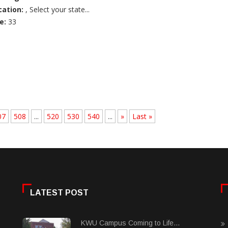
cation:
, Select your state...
e:
33
07
508
...
520
530
540
...
»
Last »
LATEST POST
KWU Campus Coming to Life...