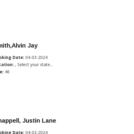
ith,Alvin Jay
oking Date:
04-03-2024
cation:
, Select your state...
e:
46
appell, Justin Lane
oking Date:
04-03-2024