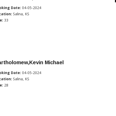
oking Date:
04-05-2024
cation:
Salina, KS
e:
33
artholomew,Kevin Michael
oking Date:
04-05-2024
cation:
Salina, KS
e:
28