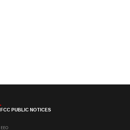
FCC PUBLIC NOTICES
EEO