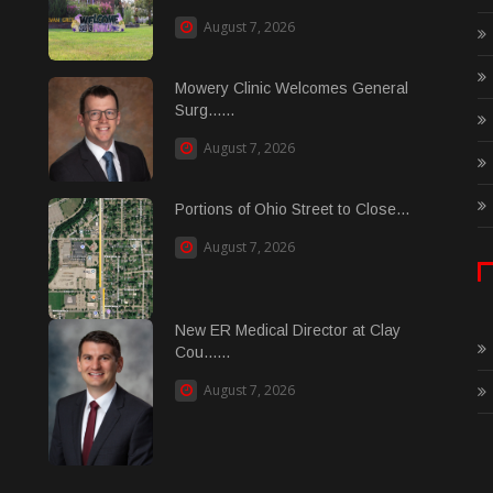
August 7, 2026
Mowery Clinic Welcomes General
Surg......
August 7, 2026
Portions of Ohio Street to Close...
August 7, 2026
New ER Medical Director at Clay
Cou......
August 7, 2026