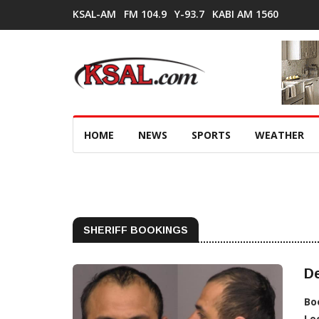
KSAL-AM
FM 104.9
Y-93.7
KABI AM 1560
HOME
NEWS
SPORTS
WEATHER
SHERIFF BOOKINGS
D
Bo
Lo