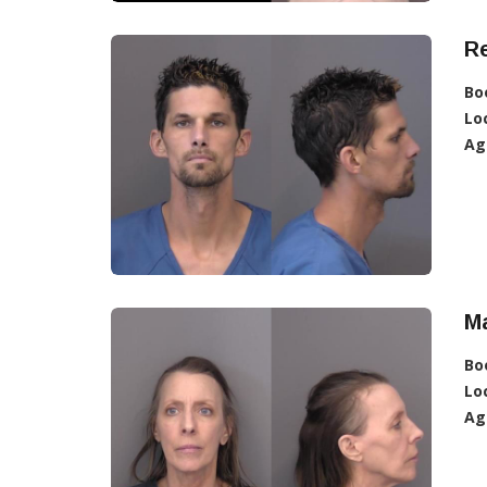
R
Bo
Lo
Ag
M
Bo
Lo
Ag