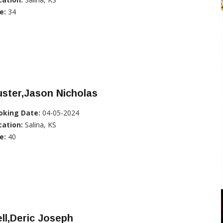
e:
34
ster,Jason Nicholas
oking Date:
04-05-2024
cation:
Salina, KS
e:
40
ll,Deric Joseph