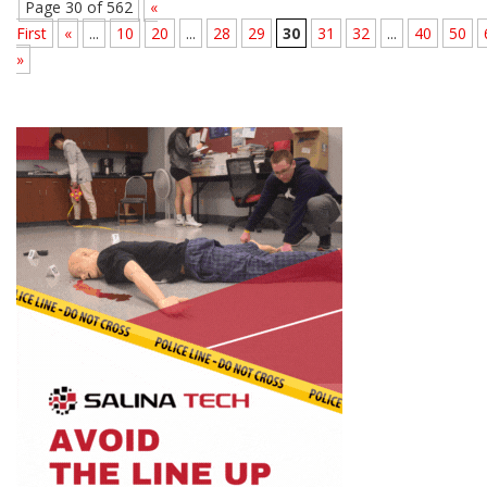
Page 30 of 562
«
First
«
...
10
20
...
28
29
30
31
32
...
40
50
»