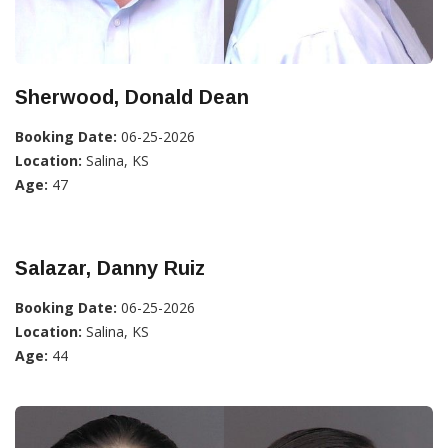
Sherwood, Donald Dean
Booking Date:
06-25-2026
Location:
Salina, KS
Age:
47
Salazar, Danny Ruiz
Booking Date:
06-25-2026
Location:
Salina, KS
Age:
44