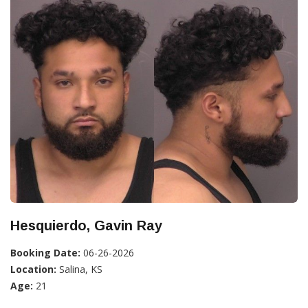
Hesquierdo, Gavin Ray
Booking Date:
06-26-2026
Location:
Salina, KS
Age:
21