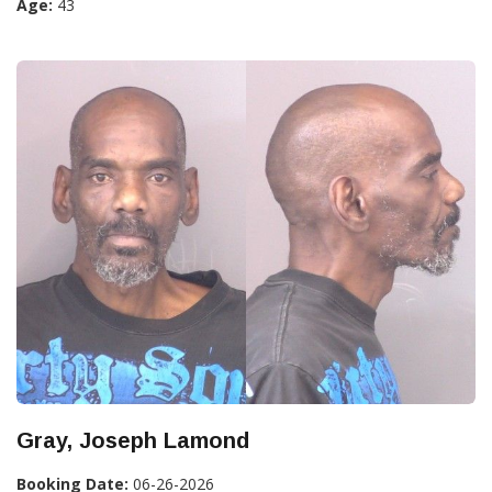
Age:
43
Gray, Joseph Lamond
Booking Date:
06-26-2026