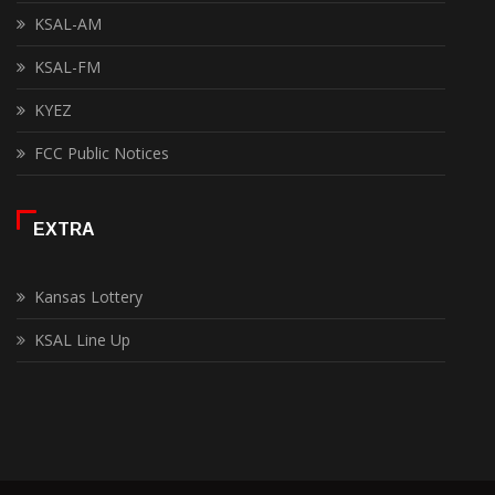
KSAL-AM
KSAL-FM
KYEZ
FCC Public Notices
EXTRA
Kansas Lottery
KSAL Line Up