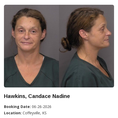
Hawkins, Candace Nadine
Booking Date:
06-26-2026
Location:
Coffeyville, KS