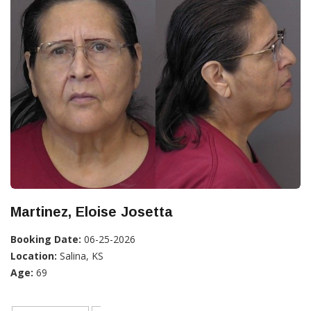
Martinez, Eloise Josetta
Booking Date:
06-25-2026
Location:
Salina, KS
Age:
69