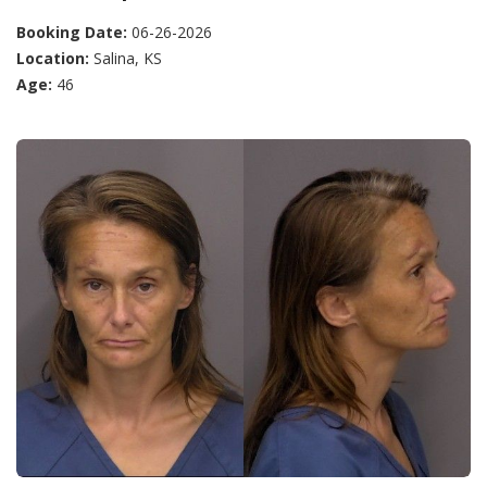
Booking Date:
06-26-2026
Location:
Salina, KS
Age:
46