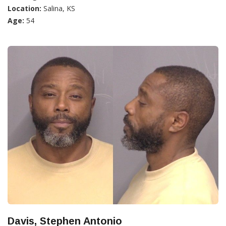
Location:
Salina, KS
Age:
54
Davis, Stephen Antonio