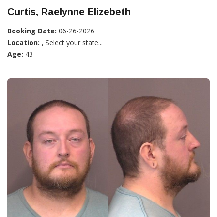
Curtis, Raelynne Elizebeth
Booking Date:
06-26-2026
Location:
, Select your state...
Age:
43