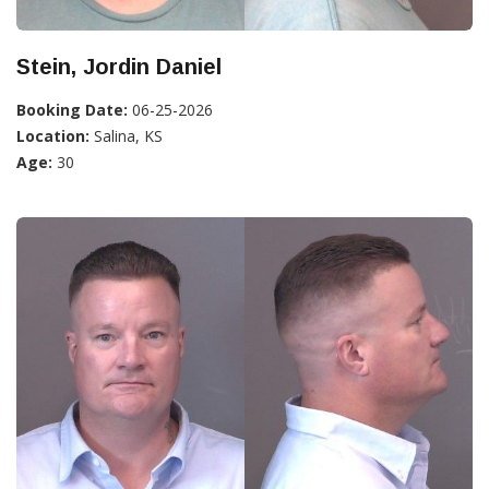
Stein, Jordin Daniel
Booking Date:
06-25-2026
Location:
Salina, KS
Age:
30