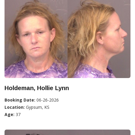
Holdeman, Hollie Lynn
Booking Date:
06-26-2026
Location:
Gypsum, KS
Age:
37