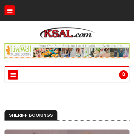
SHERIFF BOOKINGS