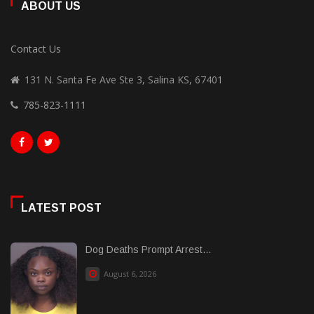
ABOUT US
Contact Us
131 N. Santa Fe Ave Ste 3, Salina KS, 67401
785-823-1111
LATEST POST
Dog Deaths Prompt Arrest...
August 6, 2026