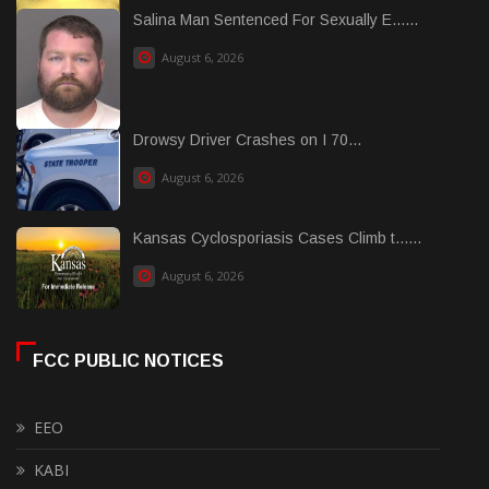
Salina Man Sentenced For Sexually E......
August 6, 2026
Drowsy Driver Crashes on I 70...
August 6, 2026
Kansas Cyclosporiasis Cases Climb t......
August 6, 2026
FCC PUBLIC NOTICES
EEO
KABI