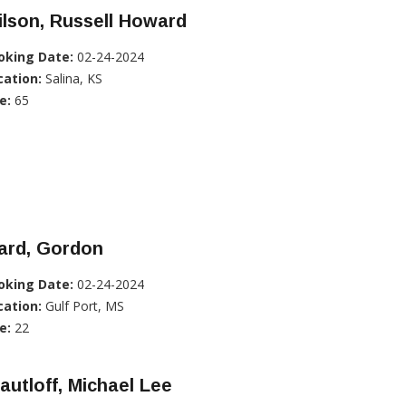
lson, Russell Howard
oking Date:
02-24-2024
cation:
Salina, KS
e:
65
ard, Gordon
oking Date:
02-24-2024
cation:
Gulf Port, MS
e:
22
autloff, Michael Lee