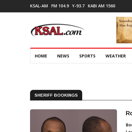
KSAL-AM
FM 104.9
Y-93.7
KABI AM 1560
HOME
NEWS
SPORTS
WEATHER
SHERIFF BOOKINGS
R
Bo
Lo