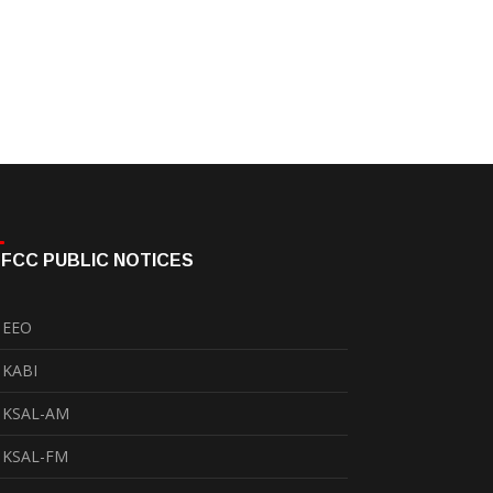
FCC PUBLIC NOTICES
EEO
KABI
KSAL-AM
KSAL-FM