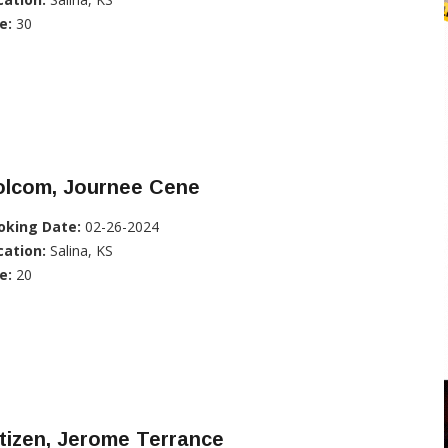
e:
30
olcom, Journee Cene
oking Date:
02-26-2024
cation:
Salina, KS
e:
20
tizen, Jerome Terrance