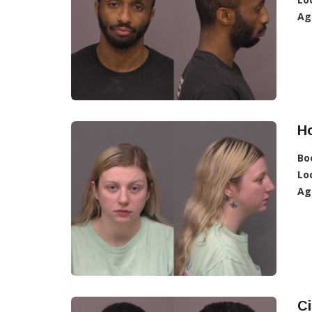
Ag
H
Bo
Lo
Ag
Ci