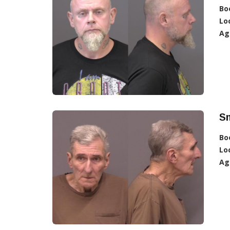
Bo
Lo
Ag
Sm
Bo
Lo
Ag