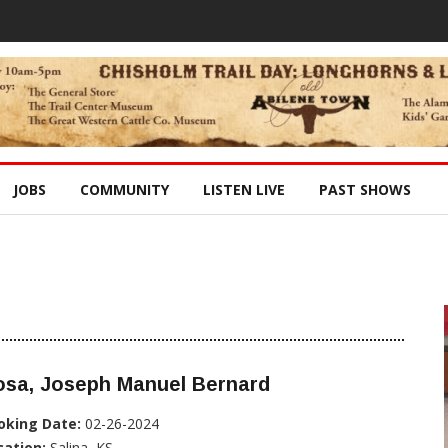
JOBS
COMMUNITY
LISTEN LIVE
PAST SHOWS
osa, Joseph Manuel Bernard
oking Date:
02-26-2024
cation:
Salina, KS