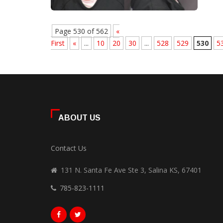
Page 530 of 562
«
First
«
...
10
20
30
...
528
529
530
5
ABOUT US
Contact Us
131 N. Santa Fe Ave Ste 3, Salina KS, 67401
785-823-1111