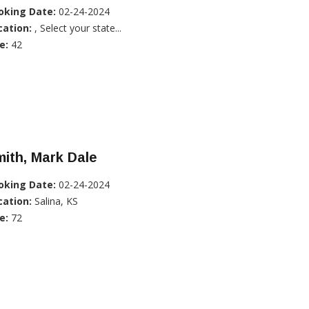
oking Date:
02-24-2024
cation:
, Select your state...
e:
42
ith, Mark Dale
oking Date:
02-24-2024
cation:
Salina, KS
e:
72