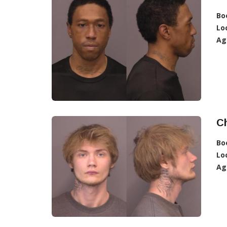
Bo
Lo
Ag
Ch
Bo
Lo
Ag