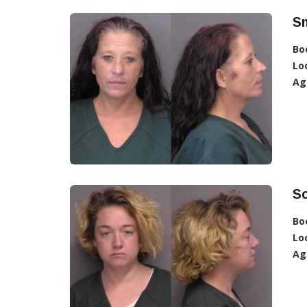
Sm
Bo
Lo
Ag
Sc
Bo
Lo
Ag