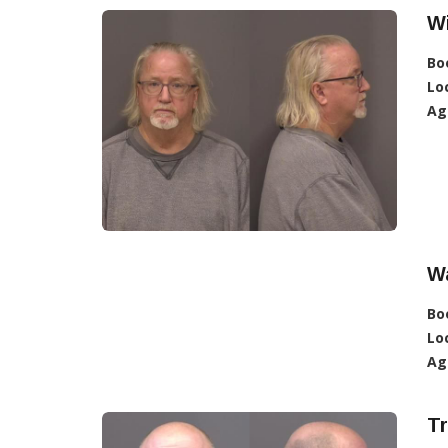
Wi
Bo
Lo
Ag
W
Bo
Lo
Ag
Tr