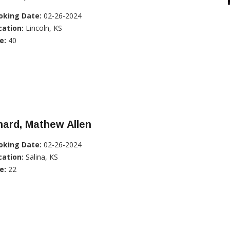
oking Date:
02-26-2024
cation:
Lincoln, KS
e:
40
ard, Mathew Allen
oking Date:
02-26-2024
cation:
Salina, KS
e:
22