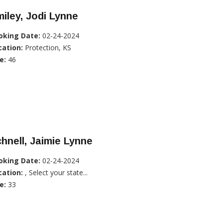
iley, Jodi Lynne
oking Date:
02-24-2024
cation:
Protection, KS
e:
46
hnell, Jaimie Lynne
oking Date:
02-24-2024
cation:
, Select your state...
e:
33