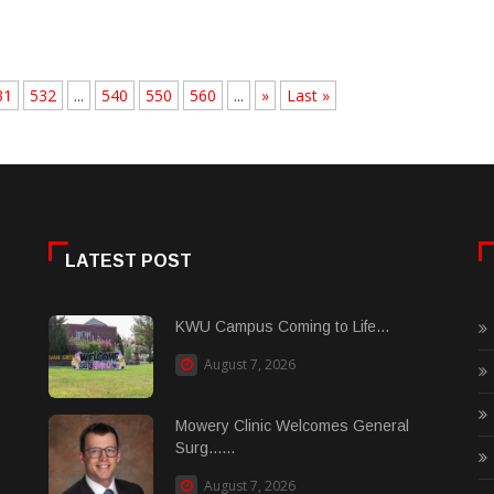
31
532
...
540
550
560
...
»
Last »
LATEST POST
KWU Campus Coming to Life...
August 7, 2026
Mowery Clinic Welcomes General
Surg......
August 7, 2026