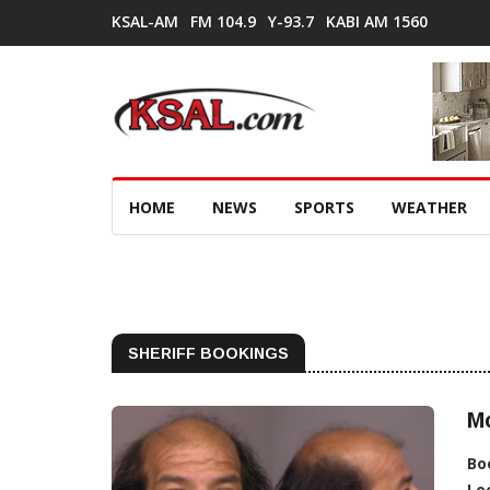
KSAL-AM
FM 104.9
Y-93.7
KABI AM 1560
HOME
NEWS
SPORTS
WEATHER
SHERIFF BOOKINGS
M
Bo
Lo