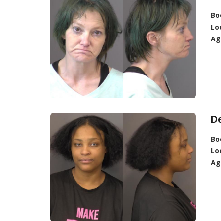
Bo
Lo
Ag
De
Bo
Lo
Ag