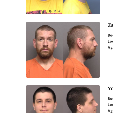
Z
Bo
Lo
Ag
Y
Bo
Lo
Ag