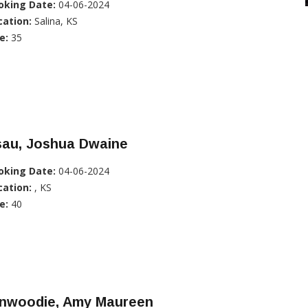
oking Date:
04-06-2024
cation:
Salina, KS
e:
35
sau, Joshua Dwaine
oking Date:
04-06-2024
cation:
, KS
e:
40
inwoodie, Amy Maureen