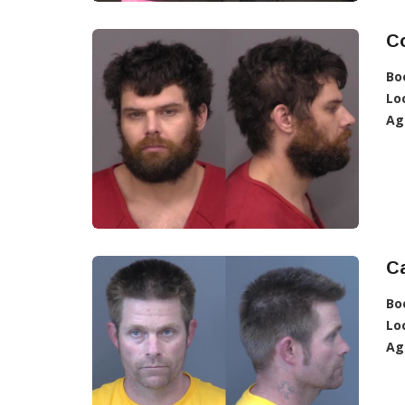
C
Bo
Lo
Ag
Ca
Bo
Lo
Ag