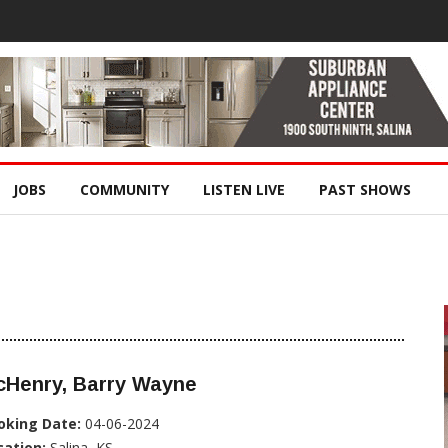
JOBS
COMMUNITY
LISTEN LIVE
PAST SHOWS
cHenry, Barry Wayne
oking Date:
04-06-2024
cation:
Salina, KS