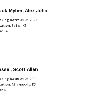
ook-Myher, Alex John
oking Date:
04-06-2024
cation:
Salina, KS
e:
34
ssel, Scott Allen
oking Date:
04-06-2024
cation:
Minneapolis, KS
e:
40