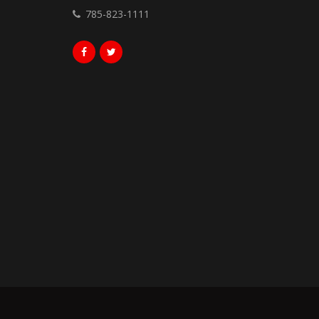
785-823-1111