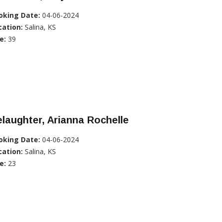
oking Date:
04-06-2024
cation:
Salina, KS
e:
39
laughter, Arianna Rochelle
oking Date:
04-06-2024
cation:
Salina, KS
e:
23