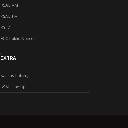
KSAL-AM
KSAL-FM
KYEZ
FCC Public Notices
EXTRA
Kansas Lottery
KSAL Line Up