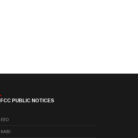
FCC PUBLIC NOTICES
EEO
KABI