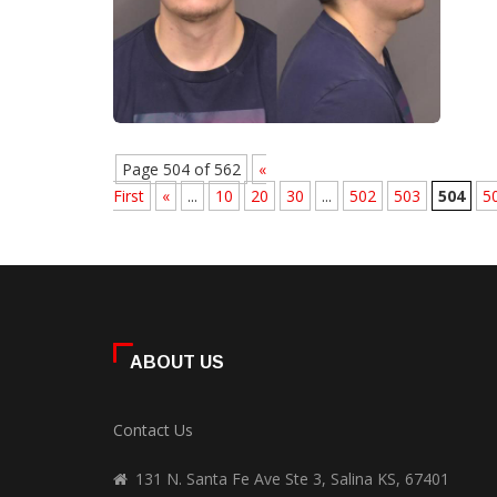
Page 504 of 562
«
First
«
...
10
20
30
...
502
503
504
5
ABOUT US
Contact Us
131 N. Santa Fe Ave Ste 3, Salina KS, 67401