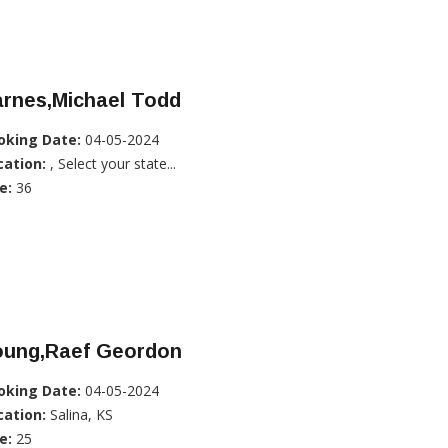
arnes,Michael Todd
oking Date:
04-05-2024
cation:
, Select your state...
e:
36
oung,Raef Geordon
oking Date:
04-05-2024
cation:
Salina, KS
e:
25