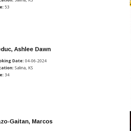
e:
53
educ, Ashlee Dawn
oking Date:
04-06-2024
cation:
Salina, KS
e:
34
azo-Gaitan, Marcos