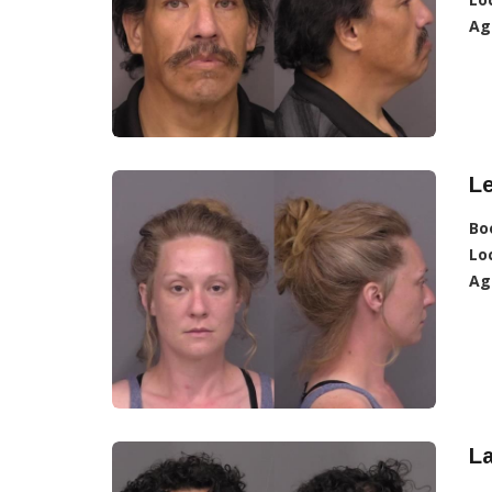
Ag
L
Bo
Lo
Ag
L