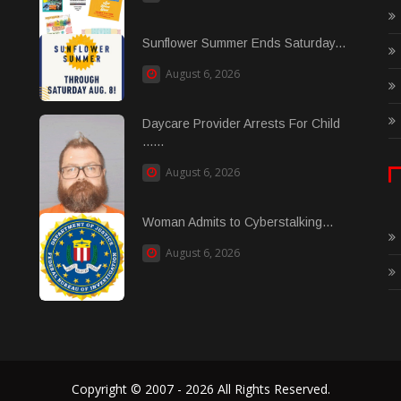
Sunflower Summer Ends Saturday...
August 6, 2026
Daycare Provider Arrests For Child
......
August 6, 2026
Woman Admits to Cyberstalking...
August 6, 2026
Copyright © 2007 - 2026 All Rights Reserved.