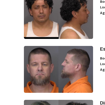
Bo
Lo
Ag
E
Bo
Lo
Ag
D