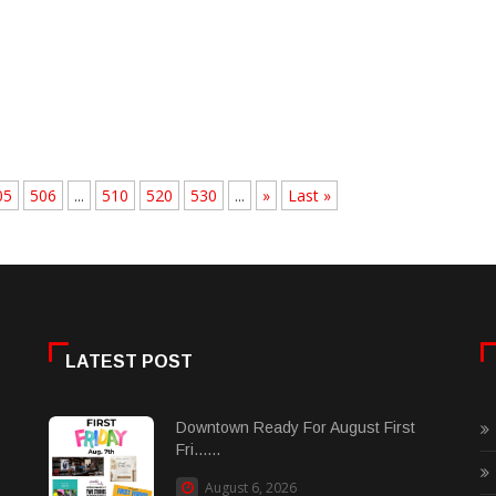
05
506
...
510
520
530
...
»
Last »
LATEST POST
Downtown Ready For August First
Fri......
August 6, 2026