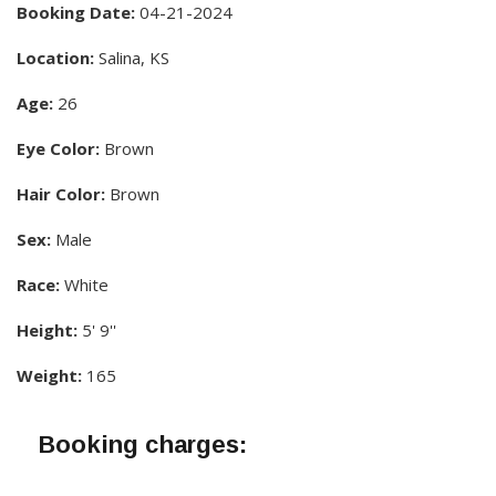
Booking Date:
04-21-2024
Location:
Salina, KS
Age:
26
Eye Color:
Brown
Hair Color:
Brown
Sex:
Male
Race:
White
Height:
5' 9''
Weight:
165
Booking charges: