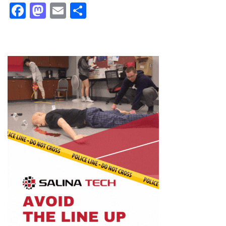
Facebook
Mastodon
Email
Share