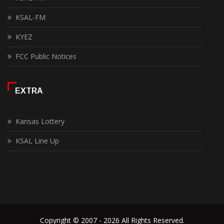
KSAL-FM
KYEZ
FCC Public Notices
EXTRA
Kansas Lottery
KSAL Line Up
Copyright © 2007 - 2026 All Rights Reserved.