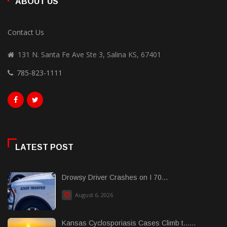
ABOUT US
Contact Us
131 N. Santa Fe Ave Ste 3, Salina KS, 67401
785-823-1111
LATEST POST
Drowsy Driver Crashes on I 70...
August 6, 2026
Kansas Cyclosporiasis Cases Climb t......