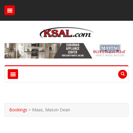
Bookings
>
Maas, Mason Dean