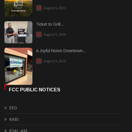
August 6, 2026
Ticket to Grill...
August 5, 2026
A Joyful Noise Downtown...
August 5, 2026
FCC PUBLIC NOTICES
EEO
KABI
KSAL-AM