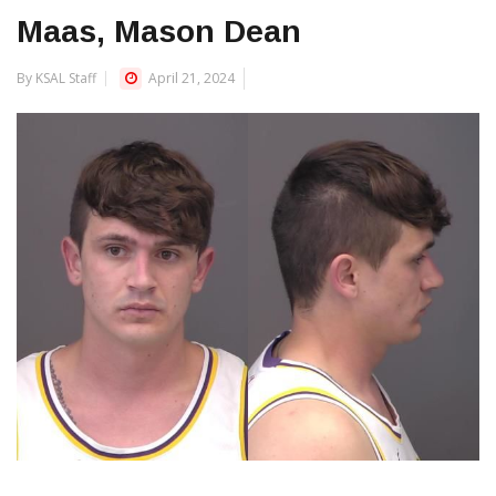
Maas, Mason Dean
By KSAL Staff
April 21, 2024