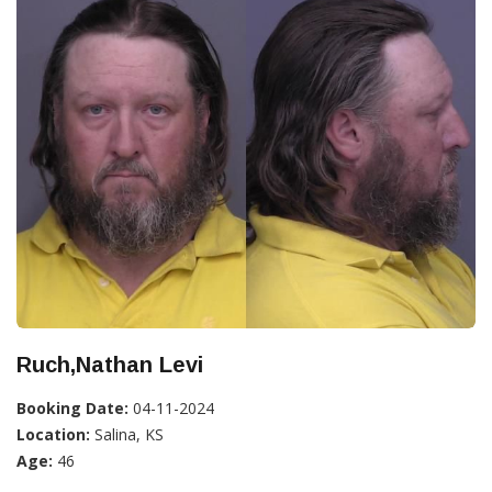
Ruch,Nathan Levi
Booking Date:
04-11-2024
Location:
Salina, KS
Age:
46