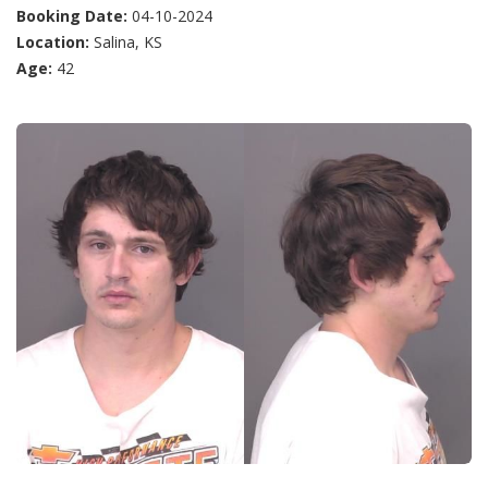
Booking Date:
04-10-2024
Location:
Salina, KS
Age:
42