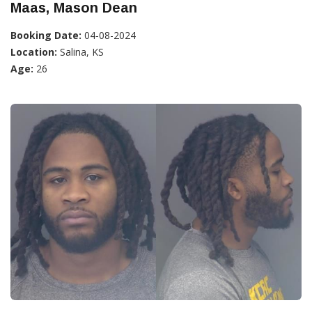
Maas, Mason Dean
Booking Date:
04-08-2024
Location:
Salina, KS
Age:
26