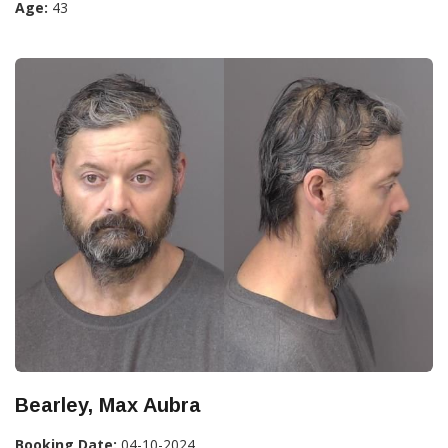
Age:
43
Bearley, Max Aubra
Booking Date:
04-10-2024