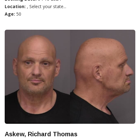
Location:
, Select your state...
Age:
50
Askew, Richard Thomas