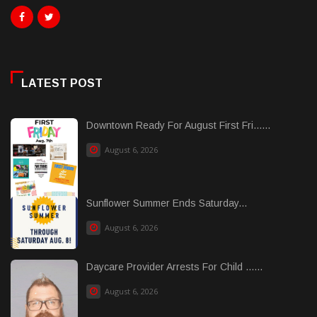
LATEST POST
Downtown Ready For August First Fri......
August 6, 2026
Sunflower Summer Ends Saturday...
August 6, 2026
Daycare Provider Arrests For Child ......
August 6, 2026