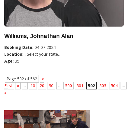
Williams, Johnathan Alan
Booking Date:
04-07-2024
Location:
, Select your state...
Age:
35
Page 502 of 562
«
First
«
...
10
20
30
...
500
501
502
503
504
...
»