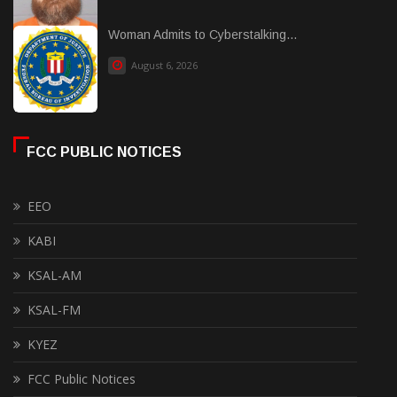
Woman Admits to Cyberstalking...
August 6, 2026
FCC PUBLIC NOTICES
EEO
KABI
KSAL-AM
KSAL-FM
KYEZ
FCC Public Notices