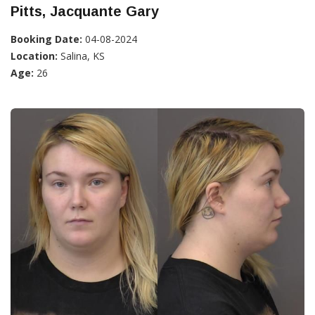
Pitts, Jacquante Gary
Booking Date:
04-08-2024
Location:
Salina, KS
Age:
26