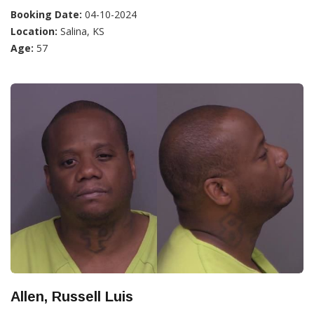
Booking Date:
04-10-2024
Location:
Salina, KS
Age:
57
Allen, Russell Luis