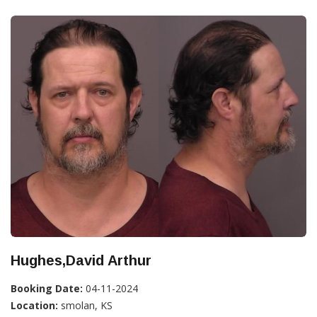
Hughes,David Arthur
Booking Date:
04-11-2024
Location:
smolan, KS