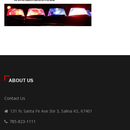
ABOUT US
Contact Us
131 N. Santa Fe Ave Ste 3, Salina KS, 67401
785-823-1111