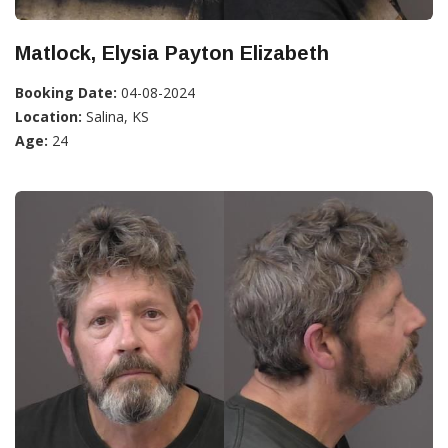
Matlock, Elysia Payton Elizabeth
Booking Date:
04-08-2024
Location:
Salina, KS
Age:
24