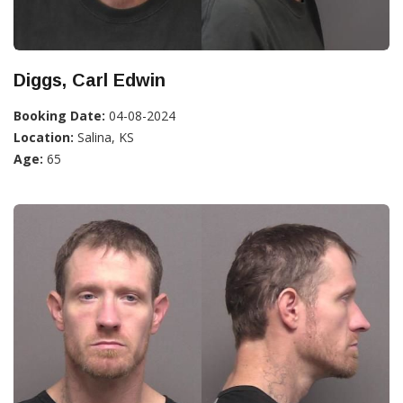
Diggs, Carl Edwin
Booking Date:
04-08-2024
Location:
Salina, KS
Age:
65