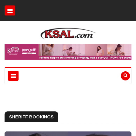
SHERIFF BOOKINGS