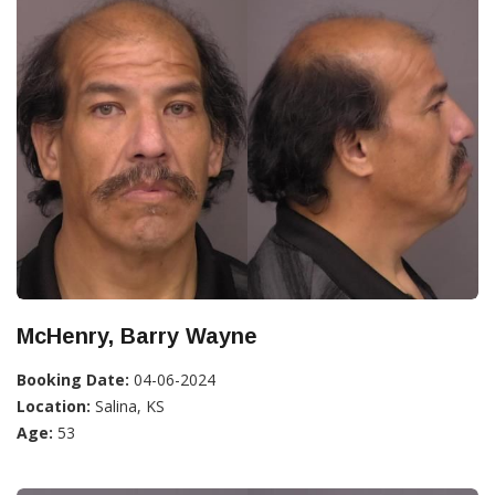
McHenry, Barry Wayne
Booking Date:
04-06-2024
Location:
Salina, KS
Age:
53