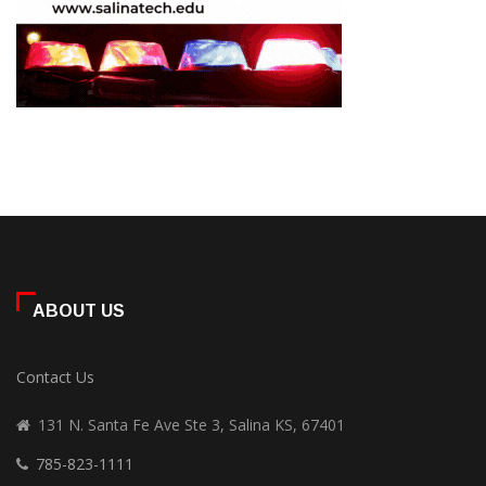
ABOUT US
Contact Us
131 N. Santa Fe Ave Ste 3, Salina KS, 67401
785-823-1111