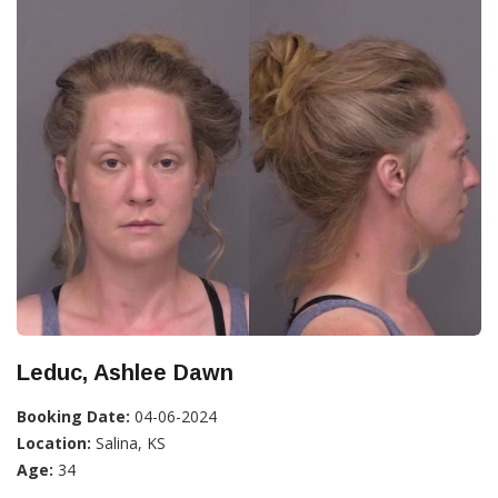
Leduc, Ashlee Dawn
Booking Date:
04-06-2024
Location:
Salina, KS
Age:
34