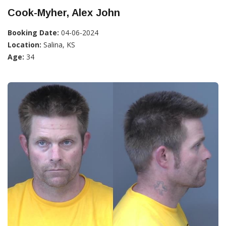
Cook-Myher, Alex John
Booking Date:
04-06-2024
Location:
Salina, KS
Age:
34