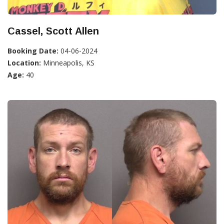
Cassel, Scott Allen
Booking Date:
04-06-2024
Location:
Minneapolis, KS
Age:
40