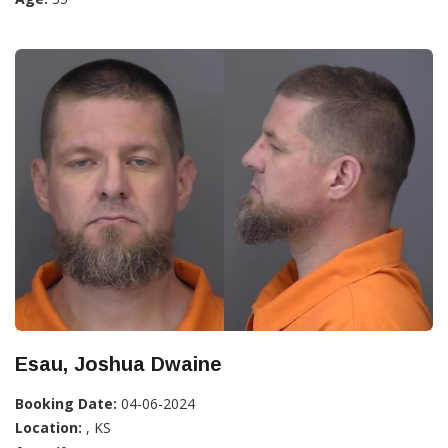
Esau, Joshua Dwaine
Booking Date:
04-06-2024
Location:
, KS