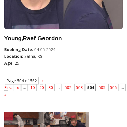
Young,Raef Geordon
Booking Date:
04-05-2024
Location:
Salina, KS
Age:
25
Page 504 of 562
«
First
«
...
10
20
30
...
502
503
504
505
506
...
»