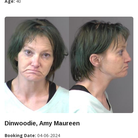
Age:
40
Dinwoodie, Amy Maureen
Booking Date:
04-06-2024