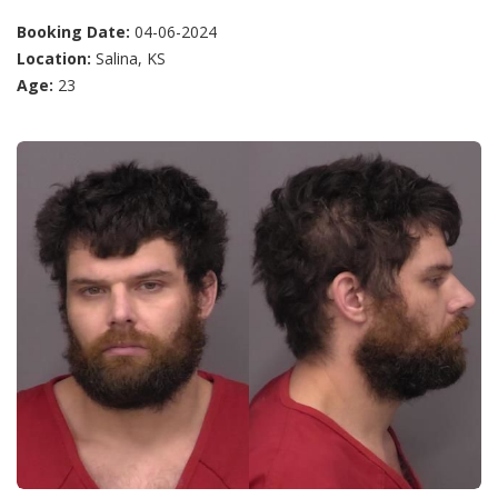
Booking Date:
04-06-2024
Location:
Salina, KS
Age:
23