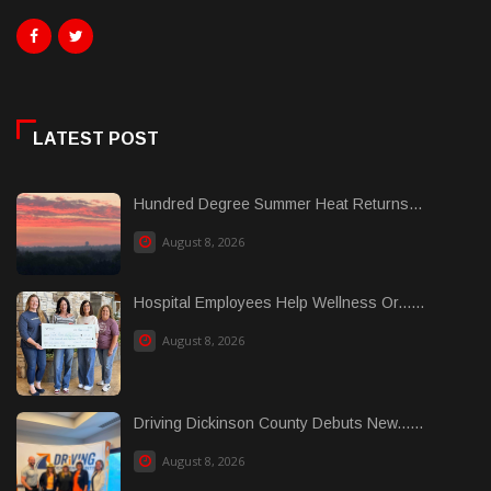
LATEST POST
Hundred Degree Summer Heat Returns...
August 8, 2026
Hospital Employees Help Wellness Or......
August 8, 2026
Driving Dickinson County Debuts New......
August 8, 2026