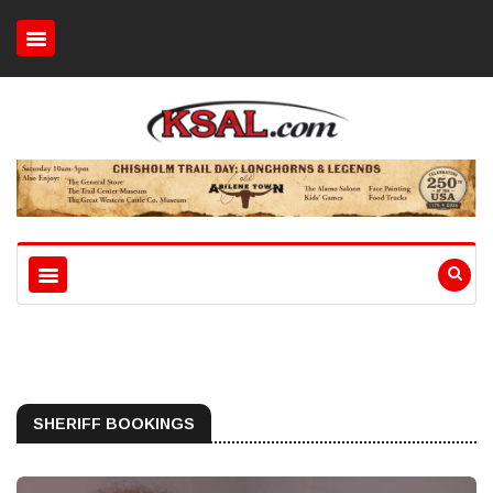
SHERIFF BOOKINGS