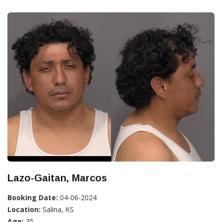
Lazo-Gaitan, Marcos
Booking Date:
04-06-2024
Location:
Salina, KS
Age:
35