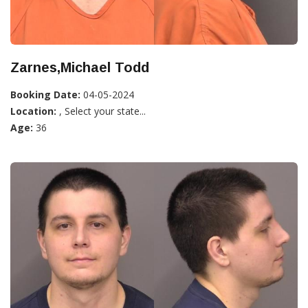
Zarnes,Michael Todd
Booking Date:
04-05-2024
Location:
, Select your state...
Age:
36