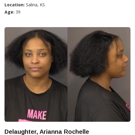
Location:
Salina, KS
Age:
39
Delaughter, Arianna Rochelle