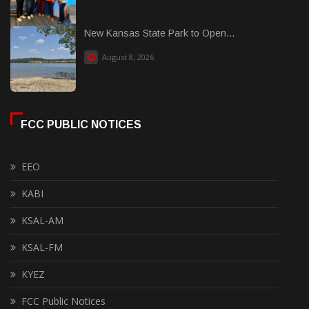
New Kansas State Park to Open...
August 8, 2026
FCC PUBLIC NOTICES
EEO
KABI
KSAL-AM
KSAL-FM
KYEZ
FCC Public Notices