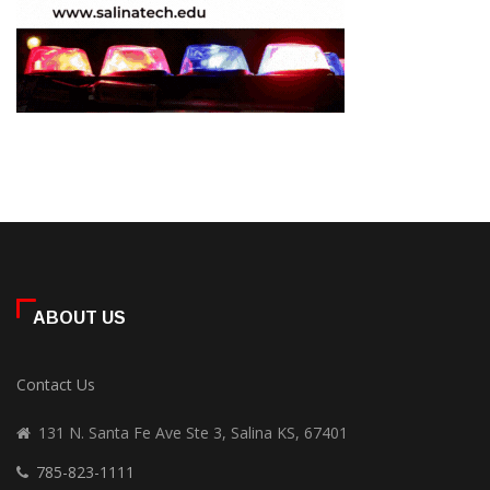
ABOUT US
Contact Us
131 N. Santa Fe Ave Ste 3, Salina KS, 67401
785-823-1111