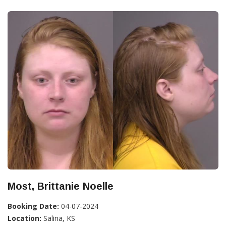
Most, Brittanie Noelle
Booking Date:
04-07-2024
Location:
Salina, KS