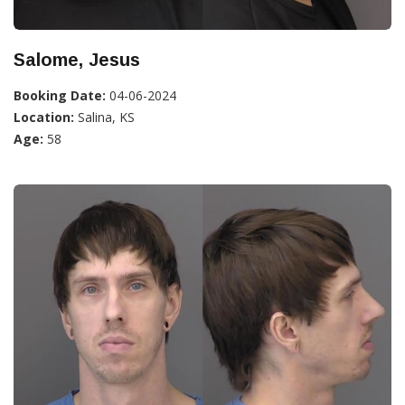
Salome, Jesus
Booking Date:
04-06-2024
Location:
Salina, KS
Age:
58