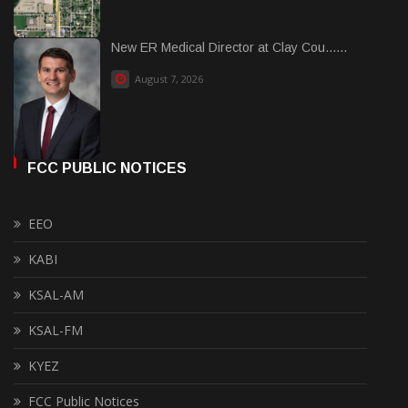
New ER Medical Director at Clay Cou......
August 7, 2026
FCC PUBLIC NOTICES
EEO
KABI
KSAL-AM
KSAL-FM
KYEZ
FCC Public Notices