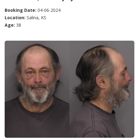
Booking Date:
04-06-2024
Location:
Salina, KS
Age:
38