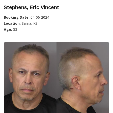
Stephens, Eric Vincent
Booking Date:
04-06-2024
Location:
Salina, KS
Age:
53