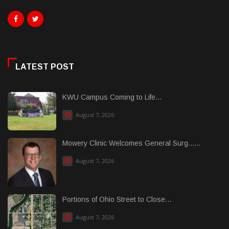
LATEST POST
KWU Campus Coming to Life...
August 7, 2026
Mowery Clinic Welcomes General Surg......
August 7, 2026
Portions of Ohio Street to Close...
August 7, 2026