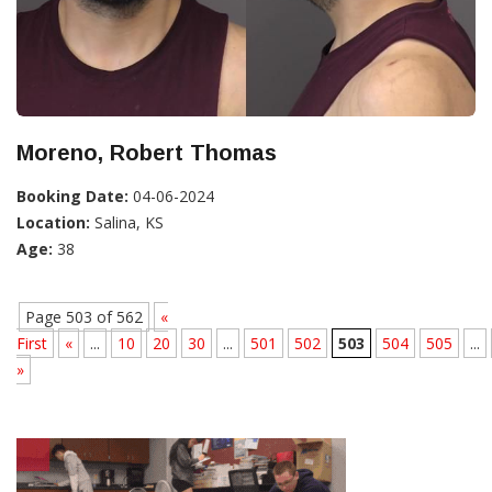
Moreno, Robert Thomas
Booking Date:
04-06-2024
Location:
Salina, KS
Age:
38
Page 503 of 562
«
First
«
...
10
20
30
...
501
502
503
504
505
...
»