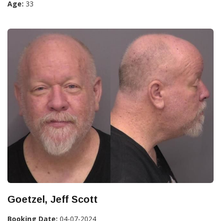
Age:
33
Goetzel, Jeff Scott
Booking Date:
04-07-2024