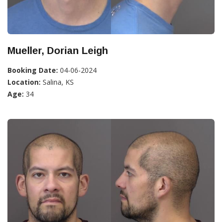
Mueller, Dorian Leigh
Booking Date:
04-06-2024
Location:
Salina, KS
Age:
34