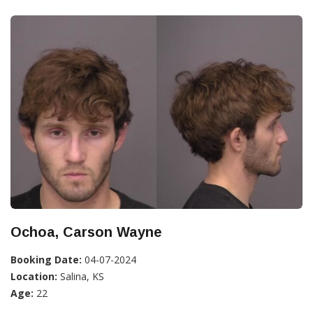
Ochoa, Carson Wayne
Booking Date:
04-07-2024
Location:
Salina, KS
Age:
22