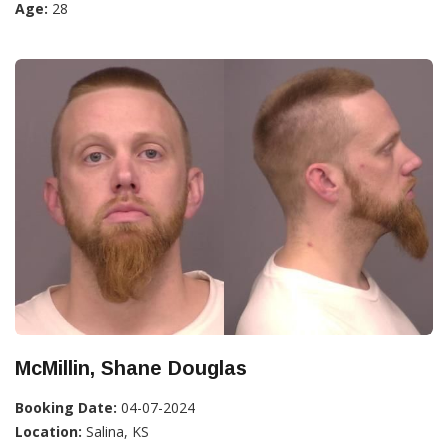
Age:
28
McMillin, Shane Douglas
Booking Date:
04-07-2024
Location:
Salina, KS