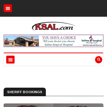
SHERIFF BOOKINGS