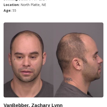
Location:
North Platte, NE
Age:
55
VanBebber, Zachary Lynn