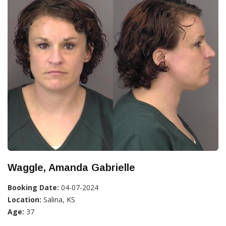
Waggle, Amanda Gabrielle
Booking Date:
04-07-2024
Location:
Salina, KS
Age:
37