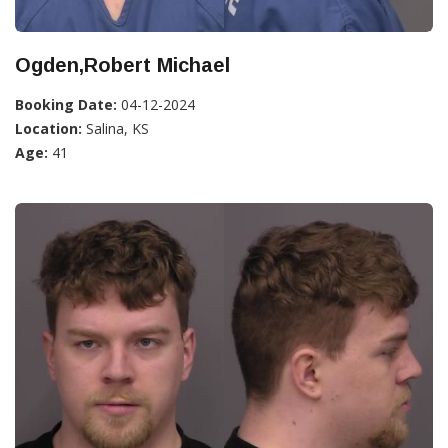
Ogden,Robert Michael
Booking Date:
04-12-2024
Location:
Salina, KS
Age:
41