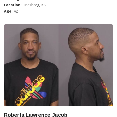
Location:
Lindsborg, KS
Age:
42
Roberts,Lawrence Jacob