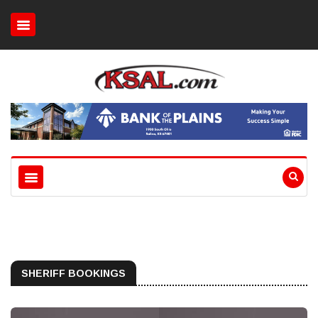
SHERIFF BOOKINGS