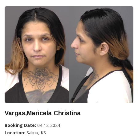
Vargas,Maricela Christina
Booking Date:
04-12-2024
Location:
Salina, KS