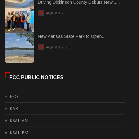
Driving Dickinson County Debuts New......
August 8, 2026
New Kansas State Park to Open...
August 8, 2026
FCC PUBLIC NOTICES
EEO
KABI
KSAL-AM
KSAL-FM