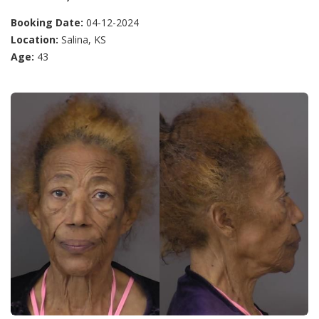
Booking Date:
04-12-2024
Location:
Salina, KS
Age:
43