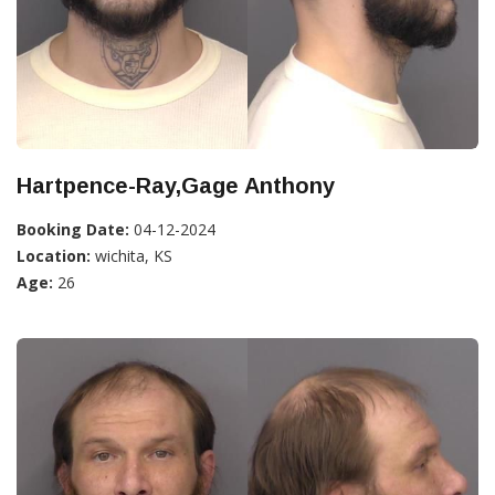
Hartpence-Ray,Gage Anthony
Booking Date:
04-12-2024
Location:
wichita, KS
Age:
26