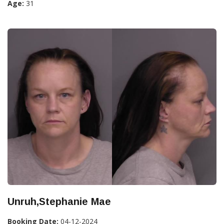
Age:
31
Unruh,Stephanie Mae
Booking Date:
04-12-2024