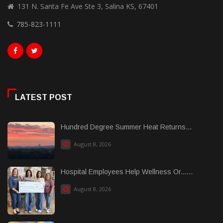
131 N. Santa Fe Ave Ste 3, Salina KS, 67401
785-823-1111
LATEST POST
Hundred Degree Summer Heat Returns...
August 8, 2026
Hospital Employees Help Wellness Or......
August 8, 2026