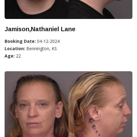
Jamison,Nathaniel Lane
Booking Date:
04-12-2024
Location:
Bennington, KS
Age:
22