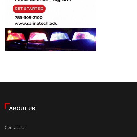
ABOUT US
Contact Us