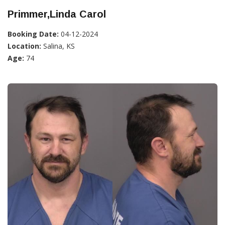
Primmer,Linda Carol
Booking Date:
04-12-2024
Location:
Salina, KS
Age:
74