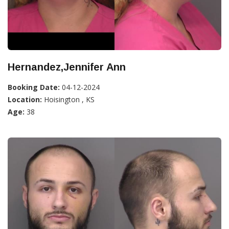
Hernandez,Jennifer Ann
Booking Date:
04-12-2024
Location:
Hoisington , KS
Age:
38