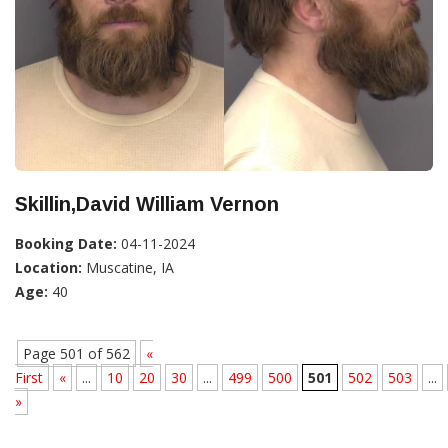
Skillin,David William Vernon
Booking Date:
04-11-2024
Location:
Muscatine, IA
Age:
40
Page 501 of 562
«
First
«
...
10
20
30
...
499
500
501
502
503
...
»