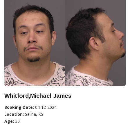
Whitford,Michael James
Booking Date:
04-12-2024
Location:
Salina, KS
Age:
30