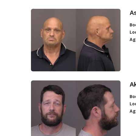
A
Bo
Lo
Ag
A
Bo
Lo
Ag