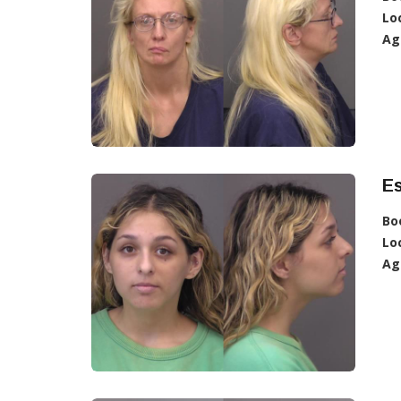
Lo
Ag
Es
Bo
Lo
Ag