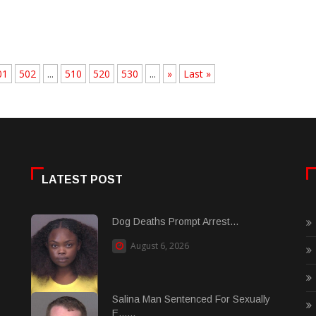
01
502
...
510
520
530
...
»
Last »
LATEST POST
Dog Deaths Prompt Arrest...
August 6, 2026
Salina Man Sentenced For Sexually
E......