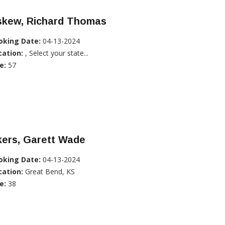
skew, Richard Thomas
oking Date:
04-13-2024
cation:
, Select your state...
e:
57
kers, Garett Wade
oking Date:
04-13-2024
cation:
Great Bend, KS
e:
38