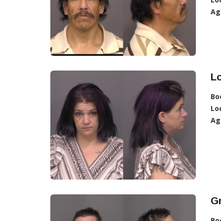
Ag
Lo
Bo
Lo
Ag
Gr
Bo