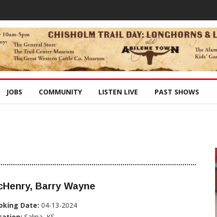
JOBS
COMMUNITY
LISTEN LIVE
PAST SHOWS
cHenry, Barry Wayne
oking Date:
04-13-2024
cation:
Salina, KS