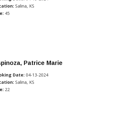
cation:
Salina, KS
e:
45
pinoza, Patrice Marie
oking Date:
04-13-2024
cation:
Salina, KS
e:
22