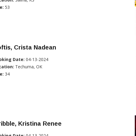
e:
53
ftis, Crista Nadean
oking Date:
04-13-2024
cation:
Techuma, OK
e:
34
ibble, Kristina Renee
oking Date:
04-13-2024