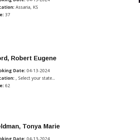
cation:
Assaria, KS
e:
37
ord, Robert Eugene
oking Date:
04-13-2024
cation:
, Select your state...
e:
62
eldman, Tonya Marie
oking Date:
04-13-2024