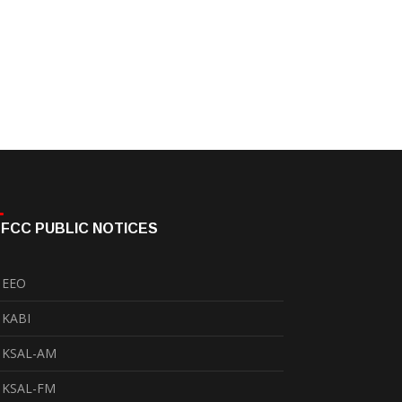
FCC PUBLIC NOTICES
EEO
KABI
KSAL-AM
KSAL-FM