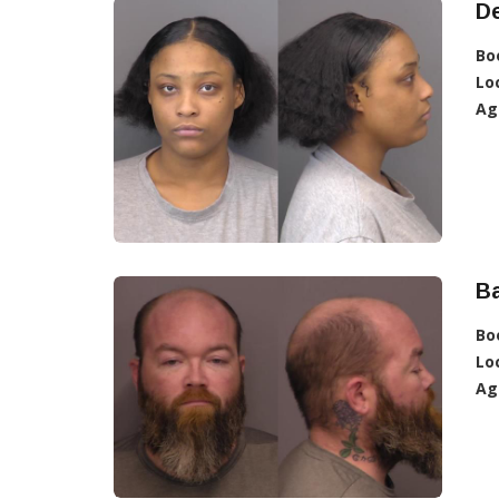
De
Bo
Lo
Ag
Ba
Bo
Lo
Ag