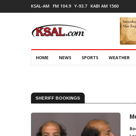
KSAL-AM
FM 104.9
Y-93.7
KABI AM 1560
HOME
NEWS
SPORTS
WEATHER
SHERIFF BOOKINGS
M
Bo
Lo