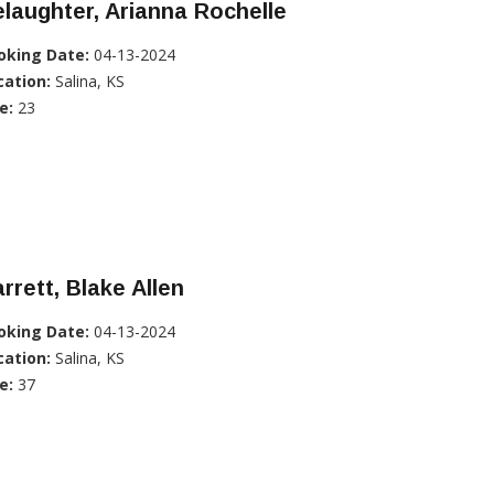
laughter, Arianna Rochelle
oking Date:
04-13-2024
cation:
Salina, KS
e:
23
rrett, Blake Allen
oking Date:
04-13-2024
cation:
Salina, KS
e:
37