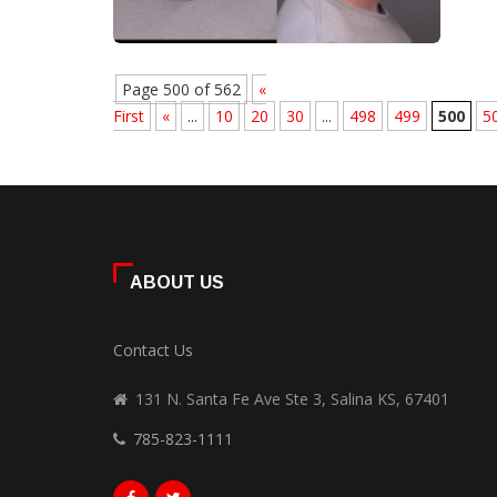
Page 500 of 562
«
First
«
...
10
20
30
...
498
499
500
5
ABOUT US
Contact Us
131 N. Santa Fe Ave Ste 3, Salina KS, 67401
785-823-1111