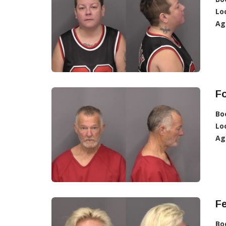
Lo
Ag
F
Bo
Lo
Ag
F
Bo