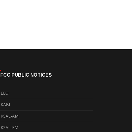
FCC PUBLIC NOTICES
EEO
KABI
KSAL-AM
KSAL-FM