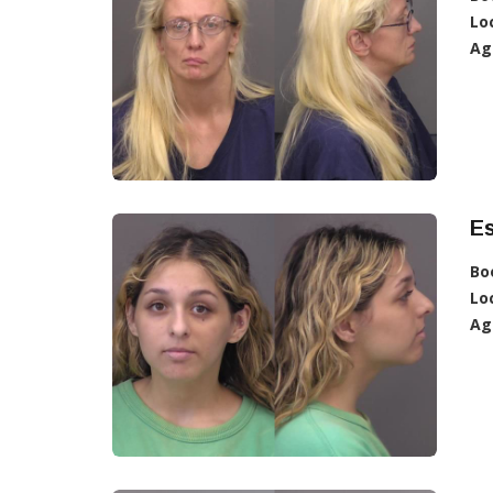
Lo
Ag
Es
Bo
Lo
Ag