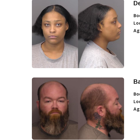
De
Bo
Lo
Ag
Ba
Bo
Lo
Ag