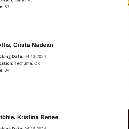
e:
53
ftis, Crista Nadean
oking Date:
04-13-2024
cation:
Techuma, OK
e:
34
ibble, Kristina Renee
oking Date:
04-13-2024