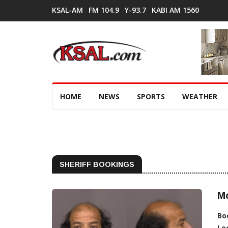
KSAL-AM
FM 104.9
Y-93.7
KABI AM 1560
HOME
NEWS
SPORTS
WEATHER
SHERIFF BOOKINGS
M
Bo
Lo