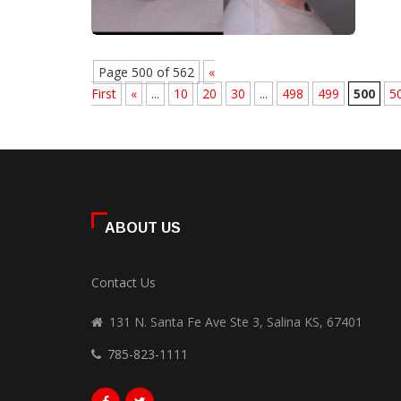
Page 500 of 562
«
First
«
...
10
20
30
...
498
499
500
5
ABOUT US
Contact Us
131 N. Santa Fe Ave Ste 3, Salina KS, 67401
785-823-1111