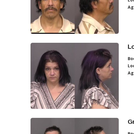
Ag
Lo
Bo
Lo
Ag
Gr
Bo