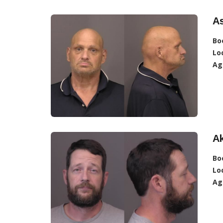
A
Bo
Lo
Ag
A
Bo
Lo
Ag