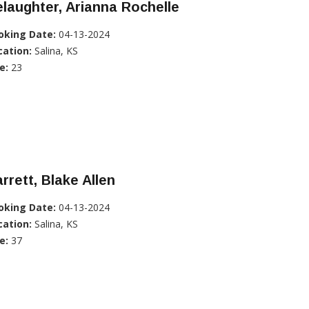
laughter, Arianna Rochelle
oking Date:
04-13-2024
cation:
Salina, KS
e:
23
rrett, Blake Allen
oking Date:
04-13-2024
cation:
Salina, KS
e:
37