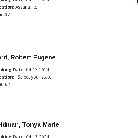
cation:
Assaria, KS
e:
37
ord, Robert Eugene
oking Date:
04-13-2024
cation:
, Select your state...
e:
62
eldman, Tonya Marie
oking Date:
04-13-2024