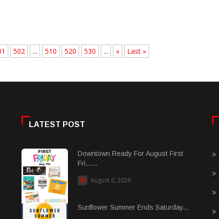
01
502
...
510
520
530
...
»
Last »
LATEST POST
Downtown Ready For August First
Fri......
August 6, 2026
Sunflower Summer Ends Saturday...