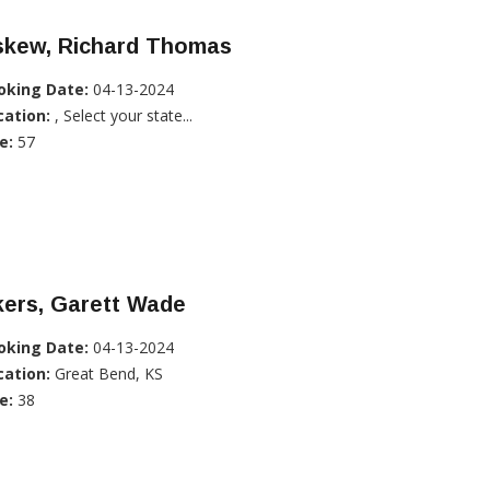
skew, Richard Thomas
oking Date:
04-13-2024
cation:
, Select your state...
e:
57
kers, Garett Wade
oking Date:
04-13-2024
cation:
Great Bend, KS
e:
38