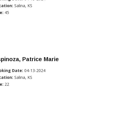
cation:
Salina, KS
e:
45
pinoza, Patrice Marie
oking Date:
04-13-2024
cation:
Salina, KS
e:
22