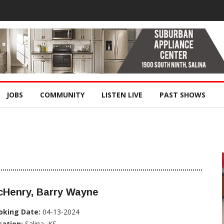
JOBS
COMMUNITY
LISTEN LIVE
PAST SHOWS
cHenry, Barry Wayne
oking Date:
04-13-2024
cation:
Salina, KS