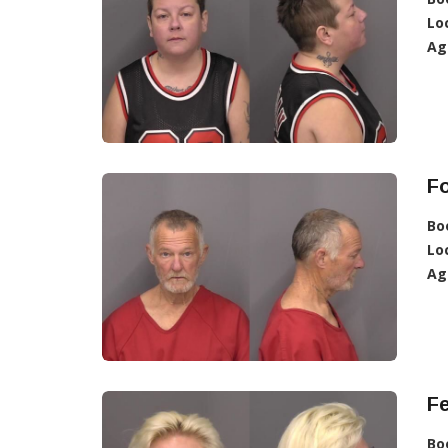
Lo
Ag
F
Bo
Lo
Ag
F
Bo