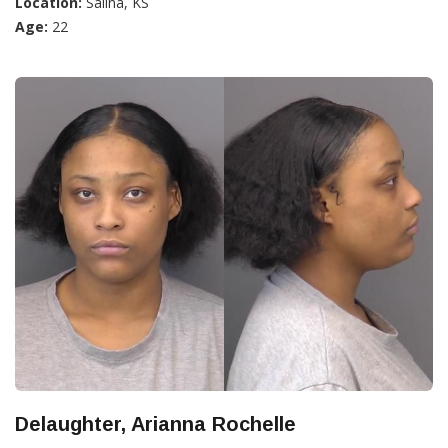
Location:
Salina, KS
Age:
22
Delaughter, Arianna Rochelle