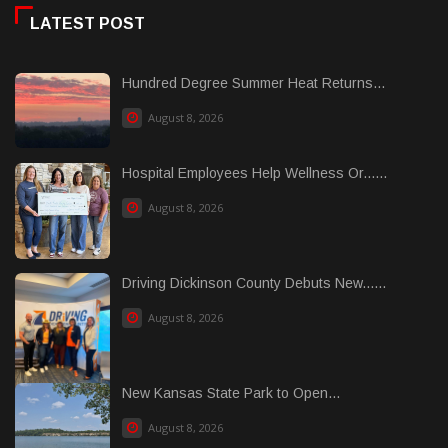
LATEST POST
Hundred Degree Summer Heat Returns...
August 8, 2026
Hospital Employees Help Wellness Or......
August 8, 2026
Driving Dickinson County Debuts New......
August 8, 2026
New Kansas State Park to Open...
August 8, 2026