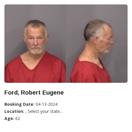
Ford, Robert Eugene
Booking Date:
04-13-2024
Location:
, Select your state...
Age:
62