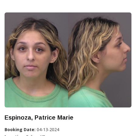
Espinoza, Patrice Marie
Booking Date:
04-13-2024