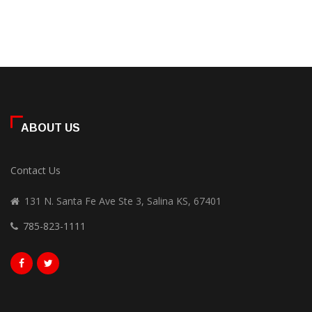
ABOUT US
Contact Us
131 N. Santa Fe Ave Ste 3, Salina KS, 67401
785-823-1111