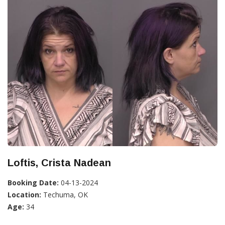
Loftis, Crista Nadean
Booking Date:
04-13-2024
Location:
Techuma, OK
Age:
34