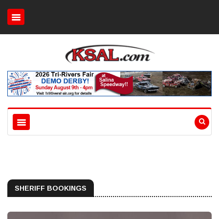
SHERIFF BOOKINGS