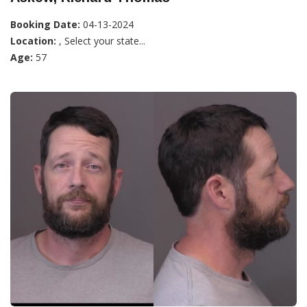
Booking Date:
04-13-2024
Location:
, Select your state...
Age:
57