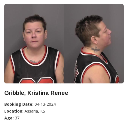
Gribble, Kristina Renee
Booking Date:
04-13-2024
Location:
Assaria, KS
Age:
37