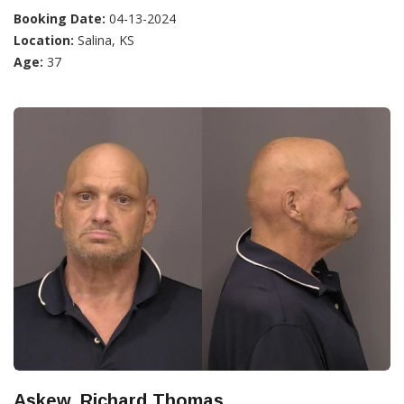
Booking Date:
04-13-2024
Location:
Salina, KS
Age:
37
Askew, Richard Thomas