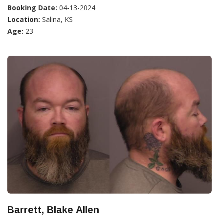
Booking Date:
04-13-2024
Location:
Salina, KS
Age:
23
Barrett, Blake Allen