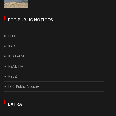
FCC PUBLIC NOTICES
EEO
KABI
KSAL-AM
KSAL-FM
KYEZ
FCC Public Notices
EXTRA