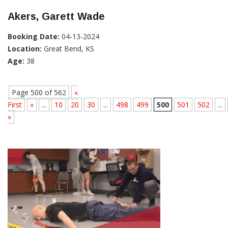
Akers, Garett Wade
Booking Date:
04-13-2024
Location:
Great Bend, KS
Age:
38
Page 500 of 562
«
First
«
...
10
20
30
...
498
499
500
501
502
...
»