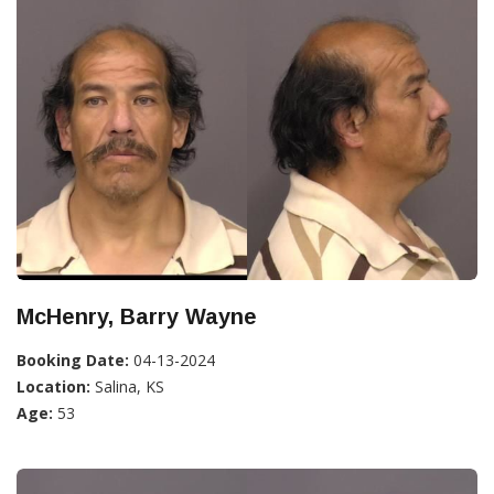
McHenry, Barry Wayne
Booking Date:
04-13-2024
Location:
Salina, KS
Age:
53