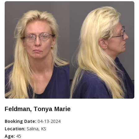
Feldman, Tonya Marie
Booking Date:
04-13-2024
Location:
Salina, KS
Age:
45