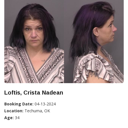
Loftis, Crista Nadean
Booking Date:
04-13-2024
Location:
Techuma, OK
Age:
34