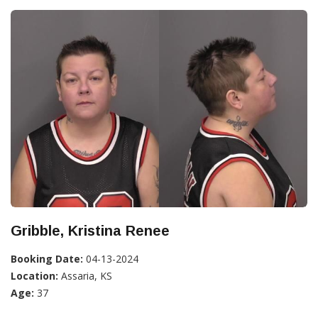
Gribble, Kristina Renee
Booking Date:
04-13-2024
Location:
Assaria, KS
Age:
37