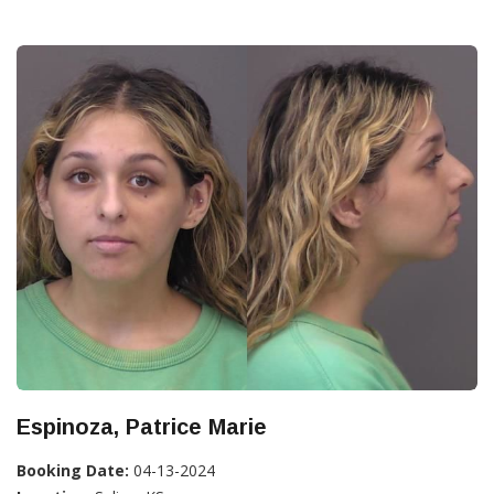
Espinoza, Patrice Marie
Booking Date:
04-13-2024