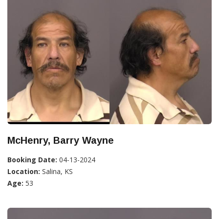
McHenry, Barry Wayne
Booking Date:
04-13-2024
Location:
Salina, KS
Age:
53