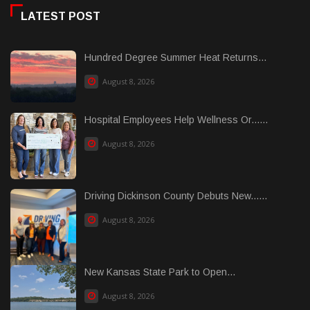
LATEST POST
Hundred Degree Summer Heat Returns...
August 8, 2026
Hospital Employees Help Wellness Or......
August 8, 2026
Driving Dickinson County Debuts New......
August 8, 2026
New Kansas State Park to Open...
August 8, 2026