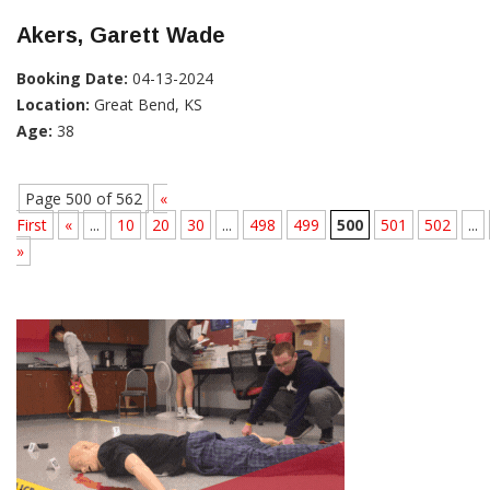
Akers, Garett Wade
Booking Date:
04-13-2024
Location:
Great Bend, KS
Age:
38
Page 500 of 562
«
First
«
...
10
20
30
...
498
499
500
501
502
...
»