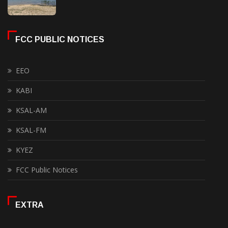
FCC PUBLIC NOTICES
EEO
KABI
KSAL-AM
KSAL-FM
KYEZ
FCC Public Notices
EXTRA