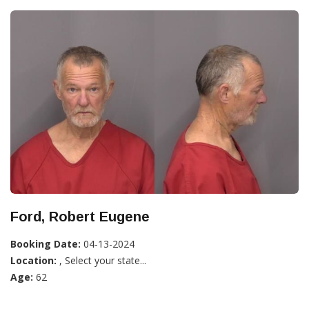
Ford, Robert Eugene
Booking Date:
04-13-2024
Location:
, Select your state...
Age:
62