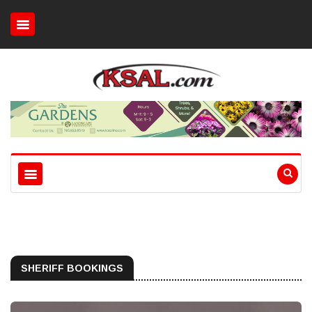
SHERIFF BOOKINGS