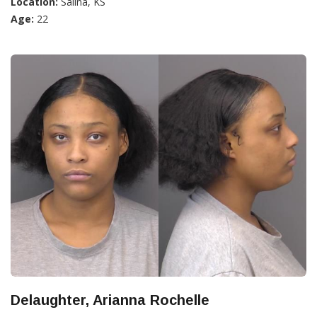
Location:
Salina, KS
Age:
22
Delaughter, Arianna Rochelle