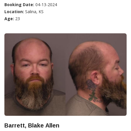
Booking Date:
04-13-2024
Location:
Salina, KS
Age:
23
Barrett, Blake Allen