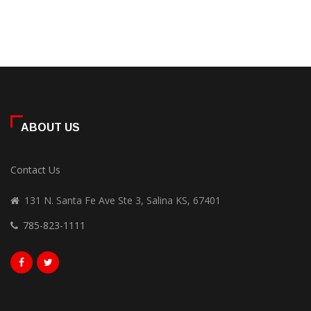
ABOUT US
Contact Us
131 N. Santa Fe Ave Ste 3, Salina KS, 67401
785-823-1111