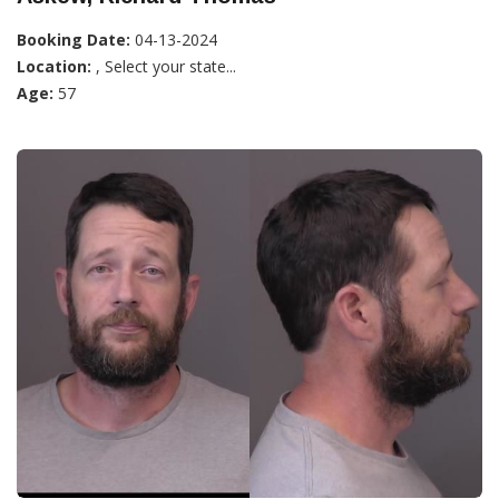
Booking Date:
04-13-2024
Location:
, Select your state...
Age:
57