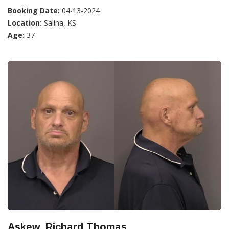
Booking Date:
04-13-2024
Location:
Salina, KS
Age:
37
Askew, Richard Thomas