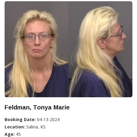
Feldman, Tonya Marie
Booking Date:
04-13-2024
Location:
Salina, KS
Age:
45