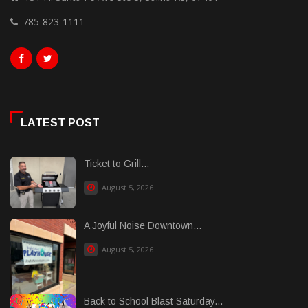
785-823-1111
LATEST POST
Ticket to Grill...
August 5, 2026
A Joyful Noise Downtown...
August 5, 2026
Back to School Blast Saturday...