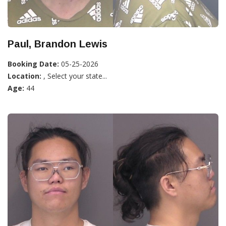
Paul, Brandon Lewis
Booking Date:
05-25-2026
Location:
, Select your state...
Age:
44