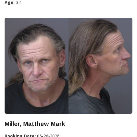
Age:
32
Miller, Matthew Mark
Booking Date:
05-26-2026