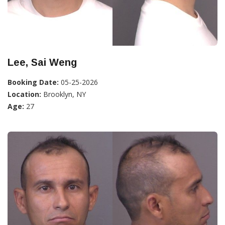
Lee, Sai Weng
Booking Date:
05-25-2026
Location:
Brooklyn, NY
Age:
27