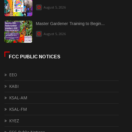
August 5, 2026
Master Gardener Training to Begin...
August 5, 2026
FCC PUBLIC NOTICES
EEO
KABI
KSAL-AM
KSAL-FM
KYEZ