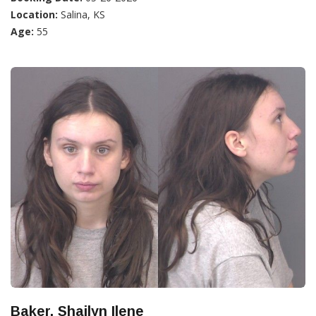
Location:
Salina, KS
Age:
55
Baker, Shailyn Ilene