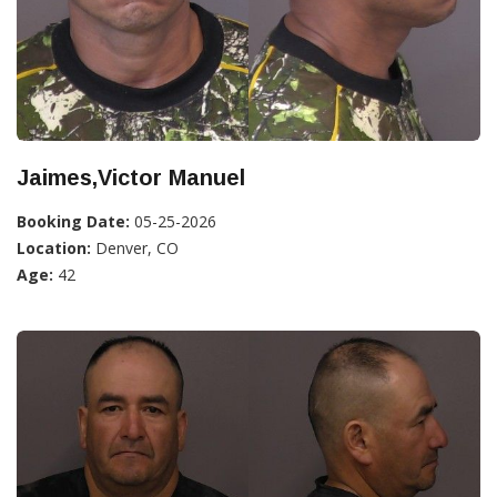
Jaimes,Victor Manuel
Booking Date:
05-25-2026
Location:
Denver, CO
Age:
42