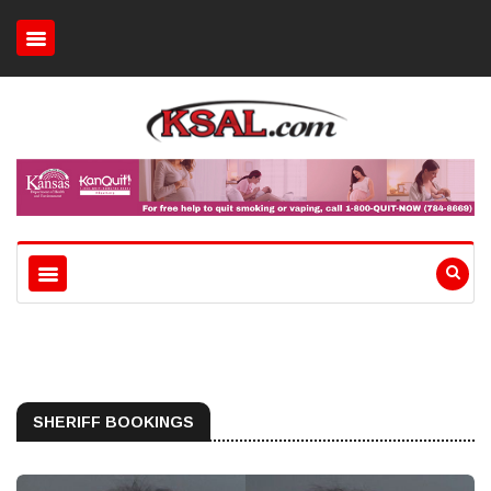
SHERIFF BOOKINGS