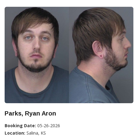
Parks, Ryan Aron
Booking Date:
05-26-2026
Location:
Salina, KS