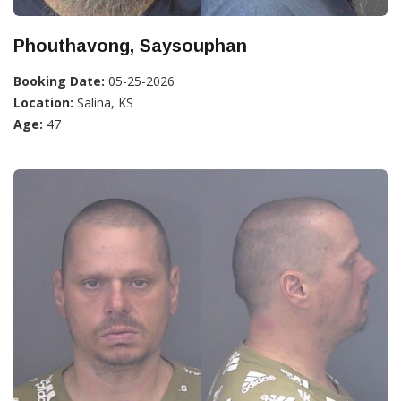
Phouthavong, Saysouphan
Booking Date:
05-25-2026
Location:
Salina, KS
Age:
47