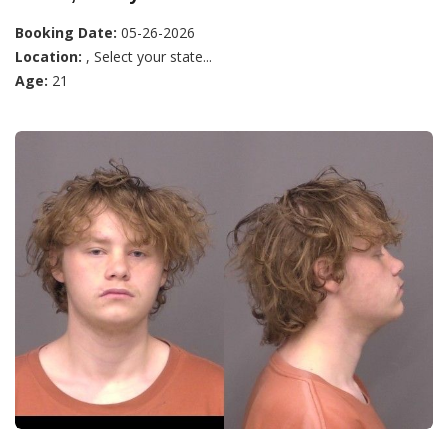
Booking Date:
05-26-2026
Location:
, Select your state...
Age:
21