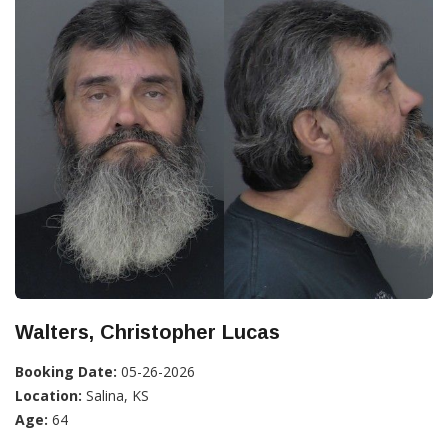
Walters, Christopher Lucas
Booking Date:
05-26-2026
Location:
Salina, KS
Age:
64