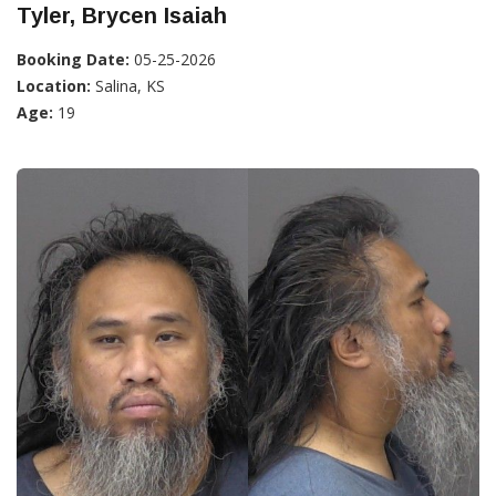
Tyler, Brycen Isaiah
Booking Date:
05-25-2026
Location:
Salina, KS
Age:
19