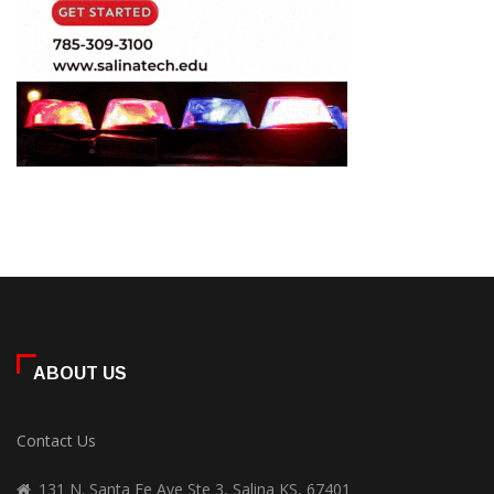
ABOUT US
Contact Us
131 N. Santa Fe Ave Ste 3, Salina KS, 67401