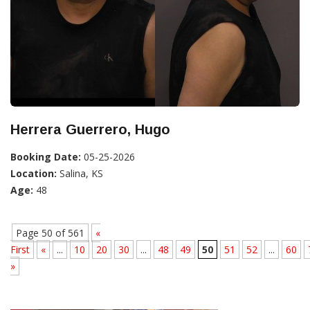
Herrera Guerrero, Hugo
Booking Date:
05-25-2026
Location:
Salina, KS
Age:
48
Page 50 of 561
«
First
«
...
10
20
30
...
48
49
50
51
52
...
60
»