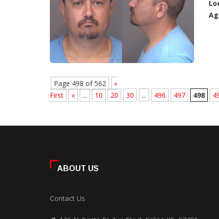
Lo
Ag
Page 498 of 562
«
First
«
...
10
20
30
...
496
497
498
4
ABOUT US
Contact Us