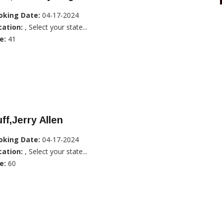
oking Date:
04-17-2024
cation:
, Select your state...
e:
41
ff,Jerry Allen
oking Date:
04-17-2024
cation:
, Select your state...
e:
60