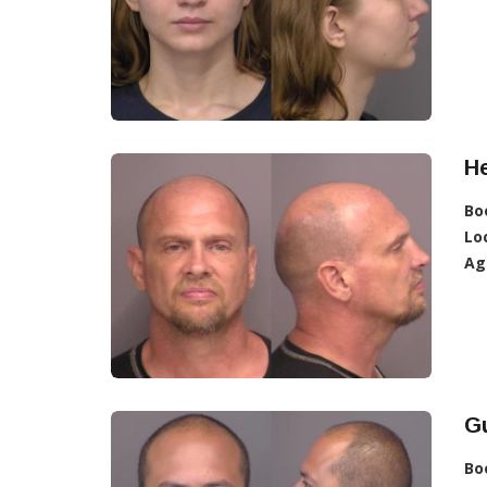
He
Bo
Lo
Ag
Gu
Bo