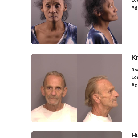
Ag
Kr
Bo
Lo
Ag
H