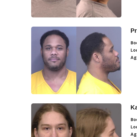
P
Bo
Lo
Ag
Ka
Bo
Lo
Ag