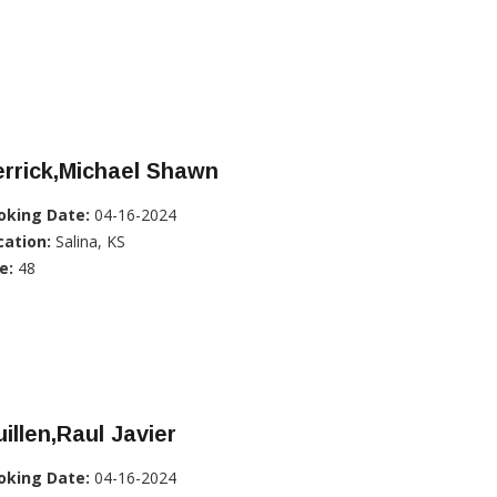
rrick,Michael Shawn
oking Date:
04-16-2024
cation:
Salina, KS
e:
48
illen,Raul Javier
oking Date:
04-16-2024