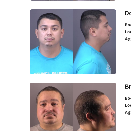
D
Bo
Lo
Ag
B
Bo
Lo
Ag