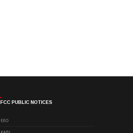
FCC PUBLIC NOTICES
EEO
KABI