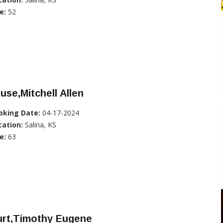
e:
52
use,Mitchell Allen
oking Date:
04-17-2024
cation:
Salina, KS
e:
63
urt,Timothy Eugene