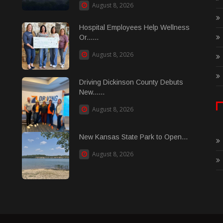
August 8, 2026
Hospital Employees Help Wellness
Or......
August 8, 2026
Driving Dickinson County Debuts
New......
August 8, 2026
New Kansas State Park to Open...
August 8, 2026