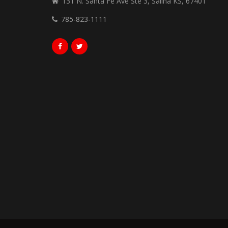
131 N. Santa Fe Ave Ste 3, Salina KS, 67401
785-823-1111