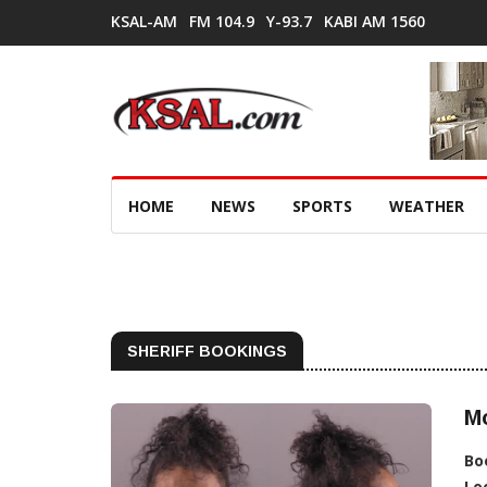
KSAL-AM
FM 104.9
Y-93.7
KABI AM 1560
HOME
NEWS
SPORTS
WEATHER
SHERIFF BOOKINGS
M
Bo
Lo