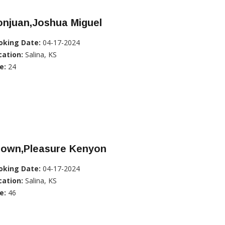
onjuan,Joshua Miguel
oking Date:
04-17-2024
cation:
Salina, KS
e:
24
rown,Pleasure Kenyon
oking Date:
04-17-2024
cation:
Salina, KS
e:
46