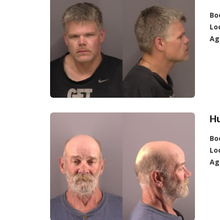
Bo
Lo
Ag
Hu
Bo
Lo
Ag