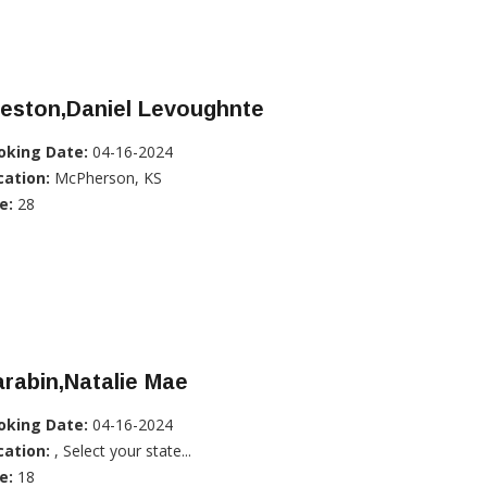
reston,Daniel Levoughnte
oking Date:
04-16-2024
cation:
McPherson, KS
e:
28
rabin,Natalie Mae
oking Date:
04-16-2024
cation:
, Select your state...
e:
18