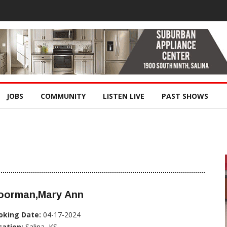
JOBS
COMMUNITY
LISTEN LIVE
PAST SHOWS
oorman,Mary Ann
oking Date:
04-17-2024
cation:
Salina, KS