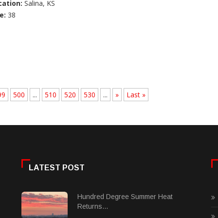
cation:
Salina, KS
e:
38
99
500
...
510
520
530
...
»
Last »
LATEST POST
Hundred Degree Summer Heat
Returns...