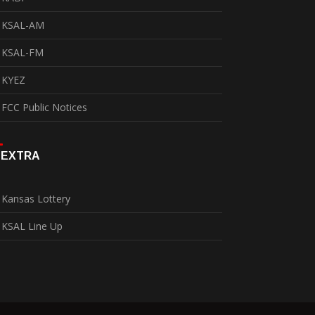
KSAL-AM
KSAL-FM
KYEZ
FCC Public Notices
EXTRA
Kansas Lottery
KSAL Line Up