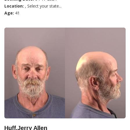
Location:
, Select your state...
Age:
41
Huff,Jerry Allen