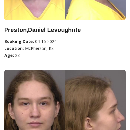
Preston,Daniel Levoughnte
Booking Date:
04-16-2024
Location:
McPherson, KS
Age:
28