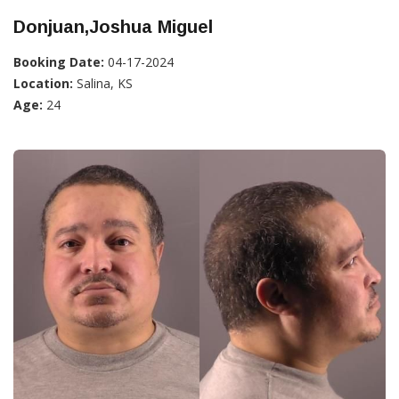
Donjuan,Joshua Miguel
Booking Date:
04-17-2024
Location:
Salina, KS
Age:
24