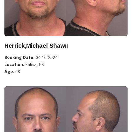
Herrick,Michael Shawn
Booking Date:
04-16-2024
Location:
Salina, KS
Age:
48