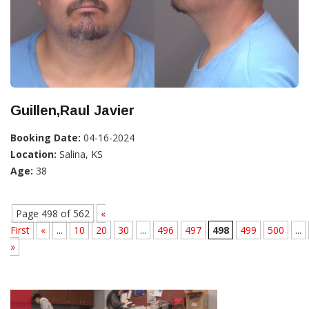
Guillen,Raul Javier
Booking Date:
04-16-2024
Location:
Salina, KS
Age:
38
Page 498 of 562
«
First
«
...
10
20
30
...
496
497
498
499
500
...
»