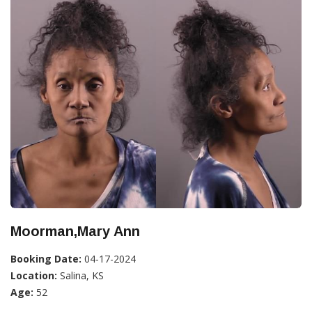
Moorman,Mary Ann
Booking Date:
04-17-2024
Location:
Salina, KS
Age:
52