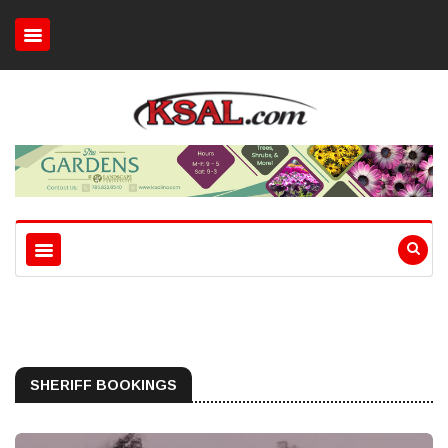
SHERIFF BOOKINGS