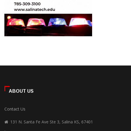
ABOUT US
Contact Us
131 N. Santa Fe Ave Ste 3, Salina KS, 67401