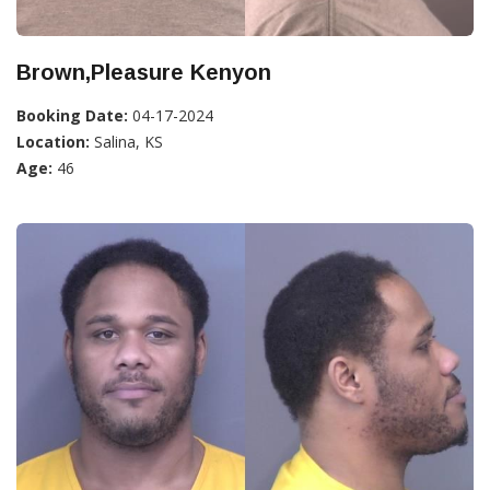
Brown,Pleasure Kenyon
Booking Date:
04-17-2024
Location:
Salina, KS
Age:
46