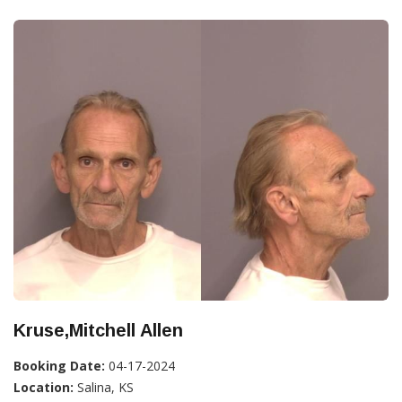
Kruse,Mitchell Allen
Booking Date:
04-17-2024
Location:
Salina, KS