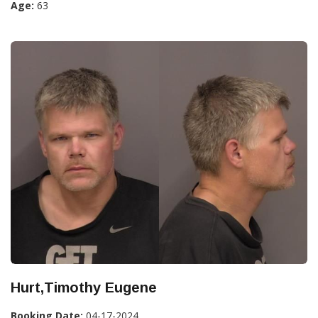
Age:
63
Hurt,Timothy Eugene
Booking Date:
04-17-2024