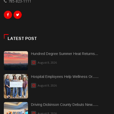
785-823-1111
LATEST POST
Hundred Degree Summer Heat Returns...
August 8, 2026
Hospital Employees Help Wellness Or......
August 8, 2026
Driving Dickinson County Debuts New......
August 8, 2026