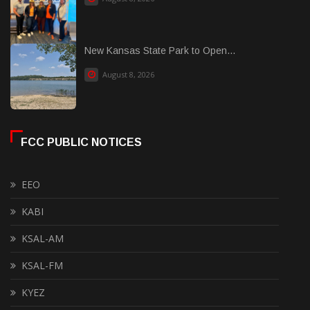
New Kansas State Park to Open...
August 8, 2026
FCC PUBLIC NOTICES
EEO
KABI
KSAL-AM
KSAL-FM
KYEZ