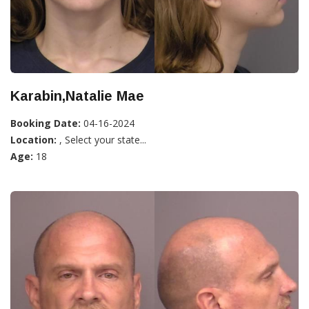
Karabin,Natalie Mae
Booking Date:
04-16-2024
Location:
, Select your state...
Age:
18