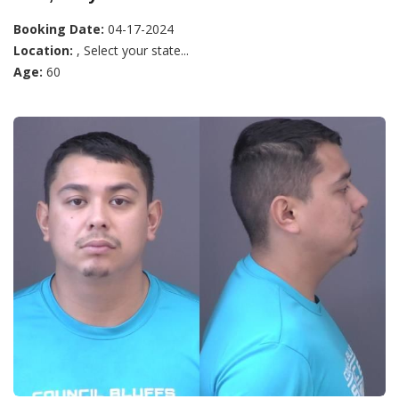
Booking Date:
04-17-2024
Location:
, Select your state...
Age:
60