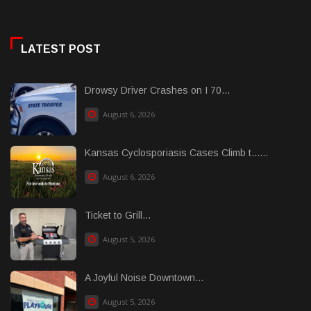
LATEST POST
Drowsy Driver Crashes on I 70...
August 6, 2026
Kansas Cyclosporiasis Cases Climb t......
August 6, 2026
Ticket to Grill...
August 5, 2026
A Joyful Noise Downtown...
August 5, 2026