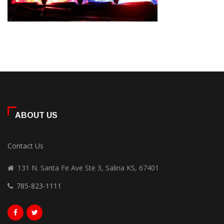
ABOUT US
Contact Us
131 N. Santa Fe Ave Ste 3, Salina KS, 67401
785-823-1111