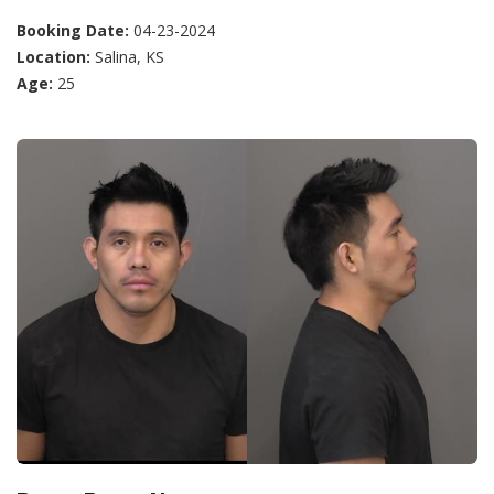
Booking Date:
04-23-2024
Location:
Salina, KS
Age:
25