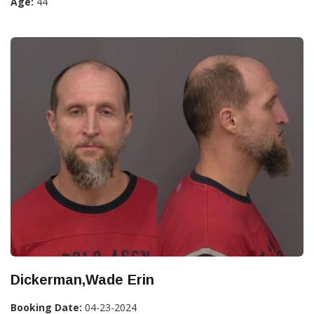
Age:
44
Dickerman,Wade Erin
Booking Date:
04-23-2024