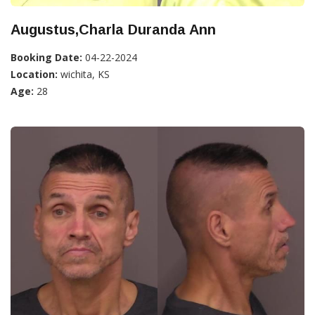
Augustus,Charla Duranda Ann
Booking Date:
04-22-2024
Location:
wichita, KS
Age:
28