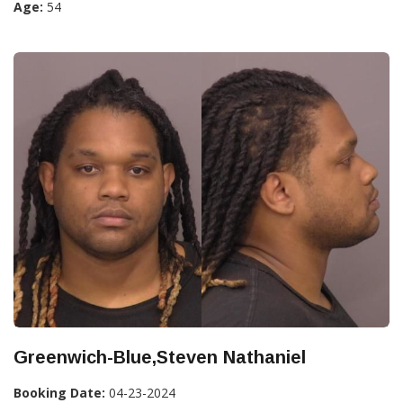
Age:
54
Greenwich-Blue,Steven Nathaniel
Booking Date:
04-23-2024