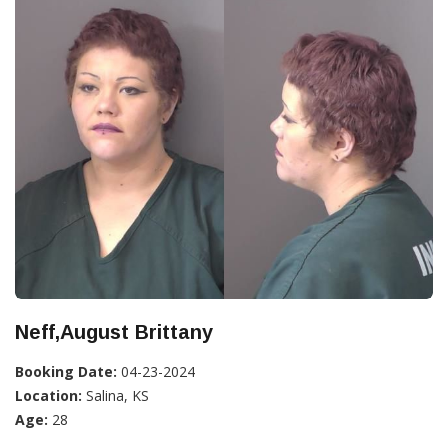
Neff,August Brittany
Booking Date:
04-23-2024
Location:
Salina, KS
Age:
28