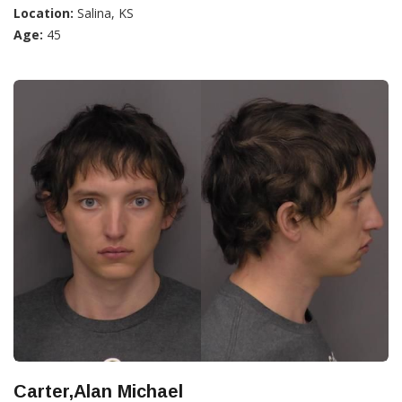
Location:
Salina, KS
Age:
45
Carter,Alan Michael