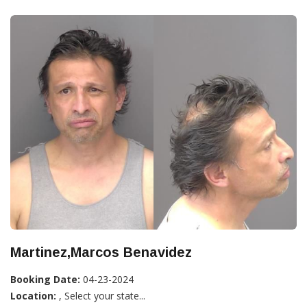
Martinez,Marcos Benavidez
Booking Date:
04-23-2024
Location:
, Select your state...