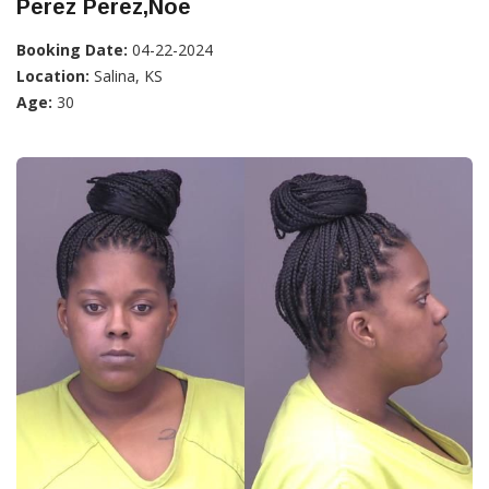
Perez Perez,Noe
Booking Date:
04-22-2024
Location:
Salina, KS
Age:
30