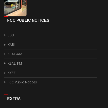
FCC PUBLIC NOTICES
EEO
KABI
KSAL-AM
KSAL-FM
KYEZ
FCC Public Notices
EXTRA