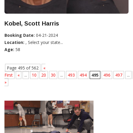
Kobel, Scott Harris
Booking Date:
04-21-2024
Location:
, Select your state...
Age:
58
Page 495 of 562
«
First
«
...
10
20
30
...
493
494
495
496
497
...
»