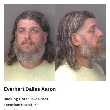
Everhart,Dallas Aaron
Booking Date:
04-23-2024
Location:
tescott, KS