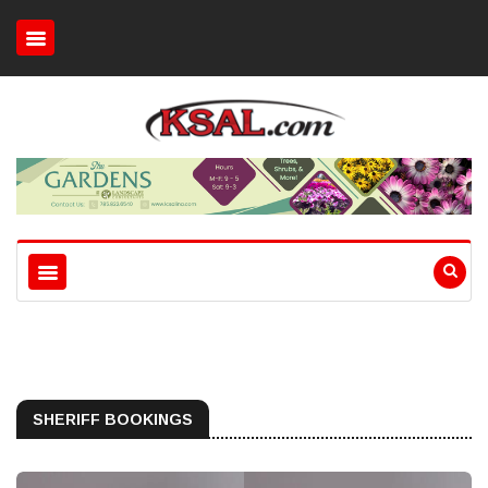
SHERIFF BOOKINGS