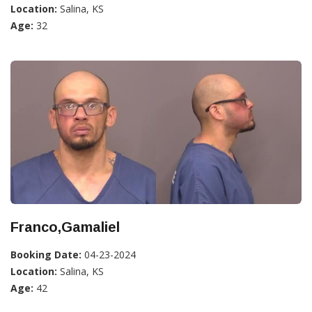
Location:
Salina, KS
Age:
32
Franco,Gamaliel
Booking Date:
04-23-2024
Location:
Salina, KS
Age:
42