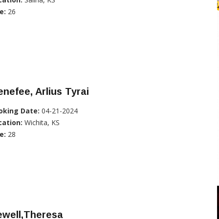
e:
26
nefee, Arlius Tyrai
oking Date:
04-21-2024
cation:
Wichita, KS
e:
28
ewell,Theresa