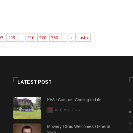
97
498
...
510
520
530
...
»
Last »
LATEST POST
KWU Campus Coming to Life...
August 7, 2026
Mowery Clinic Welcomes General
Surg......