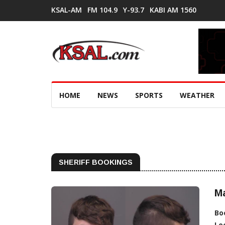
KSAL-AM
FM 104.9
Y-93.7
KABI AM 1560
HOME
NEWS
SPORTS
WEATHER
SHERIFF BOOKINGS
M
Bo
Lo