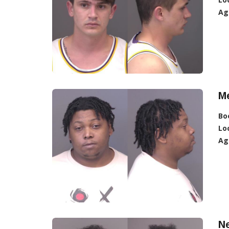
Ag
Me
Bo
Lo
Ag
N