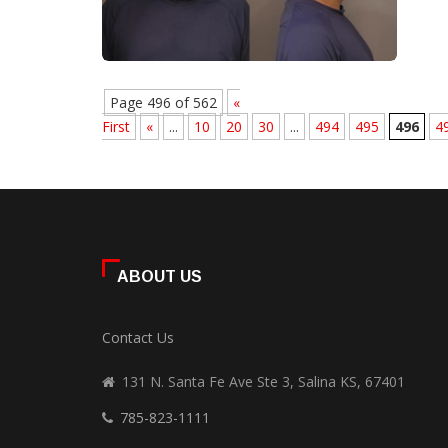
Page 496 of 562
«
First
«
...
10
20
30
...
494
495
496
4
ABOUT US
Contact Us
131 N. Santa Fe Ave Ste 3, Salina KS, 67401
785-823-1111