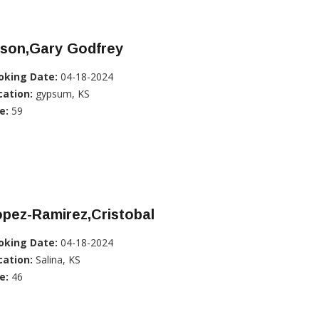
lson,Gary Godfrey
oking Date:
04-18-2024
cation:
gypsum, KS
e:
59
pez-Ramirez,Cristobal
oking Date:
04-18-2024
cation:
Salina, KS
e:
46