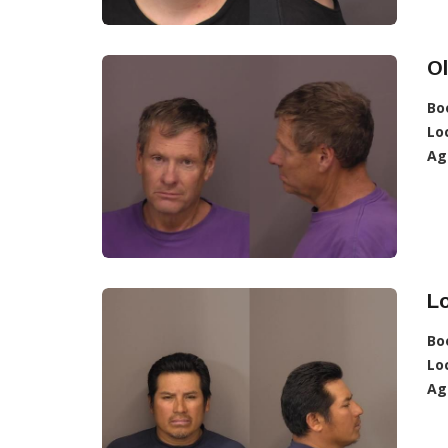
O
Bo
Lo
Ag
Lo
Bo
Lo
Ag