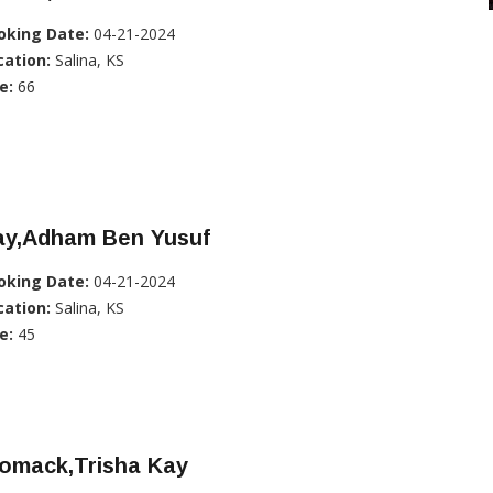
oking Date:
04-21-2024
cation:
Salina, KS
e:
66
ay,Adham Ben Yusuf
oking Date:
04-21-2024
cation:
Salina, KS
e:
45
omack,Trisha Kay