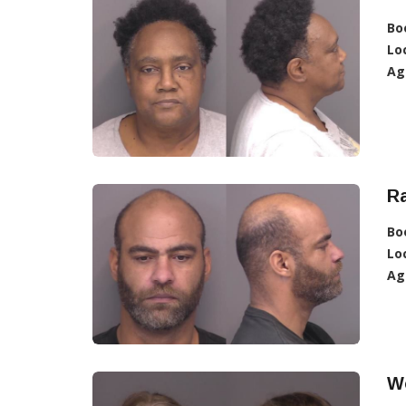
Bo
Lo
Ag
R
Bo
Lo
Ag
W