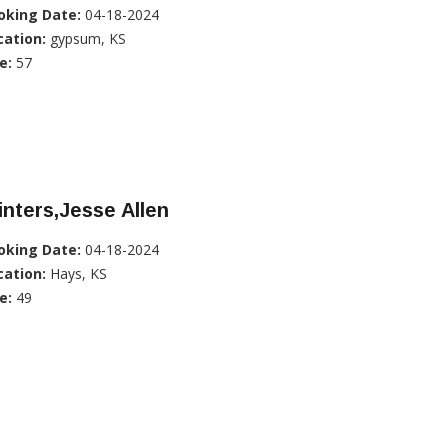
oking Date:
04-18-2024
cation:
gypsum, KS
e:
57
nters,Jesse Allen
oking Date:
04-18-2024
cation:
Hays, KS
e:
49