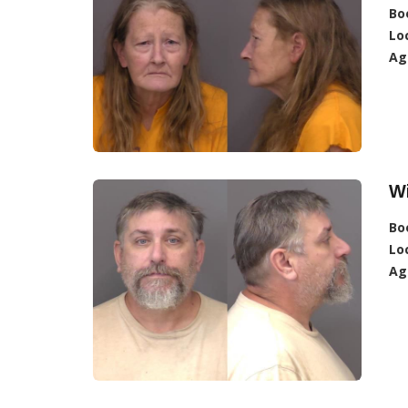
Bo
Lo
Ag
Wi
Bo
Lo
Ag