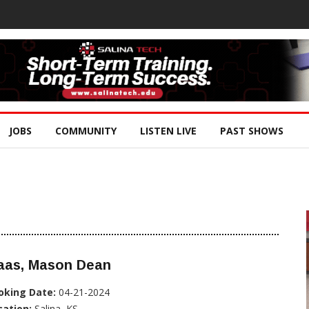
JOBS
COMMUNITY
LISTEN LIVE
PAST SHOWS
aas, Mason Dean
oking Date:
04-21-2024
cation:
Salina, KS