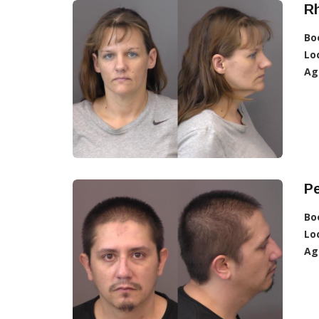
R
Bo
Lo
Ag
Pe
Bo
Lo
Ag