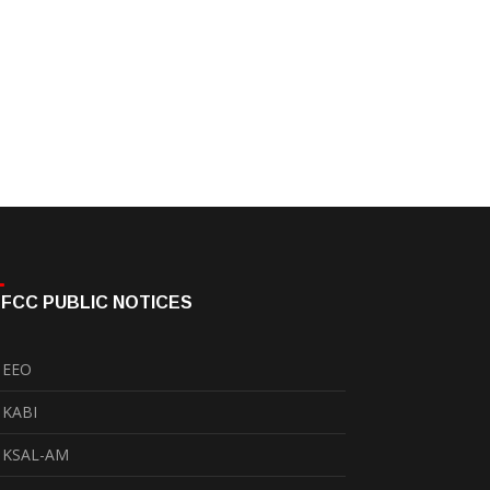
FCC PUBLIC NOTICES
EEO
KABI
KSAL-AM