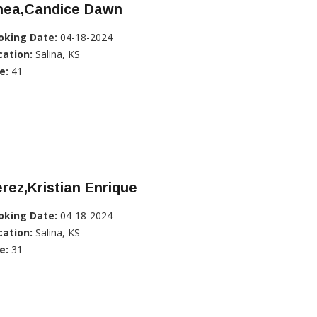
hea,Candice Dawn
oking Date:
04-18-2024
cation:
Salina, KS
e:
41
rez,Kristian Enrique
oking Date:
04-18-2024
cation:
Salina, KS
e:
31