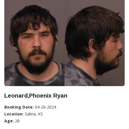
Leonard,Phoenix Ryan
Booking Date:
04-26-2024
Location:
Salina, KS
Age:
28