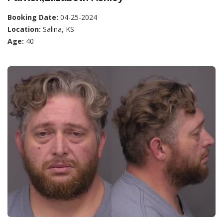
Booking Date:
04-25-2024
Location:
Salina, KS
Age:
40