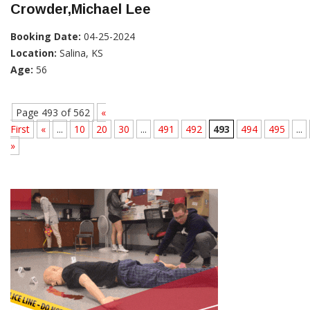
Crowder,Michael Lee
Booking Date:
04-25-2024
Location:
Salina, KS
Age:
56
Page 493 of 562
«
First
«
...
10
20
30
...
491
492
493
494
495
...
»