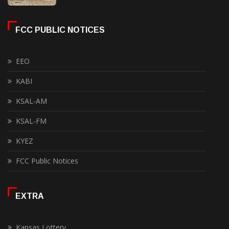
FCC PUBLIC NOTICES
EEO
KABI
KSAL-AM
KSAL-FM
KYEZ
FCC Public Notices
EXTRA
Kansas Lottery