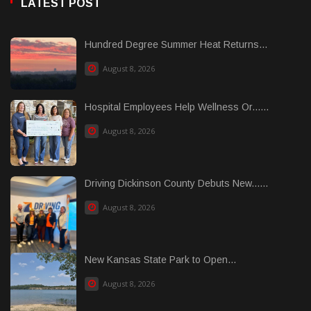
LATEST POST
Hundred Degree Summer Heat Returns...
August 8, 2026
Hospital Employees Help Wellness Or......
August 8, 2026
Driving Dickinson County Debuts New......
August 8, 2026
New Kansas State Park to Open...
August 8, 2026