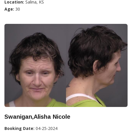
Location:
Salina, KS
Age:
30
Swanigan,Alisha Nicole
Booking Date:
04-25-2024