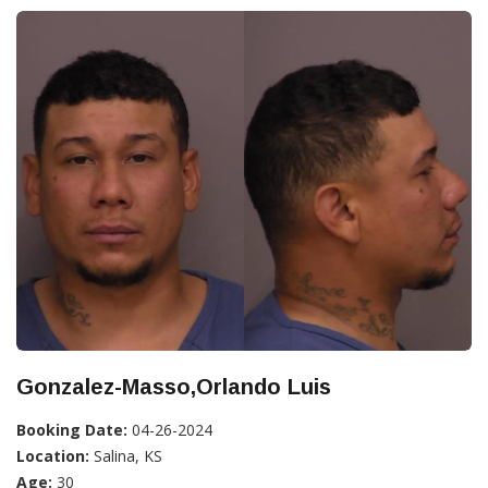
Gonzalez-Masso,Orlando Luis
Booking Date:
04-26-2024
Location:
Salina, KS
Age:
30