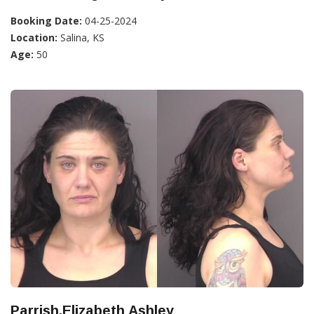
Booking Date:
04-25-2024
Location:
Salina, KS
Age:
50
Parrish,Elizabeth Ashley