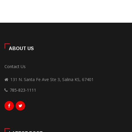
ABOUT US
Contact Us
131 N. Santa Fe Ave Ste 3, Salina KS, 67401
785-823-1111