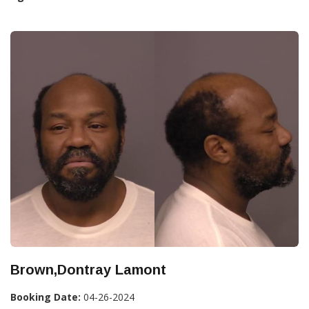
Brown,Dontray Lamont
Booking Date:
04-26-2024