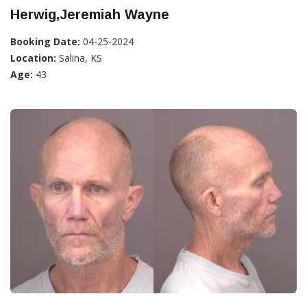
Herwig,Jeremiah Wayne
Booking Date:
04-25-2024
Location:
Salina, KS
Age:
43