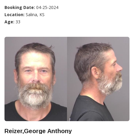
Booking Date:
04-25-2024
Location:
Salina, KS
Age:
33
Reizer,George Anthony