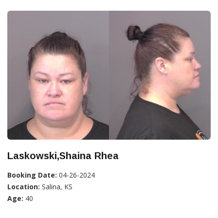
Laskowski,Shaina Rhea
Booking Date:
04-26-2024
Location:
Salina, KS
Age:
40