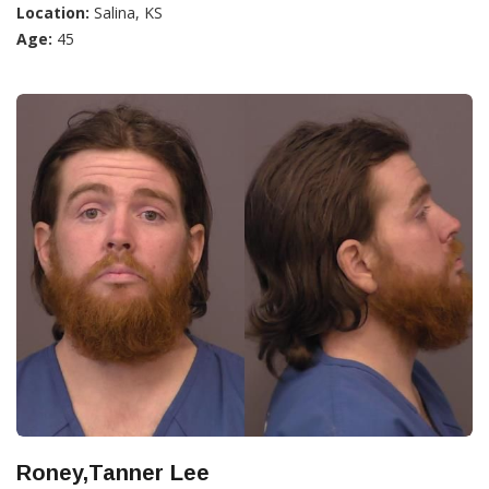
Location:
Salina, KS
Age:
45
Roney,Tanner Lee