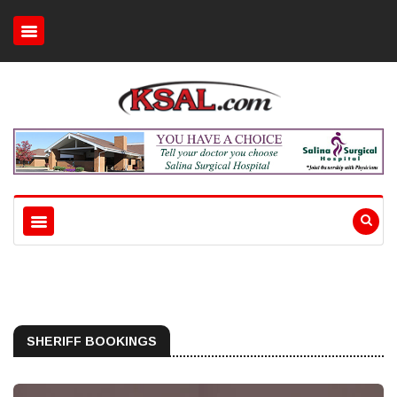
SHERIFF BOOKINGS