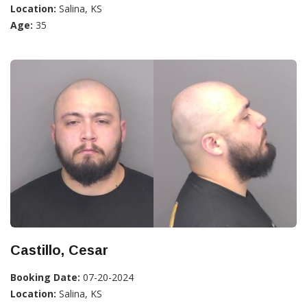
Location:
Salina, KS
Age:
35
Castillo, Cesar
Booking Date:
07-20-2024
Location:
Salina, KS