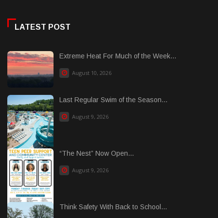
LATEST POST
Extreme Heat For Much of the Week...
August 10, 2026
Last Regular Swim of the Season...
August 9, 2026
“The Nest” Now Open...
August 9, 2026
Think Safety With Back to School...