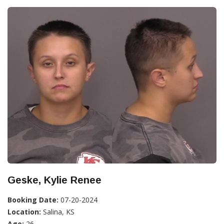
Geske, Kylie Renee
Booking Date:
07-20-2024
Location:
Salina, KS
Age:
26