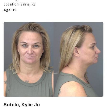
Location:
Salina, KS
Age:
19
Sotelo, Kylie Jo