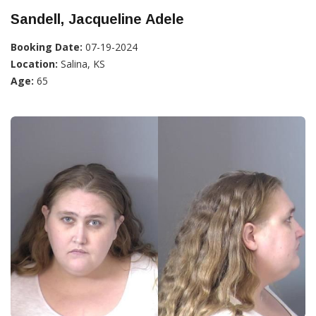
Sandell, Jacqueline Adele
Booking Date:
07-19-2024
Location:
Salina, KS
Age:
65