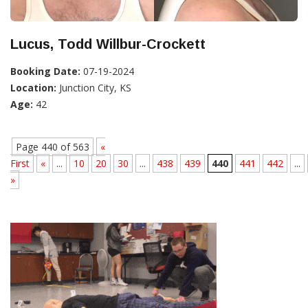
Lucus, Todd Willbur-Crockett
Booking Date:
07-19-2024
Location:
Junction City, KS
Age:
42
Page 440 of 563
«
First
«
...
10
20
30
...
438
439
440
441
442
...
»