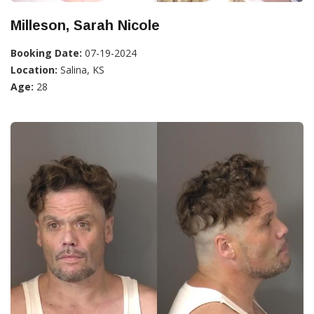
Milleson, Sarah Nicole
Booking Date:
07-19-2024
Location:
Salina, KS
Age:
28