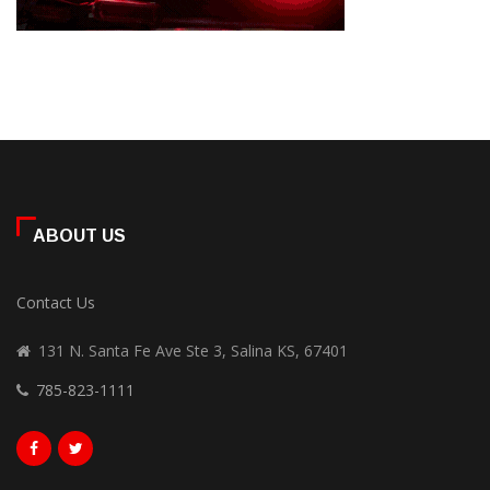
ABOUT US
Contact Us
131 N. Santa Fe Ave Ste 3, Salina KS, 67401
785-823-1111