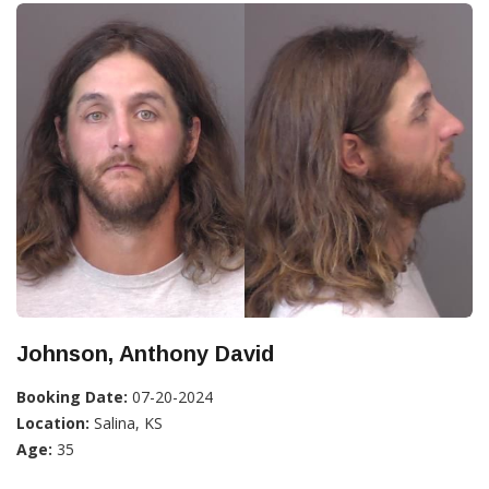
Johnson, Anthony David
Booking Date:
07-20-2024
Location:
Salina, KS
Age:
35