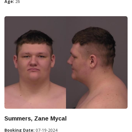
Age:
26
Summers, Zane Mycal
Booking Date:
07-19-2024