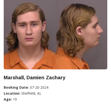
Marshall, Damien Zachary
Booking Date:
07-20-2024
Location:
Sheffield, AL
Age:
19