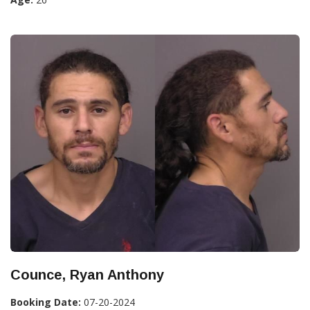
Counce, Ryan Anthony
Booking Date:
07-20-2024