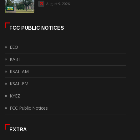
August 9, 2026
FCC PUBLIC NOTICES
EEO
KABI
KSAL-AM
KSAL-FM
KYEZ
FCC Public Notices
EXTRA