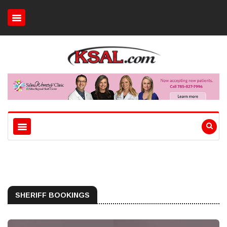
SHERIFF BOOKINGS