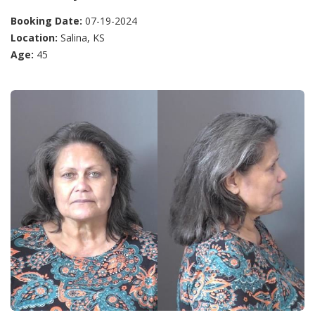
Booking Date:
07-19-2024
Location:
Salina, KS
Age:
45