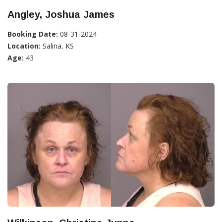
Angley, Joshua James
Booking Date:
08-31-2024
Location:
Salina, KS
Age:
43