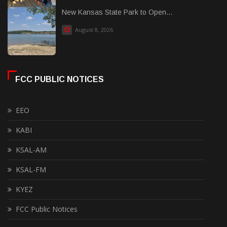
New Kansas State Park to Open...
August 8, 2026
FCC PUBLIC NOTICES
EEO
KABI
KSAL-AM
KSAL-FM
KYEZ
FCC Public Notices