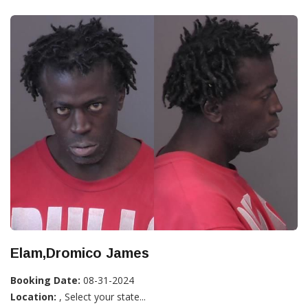
Elam,Dromico James
Booking Date:
08-31-2024
Location:
, Select your state...