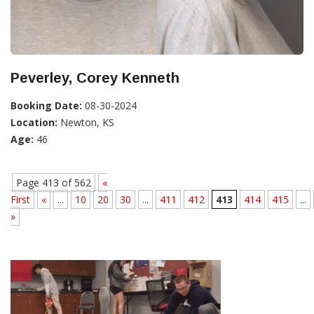
Peverley, Corey Kenneth
Booking Date:
08-30-2024
Location:
Newton, KS
Age:
46
Page 413 of 562
«
First
«
...
10
20
30
...
411
412
413
414
415
...
»