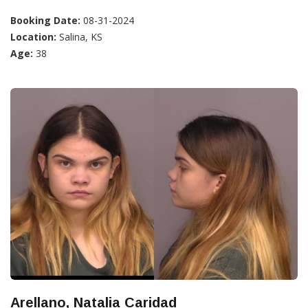
Booking Date:
08-31-2024
Location:
Salina, KS
Age:
38
Arellano, Natalia Caridad