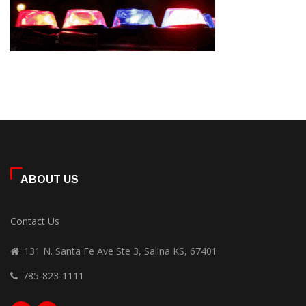
ABOUT US
Contact Us
131 N. Santa Fe Ave Ste 3, Salina KS, 67401
785-823-1111