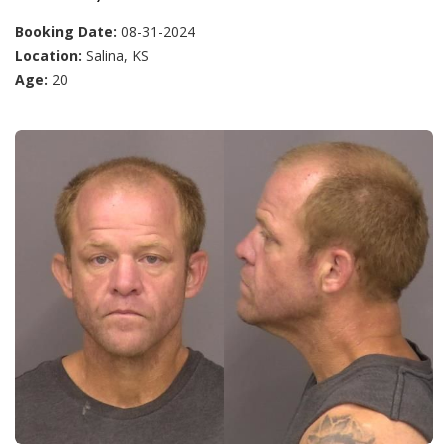
Booking Date:
08-31-2024
Location:
Salina, KS
Age:
20