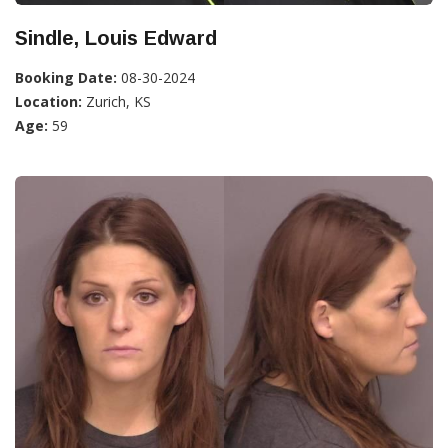
Sindle, Louis Edward
Booking Date:
08-30-2024
Location:
Zurich, KS
Age:
59