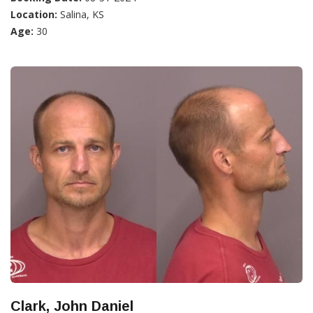
Location:
Salina, KS
Age:
30
Clark, John Daniel