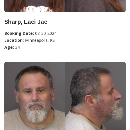
Sharp, Laci Jae
Booking Date:
08-30-2024
Location:
Minneapolis, KS
Age:
34