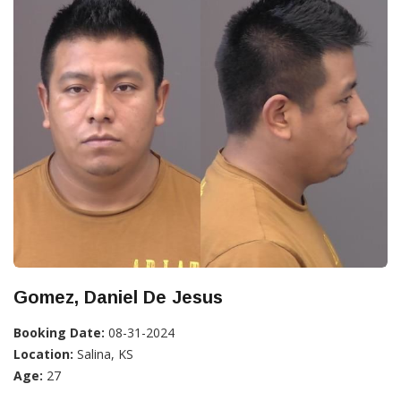
Gomez, Daniel De Jesus
Booking Date:
08-31-2024
Location:
Salina, KS
Age:
27