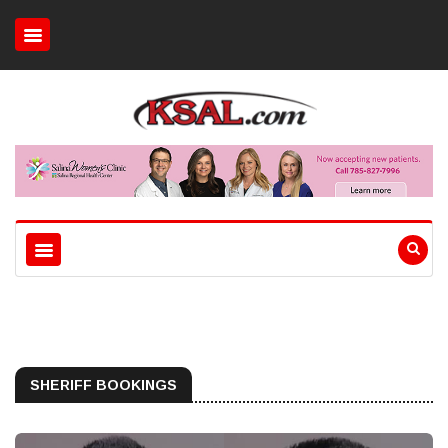
SHERIFF BOOKINGS