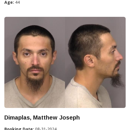
Age:
44
Dimaplas, Matthew Joseph
Booking Date:
08-31-2024