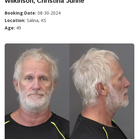
Wilkinson, Christina Junne
Booking Date:
08-30-2024
Location:
Salina, KS
Age:
49