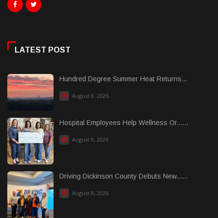
LATEST POST
Hundred Degree Summer Heat Returns...
August 8, 2026
Hospital Employees Help Wellness Or......
August 8, 2026
Driving Dickinson County Debuts New......
August 8, 2026