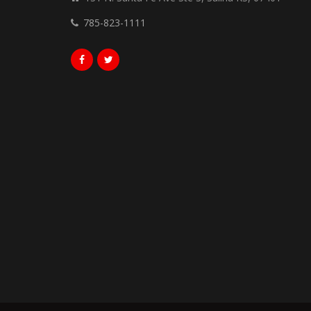
785-823-1111