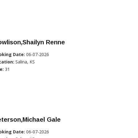
owlison,Shailyn Renne
oking Date:
06-07-2026
cation:
Salina, KS
e:
31
terson,Michael Gale
oking Date:
06-07-2026