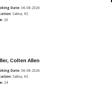
oking Date:
06-08-2026
cation:
Salina, KS
e:
20
ller, Colten Allen
oking Date:
06-08-2026
cation:
Salina, KS
e:
24