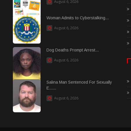
August 6, 2026
Woman Admits to Cyberstalking...
August 6, 2026
Dog Deaths Prompt Arrest...
August 6, 2026
Salina Man Sentenced For Sexually
E......
August 6, 2026