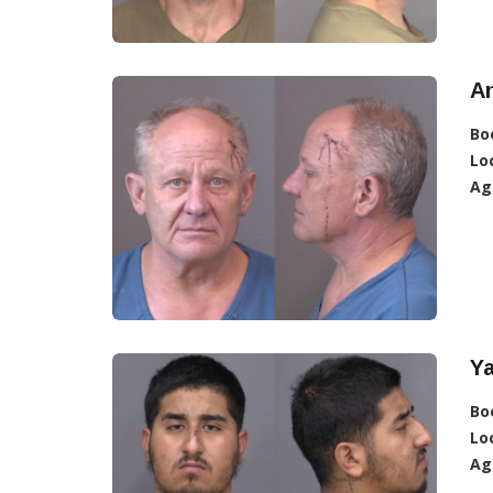
An
Bo
Lo
Ag
Y
Bo
Lo
Ag