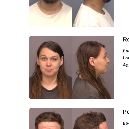
R
Bo
Lo
Ag
Pe
Bo