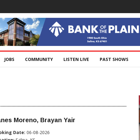
JOBS
COMMUNITY
LISTEN LIVE
PAST SHOWS
nes Moreno, Brayan Yair
oking Date:
06-08-2026
cation:
Salina, KS