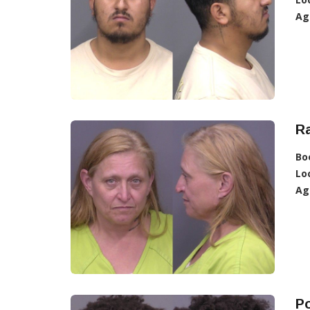
Ag
R
Bo
Lo
Ag
Po