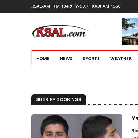
KSAL-AM
FM 104.9
Y-93.7
KABI AM 1560
HOME
NEWS
SPORTS
WEATHER
SHERIFF BOOKINGS
Ya
Bo
Lo