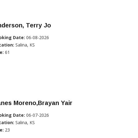
derson, Terry Jo
oking Date:
06-08-2026
cation:
Salina, KS
e:
61
anes Moreno,Brayan Yair
oking Date:
06-07-2026
cation:
Salina, KS
e:
23