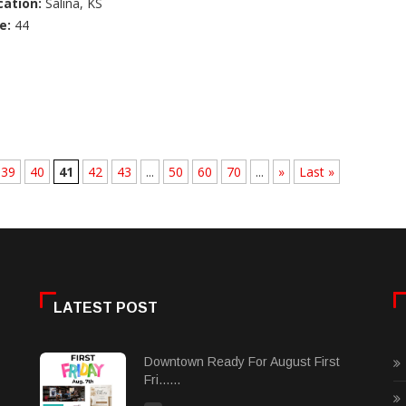
cation:
Salina, KS
e:
44
39
40
41
42
43
...
50
60
70
...
»
Last »
LATEST POST
Downtown Ready For August First
Fri......