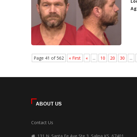
Lo
Ag
Page 41 of 562
« First
«
...
10
20
30
...
ABOUT US
Contact Us
131 N. Santa Fe Ave Ste 3, Salina KS, 67401