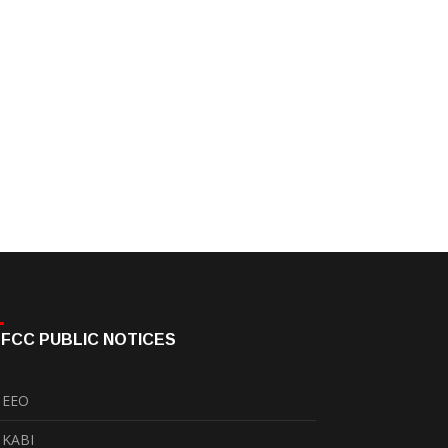
FCC PUBLIC NOTICES
EEO
KABI