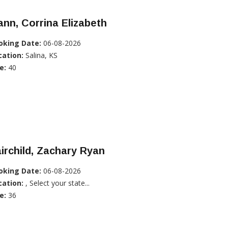
nn, Corrina Elizabeth
oking Date:
06-08-2026
cation:
Salina, KS
e:
40
irchild, Zachary Ryan
oking Date:
06-08-2026
cation:
, Select your state...
e:
36