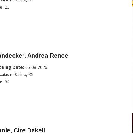
e:
23
andecker, Andrea Renee
oking Date:
06-08-2026
cation:
Salina, KS
e:
54
ole, Cire Dakell