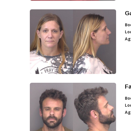
Ga
Bo
Lo
Ag
Fa
Bo
Lo
Ag