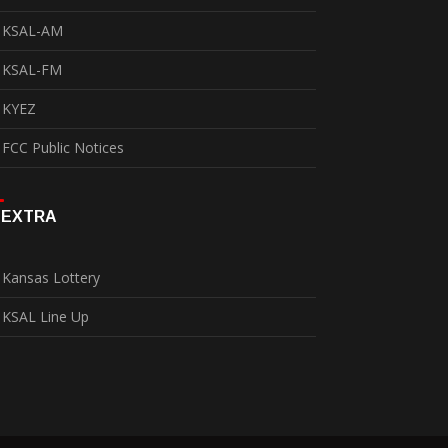
KSAL-AM
KSAL-FM
KYEZ
FCC Public Notices
EXTRA
Kansas Lottery
KSAL Line Up