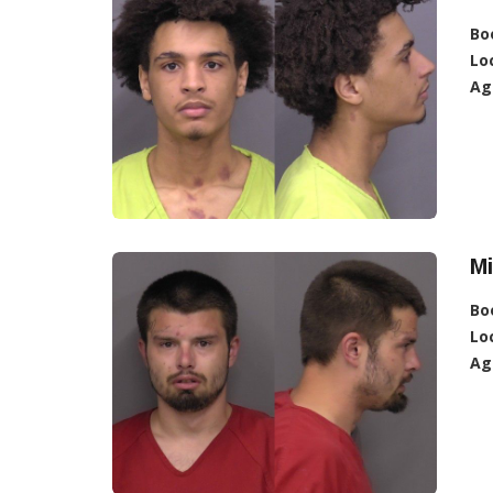
Bo
Lo
Ag
Mi
Bo
Lo
Ag