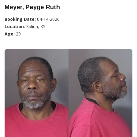
Meyer, Payge Ruth
Booking Date:
04-14-2026
Location:
Salina, KS
Age:
29