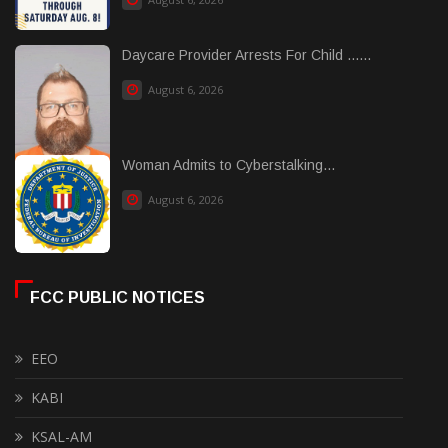
Daycare Provider Arrests For Child ......
August 6, 2026
Woman Admits to Cyberstalking...
August 6, 2026
FCC PUBLIC NOTICES
EEO
KABI
KSAL-AM