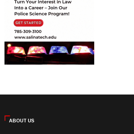
ABOUT US