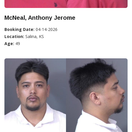
McNeal, Anthony Jerome
Booking Date:
04-14-2026
Location:
Salina, KS
Age:
49