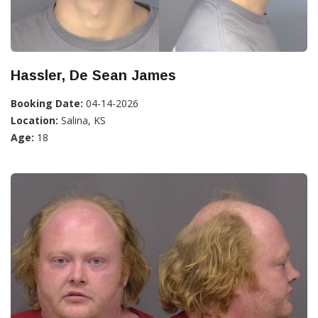
Hassler, De Sean James
Booking Date:
04-14-2026
Location:
Salina, KS
Age:
18