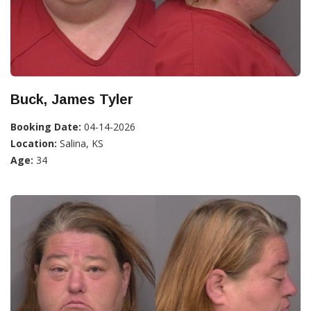
Buck, James Tyler
Booking Date:
04-14-2026
Location:
Salina, KS
Age:
34