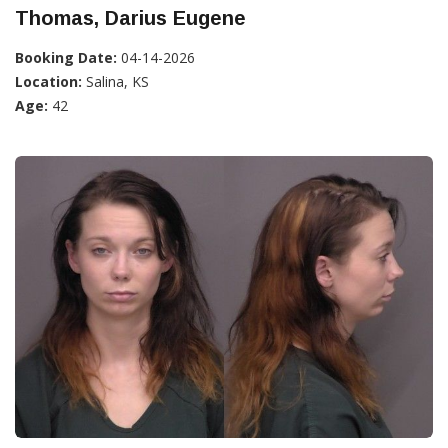
Thomas, Darius Eugene
Booking Date:
04-14-2026
Location:
Salina, KS
Age:
42