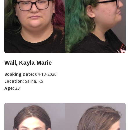
Wall, Kayla Marie
Booking Date:
04-13-2026
Location:
Salina, KS
Age:
23