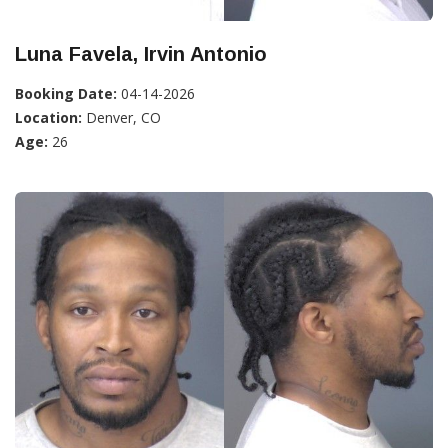
Luna Favela, Irvin Antonio
Booking Date:
04-14-2026
Location:
Denver, CO
Age:
26