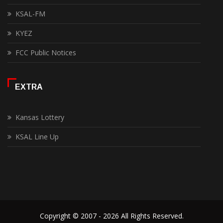
KSAL-FM
KYEZ
FCC Public Notices
EXTRA
Kansas Lottery
KSAL Line Up
Copyright © 2007 - 2026 All Rights Reserved.