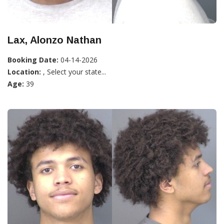
Lax, Alonzo Nathan
Booking Date:
04-14-2026
Location:
, Select your state...
Age:
39