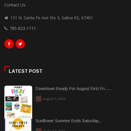
Contact Us
131 N. Santa Fe Ave Ste 3, Salina KS, 67401
785-823-1111
LATEST POST
Downtown Ready For August First Fri......
August 6, 2026
Sunflower Summer Ends Saturday...
August 6, 2026