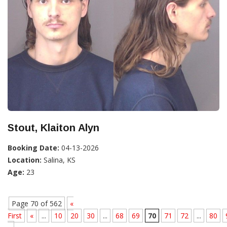
Stout, Klaiton Alyn
Booking Date:
04-13-2026
Location:
Salina, KS
Age:
23
Page 70 of 562
«
First
«
...
10
20
30
...
68
69
70
71
72
...
80