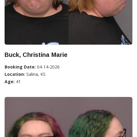
Buck, Christina Marie
Booking Date:
04-14-2026
Location:
Salina, KS
Age:
41