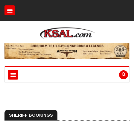
SHERIFF BOOKINGS