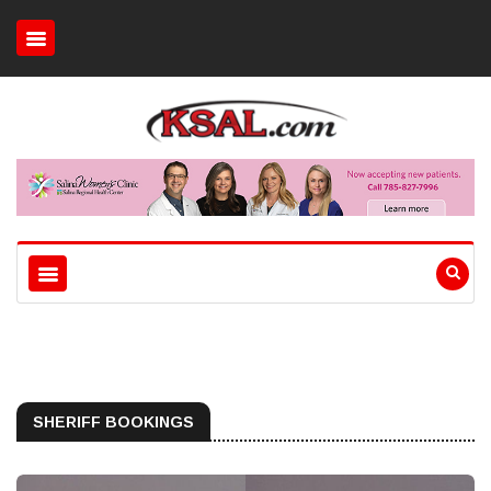
SHERIFF BOOKINGS