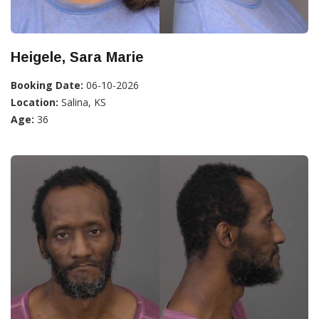
Heigele, Sara Marie
Booking Date:
06-10-2026
Location:
Salina, KS
Age:
36