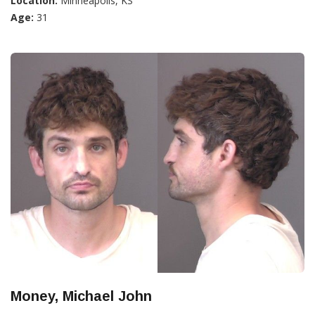
Location:
Minneapolis, KS
Age:
31
Money, Michael John