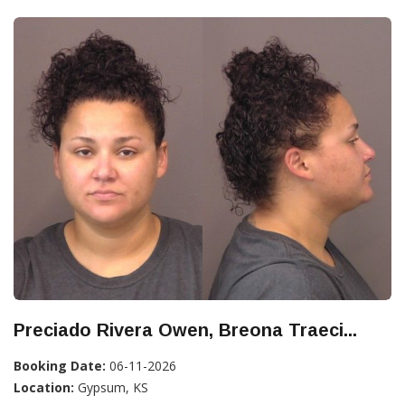
Preciado Rivera Owen, Breona Traeci...
Booking Date:
06-11-2026
Location:
Gypsum, KS