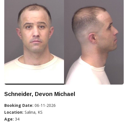
Schneider, Devon Michael
Booking Date:
06-11-2026
Location:
Salina, KS
Age:
34