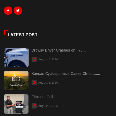
LATEST POST
Drowsy Driver Crashes on I 70...
August 6, 2026
Kansas Cyclosporiasis Cases Climb t......
August 6, 2026
Ticket to Grill...
August 5, 2026