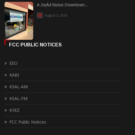
A Joyful Noise Downtown...
August 5, 2026
FCC PUBLIC NOTICES
EEO
KABI
KSAL-AM
KSAL-FM
KYEZ
FCC Public Notices