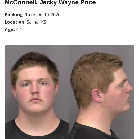
McConnell, Jacky Wayne Price
Booking Date:
06-10-2026
Location:
Salina, KS
Age:
47