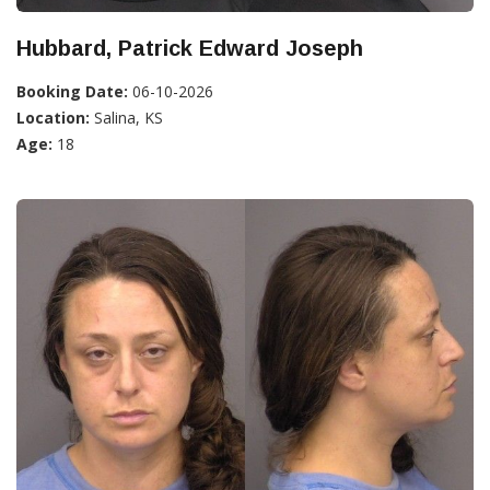
Hubbard, Patrick Edward Joseph
Booking Date:
06-10-2026
Location:
Salina, KS
Age:
18