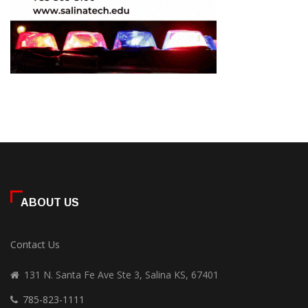
ABOUT US
Contact Us
131 N. Santa Fe Ave Ste 3, Salina KS, 67401
785-823-1111