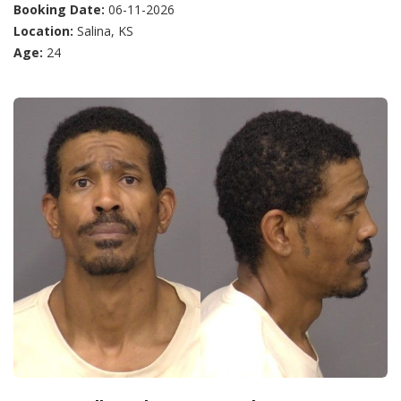
Booking Date:
06-11-2026
Location:
Salina, KS
Age:
24