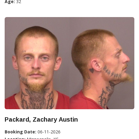
Age:
32
Packard, Zachary Austin
Booking Date:
06-11-2026