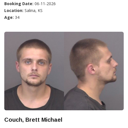
Booking Date:
06-11-2026
Location:
Salina, KS
Age:
34
Couch, Brett Michael