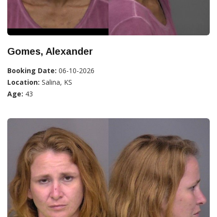
Gomes, Alexander
Booking Date:
06-10-2026
Location:
Salina, KS
Age:
43