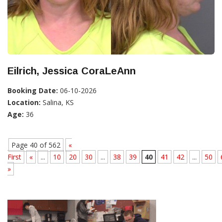
Eilrich, Jessica CoraLeAnn
Booking Date:
06-10-2026
Location:
Salina, KS
Age:
36
Page 40 of 562
«
First
«
...
10
20
30
...
38
39
40
41
42
...
50
»