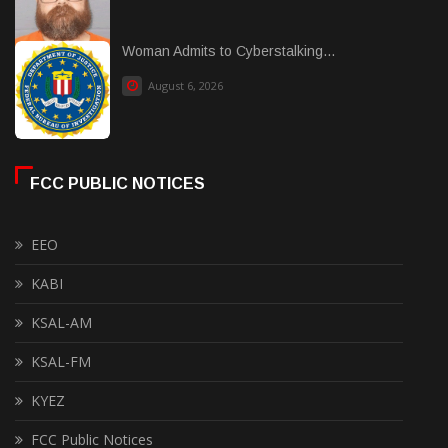
Woman Admits to Cyberstalking...
August 6, 2026
FCC PUBLIC NOTICES
EEO
KABI
KSAL-AM
KSAL-FM
KYEZ
FCC Public Notices