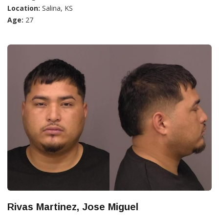
Location:
Salina, KS
Age:
27
Rivas Martinez, Jose Miguel