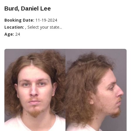
Burd, Daniel Lee
Booking Date:
11-19-2024
Location:
, Select your state...
Age:
24