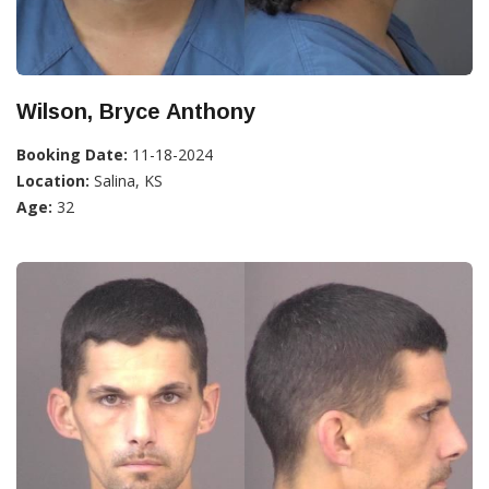
Wilson, Bryce Anthony
Booking Date:
11-18-2024
Location:
Salina, KS
Age:
32