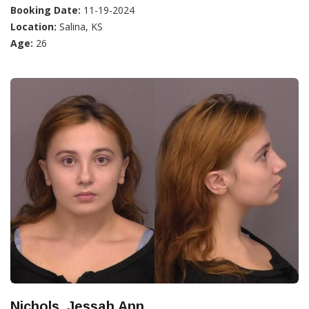
Booking Date:
11-19-2024
Location:
Salina, KS
Age:
26
Nichols, Jessah Ann