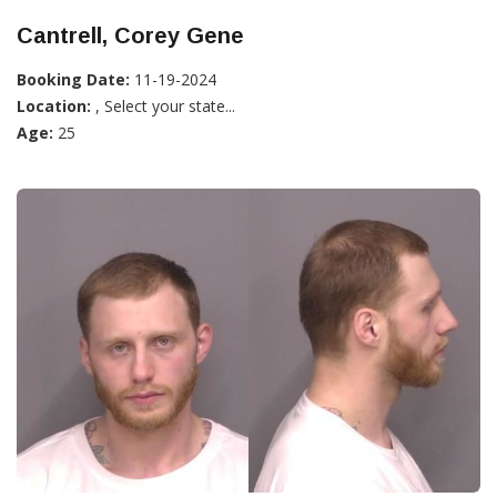
Cantrell, Corey Gene
Booking Date:
11-19-2024
Location:
, Select your state...
Age:
25