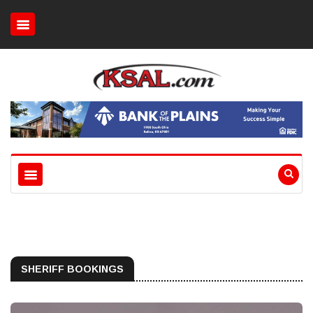
SHERIFF BOOKINGS