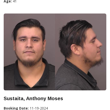
Age:
41
Sustaita, Anthony Moses
Booking Date:
11-19-2024