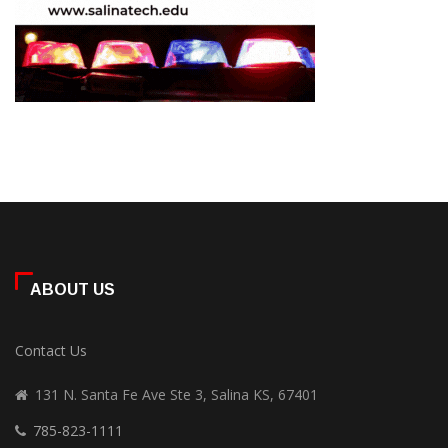
ABOUT US
Contact Us
131 N. Santa Fe Ave Ste 3, Salina KS, 67401
785-823-1111