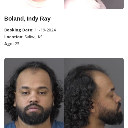
Boland, Indy Ray
Booking Date:
11-19-2024
Location:
Salina, KS
Age:
25