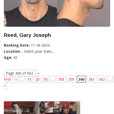
Reed, Gary Joseph
Booking Date:
11-18-2024
Location:
, Select your state...
Age:
42
Page 360 of 562
«
First
«
...
10
20
30
...
358
359
360
361
362
...
»