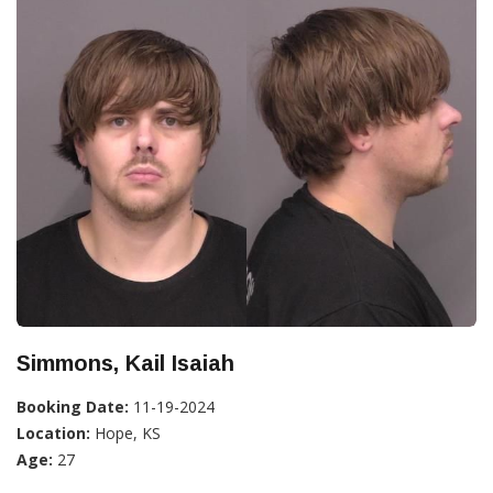
Simmons, Kail Isaiah
Booking Date:
11-19-2024
Location:
Hope, KS
Age:
27