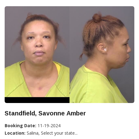
Standfield, Savonne Amber
Booking Date:
11-19-2024
Location:
Salina, Select your state...