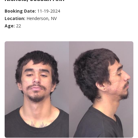
Booking Date:
11-19-2024
Location:
Henderson, NV
Age:
22