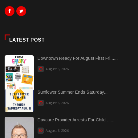
LATEST POST
Downtown Ready For August First Fri......
August 6, 2026
Sunflower Summer Ends Saturday...
August 6, 2026
Daycare Provider Arrests For Child ......
August 6, 2026