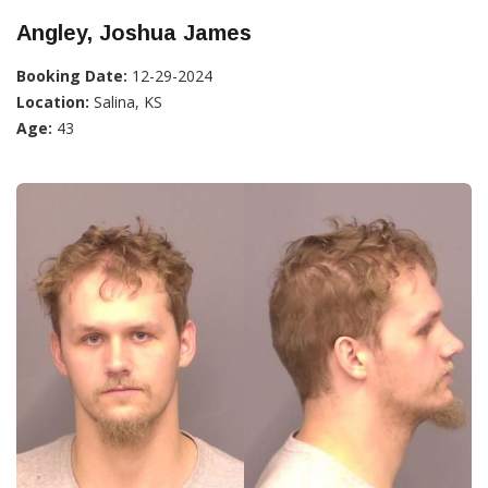
Angley, Joshua James
Booking Date:
12-29-2024
Location:
Salina, KS
Age:
43