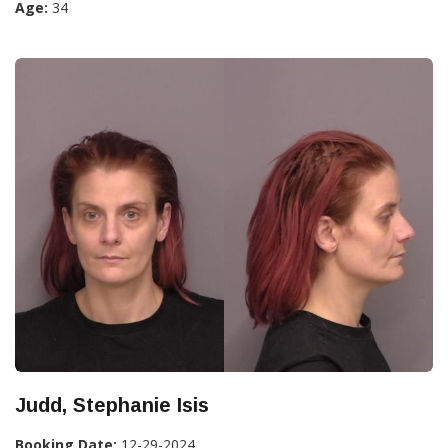
Age:
34
Judd, Stephanie Isis
Booking Date:
12-29-2024