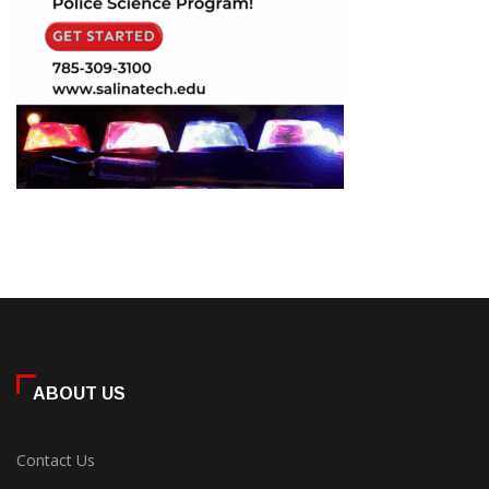
ABOUT US
Contact Us