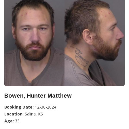
Bowen, Hunter Matthew
Booking Date:
12-30-2024
Location:
Salina, KS
Age:
33