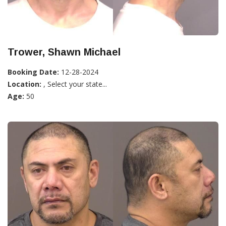
Trower, Shawn Michael
Booking Date:
12-28-2024
Location:
, Select your state...
Age:
50