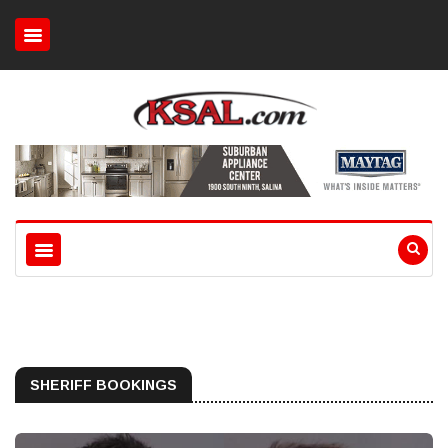
SHERIFF BOOKINGS