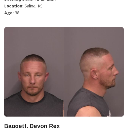
Location:
Salina, KS
Age:
38
Baggett, Devon Rex