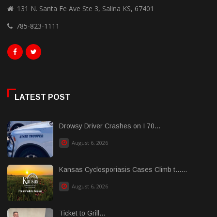
131 N. Santa Fe Ave Ste 3, Salina KS, 67401
785-823-1111
LATEST POST
Drowsy Driver Crashes on I 70...
August 6, 2026
Kansas Cyclosporiasis Cases Climb t......
August 6, 2026
Ticket to Grill...