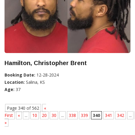
Hamilton, Christopher Brent
Booking Date:
12-28-2024
Location:
Salina, KS
Age:
37
Page 340 of 562
«
First
«
...
10
20
30
...
338
339
340
341
342
...
»