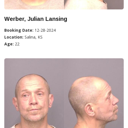
Werber, Julian Lansing
Booking Date:
12-28-2024
Location:
Salina, KS
Age:
22