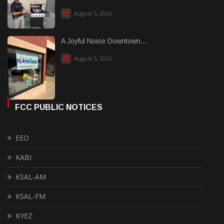
August 5, 2026
A Joyful Noise Downtown...
August 5, 2026
FCC PUBLIC NOTICES
EEO
KABI
KSAL-AM
KSAL-FM
KYEZ