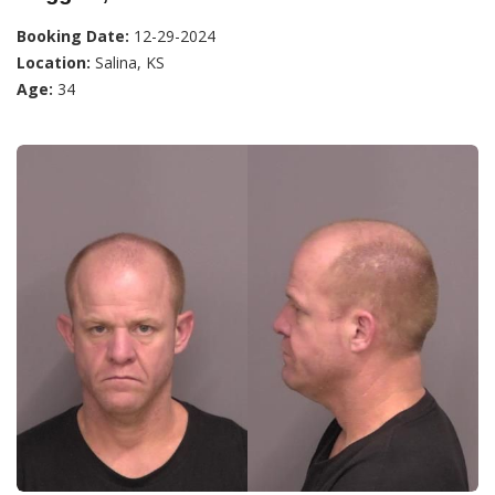
Booking Date:
12-29-2024
Location:
Salina, KS
Age:
34