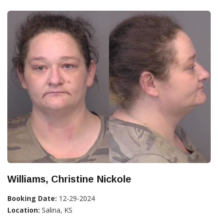
Williams, Christine Nickole
Booking Date:
12-29-2024
Location:
Salina, KS