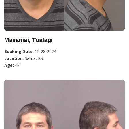
Masaniai, Tualagi
Booking Date:
12-28-2024
Location:
Salina, KS
Age:
48