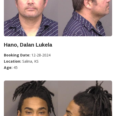
Hano, Dalan Lukela
Booking Date:
12-28-2024
Location:
Salina, KS
Age:
45