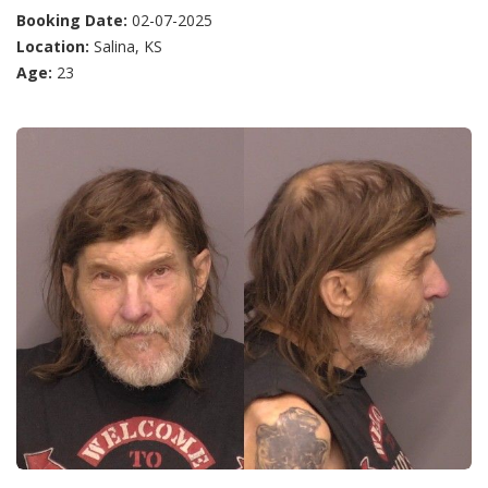
Booking Date:
02-07-2025
Location:
Salina, KS
Age:
23