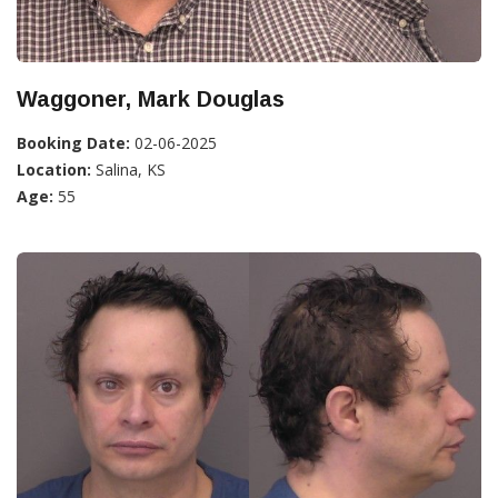
Waggoner, Mark Douglas
Booking Date:
02-06-2025
Location:
Salina, KS
Age:
55