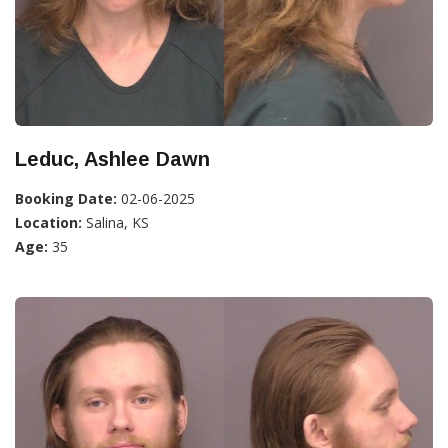
Leduc, Ashlee Dawn
Booking Date:
02-06-2025
Location:
Salina, KS
Age:
35