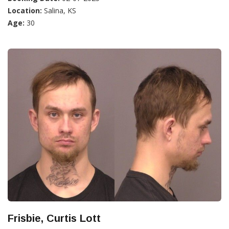
Location:
Salina, KS
Age:
30
Frisbie, Curtis Lott