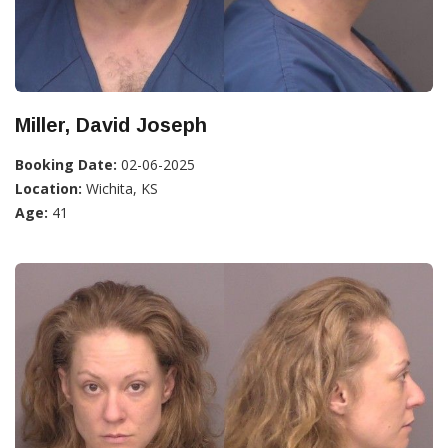
Miller, David Joseph
Booking Date:
02-06-2025
Location:
Wichita, KS
Age:
41