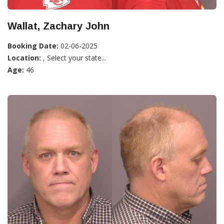
Wallat, Zachary John
Booking Date:
02-06-2025
Location:
, Select your state...
Age:
46