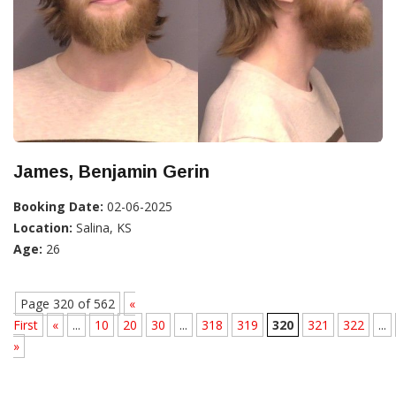
James, Benjamin Gerin
Booking Date:
02-06-2025
Location:
Salina, KS
Age:
26
Page 320 of 562
«
First
«
...
10
20
30
...
318
319
320
321
322
...
»