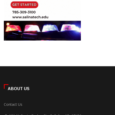
ABOUT US
Contact Us