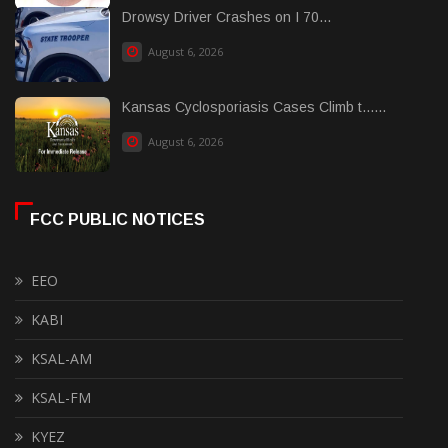
Drowsy Driver Crashes on I 70...
August 6, 2026
Kansas Cyclosporiasis Cases Climb t......
August 6, 2026
FCC PUBLIC NOTICES
EEO
KABI
KSAL-AM
KSAL-FM
KYEZ