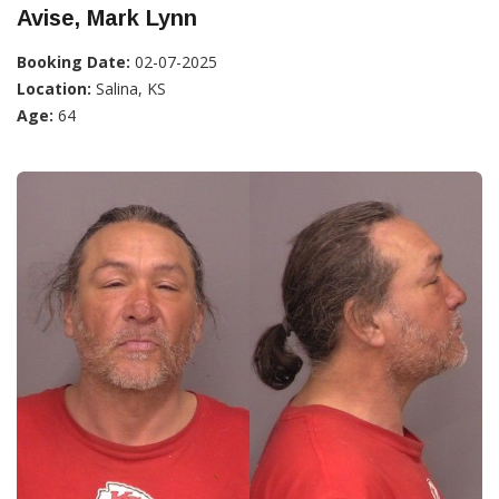
Avise, Mark Lynn
Booking Date:
02-07-2025
Location:
Salina, KS
Age:
64