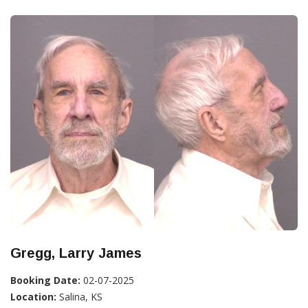
Gregg, Larry James
Booking Date:
02-07-2025
Location:
Salina, KS