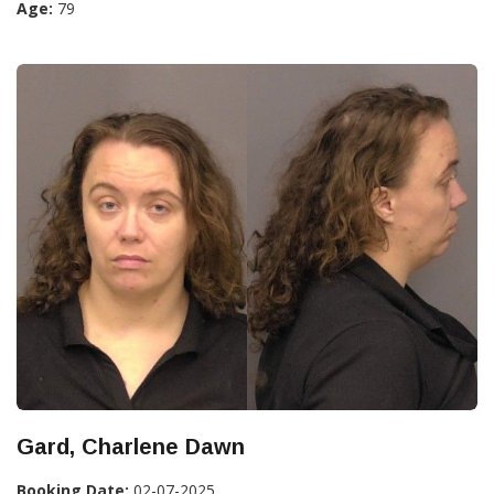
Age:
79
Gard, Charlene Dawn
Booking Date:
02-07-2025