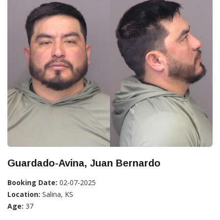
Guardado-Avina, Juan Bernardo
Booking Date:
02-07-2025
Location:
Salina, KS
Age:
37