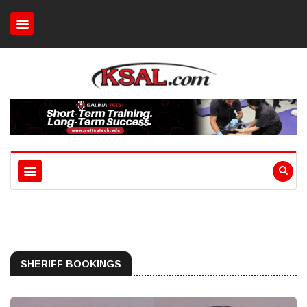
SHERIFF BOOKINGS