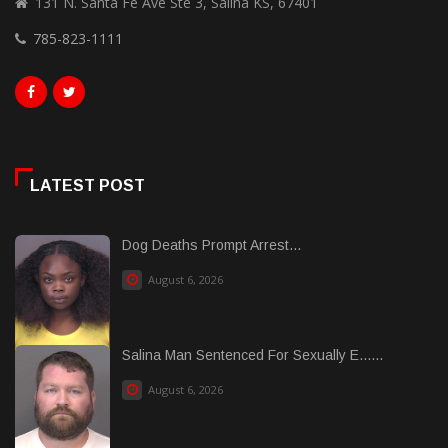
131 N. Santa Fe Ave Ste 3, Salina KS, 67401
785-823-1111
LATEST POST
Dog Deaths Prompt Arrest...
August 6, 2026
Salina Man Sentenced For Sexually E......
August 6, 2026