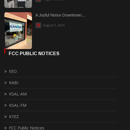
A Joyful Noise Downtown...
August 5, 2026
FCC PUBLIC NOTICES
EEO
KABI
KSAL-AM
KSAL-FM
KYEZ
FCC Public Notices