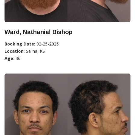
Ward, Nathanial Bishop
Booking Date:
02-25-2025
Location:
Salina, KS
Age:
36