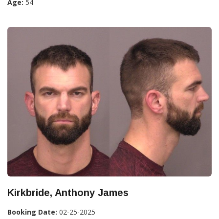
Age:
54
Kirkbride, Anthony James
Booking Date:
02-25-2025