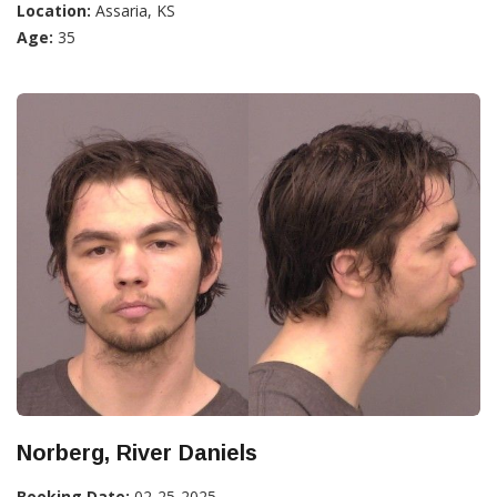
Location:
Assaria, KS
Age:
35
Norberg, River Daniels
Booking Date:
02-25-2025