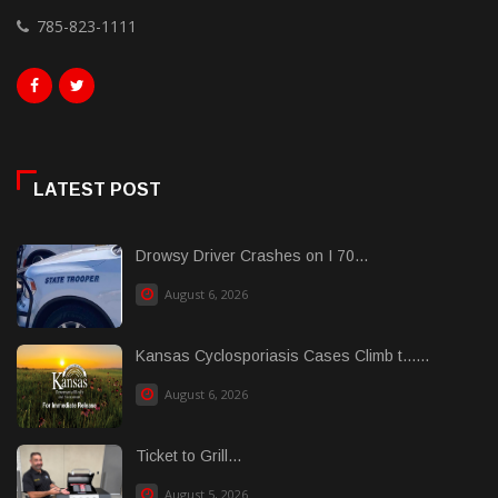
785-823-1111
LATEST POST
Drowsy Driver Crashes on I 70...
August 6, 2026
Kansas Cyclosporiasis Cases Climb t......
August 6, 2026
Ticket to Grill...
August 5, 2026