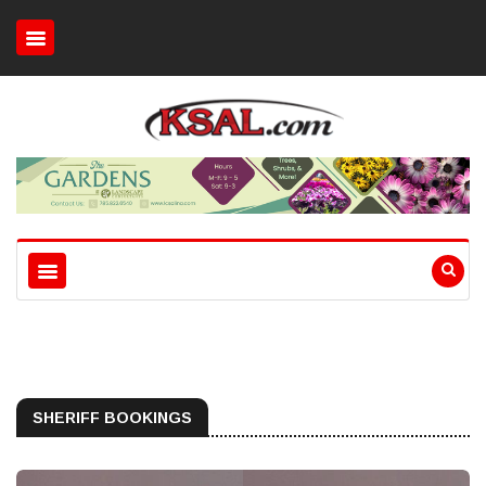
SHERIFF BOOKINGS