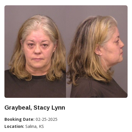
Graybeal, Stacy Lynn
Booking Date:
02-25-2025
Location:
Salina, KS