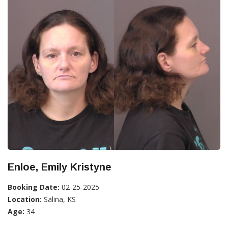
Enloe, Emily Kristyne
Booking Date:
02-25-2025
Location:
Salina, KS
Age:
34