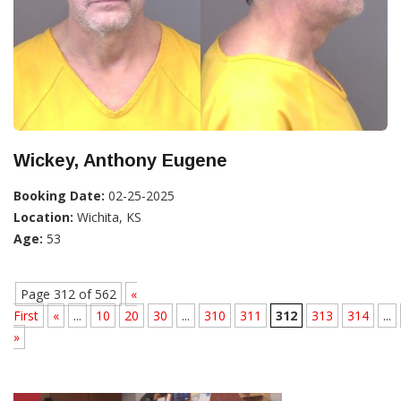
Wickey, Anthony Eugene
Booking Date:
02-25-2025
Location:
Wichita, KS
Age:
53
Page 312 of 562
«
First
«
...
10
20
30
...
310
311
312
313
314
...
»