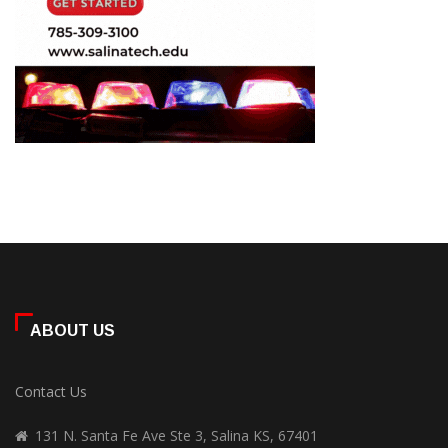
ABOUT US
Contact Us
131 N. Santa Fe Ave Ste 3, Salina KS, 67401