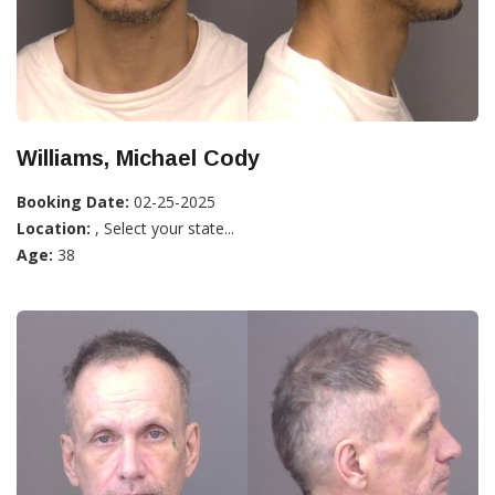
Williams, Michael Cody
Booking Date:
02-25-2025
Location:
, Select your state...
Age:
38