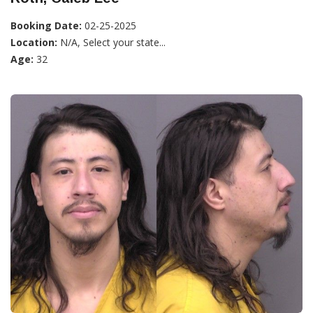
Booking Date:
02-25-2025
Location:
N/A, Select your state...
Age:
32