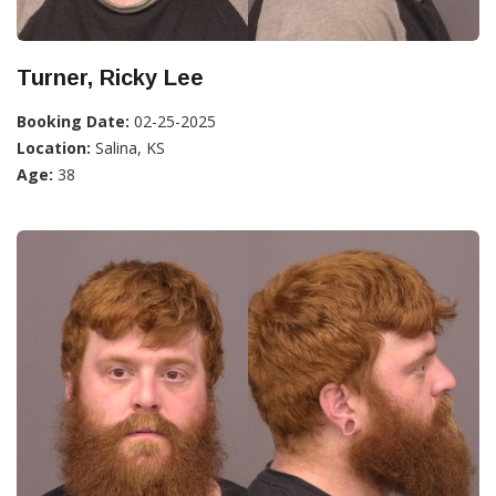
Turner, Ricky Lee
Booking Date:
02-25-2025
Location:
Salina, KS
Age:
38