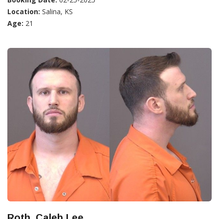
Location:
Salina, KS
Age:
21
Roth, Caleb Lee