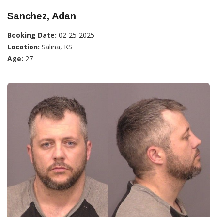
Sanchez, Adan
Booking Date:
02-25-2025
Location:
Salina, KS
Age:
27