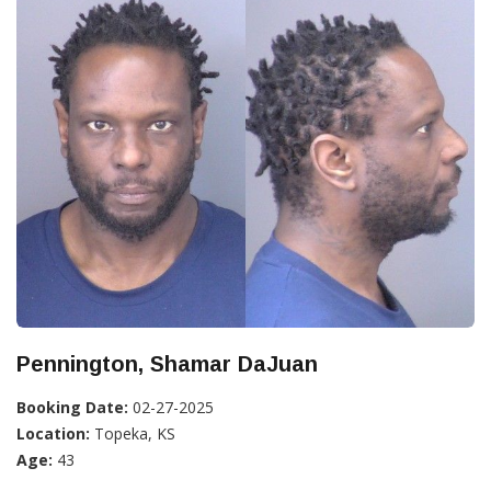
Pennington, Shamar DaJuan
Booking Date:
02-27-2025
Location:
Topeka, KS
Age:
43