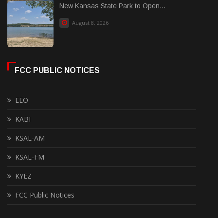
New Kansas State Park to Open...
August 8, 2026
FCC PUBLIC NOTICES
EEO
KABI
KSAL-AM
KSAL-FM
KYEZ
FCC Public Notices