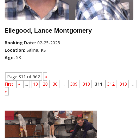
Ellegood, Lance Montgomery
Booking Date:
02-25-2025
Location:
Salina, KS
Age:
53
Page 311 of 562
«
First
«
...
10
20
30
...
309
310
311
312
313
...
»