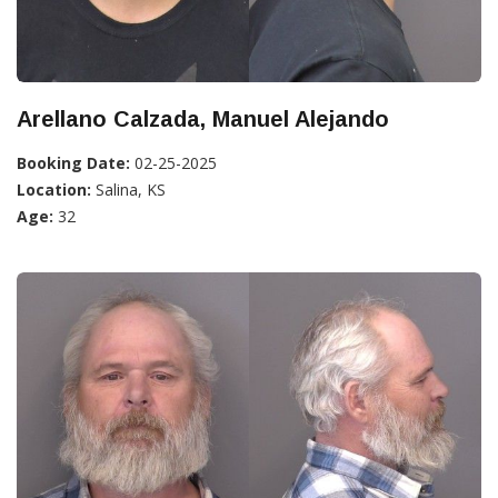
Arellano Calzada, Manuel Alejando
Booking Date:
02-25-2025
Location:
Salina, KS
Age:
32