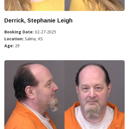
Derrick, Stephanie Leigh
Booking Date:
02-27-2025
Location:
Salina, KS
Age:
29