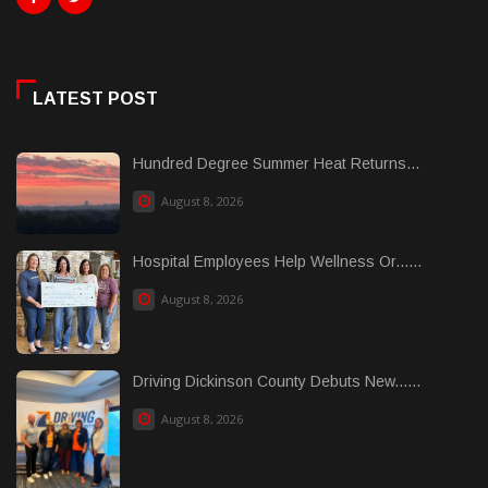
LATEST POST
Hundred Degree Summer Heat Returns...
August 8, 2026
Hospital Employees Help Wellness Or......
August 8, 2026
Driving Dickinson County Debuts New......
August 8, 2026