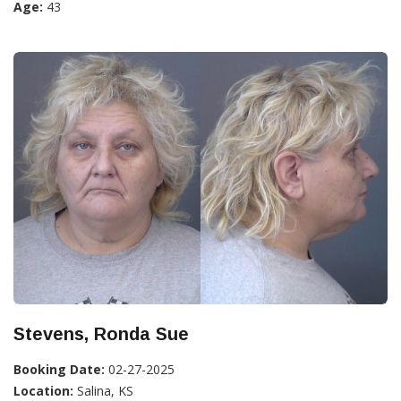
Age:
43
Stevens, Ronda Sue
Booking Date:
02-27-2025
Location:
Salina, KS