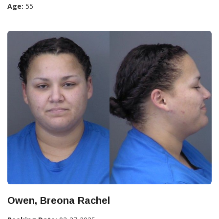
Age:
55
Owen, Breona Rachel