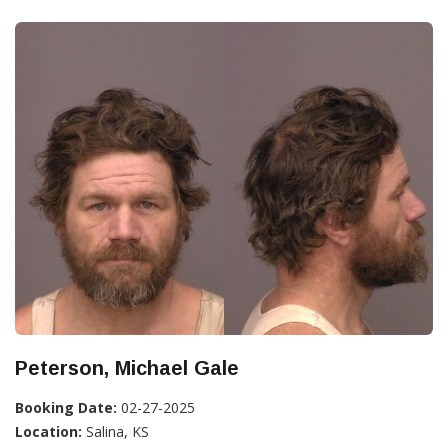
Peterson, Michael Gale
Booking Date:
02-27-2025
Location:
Salina, KS