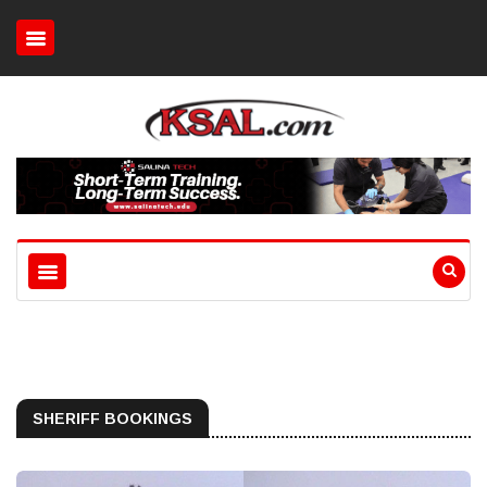
SHERIFF BOOKINGS