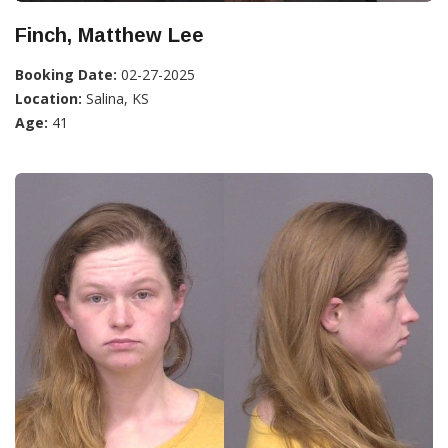
Finch, Matthew Lee
Booking Date:
02-27-2025
Location:
Salina, KS
Age:
41