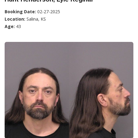
Booking Date:
02-27-2025
Location:
Salina, KS
Age:
43