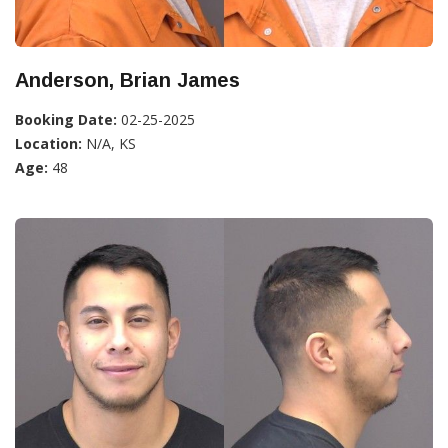
Anderson, Brian James
Booking Date:
02-25-2025
Location:
N/A, KS
Age:
48