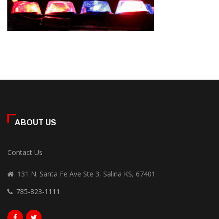
ABOUT US
Contact Us
131 N. Santa Fe Ave Ste 3, Salina KS, 67401
785-823-1111