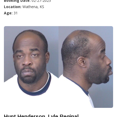
Booking Date:
02-27-2025
Location:
Wathena, KS
Age:
31
Hunt Henderson, Lyle Reginal