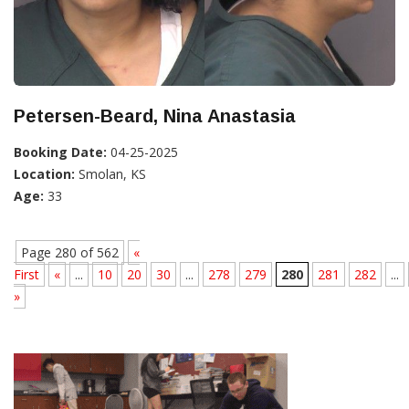
Petersen-Beard, Nina Anastasia
Booking Date:
04-25-2025
Location:
Smolan, KS
Age:
33
Page 280 of 562
«
First
«
...
10
20
30
...
278
279
280
281
282
...
»