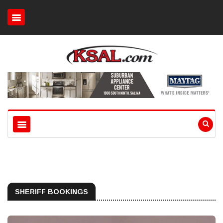
SHERIFF BOOKINGS