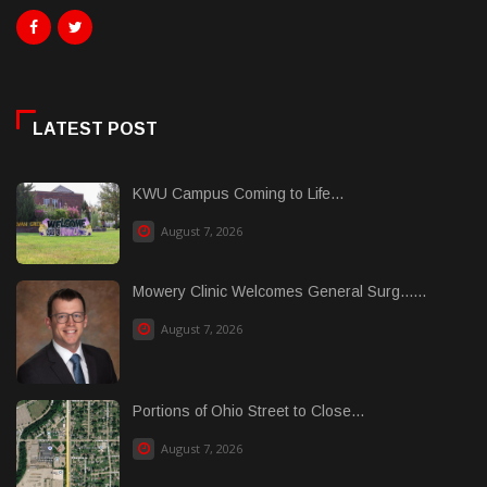
LATEST POST
KWU Campus Coming to Life...
August 7, 2026
Mowery Clinic Welcomes General Surg......
August 7, 2026
Portions of Ohio Street to Close...
August 7, 2026