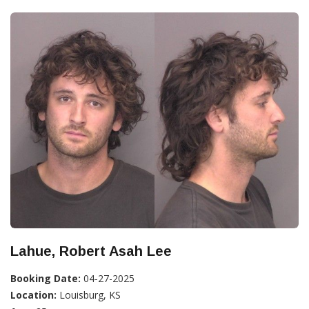
Lahue, Robert Asah Lee
Booking Date:
04-27-2025
Location:
Louisburg, KS