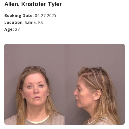
Allen, Kristofer Tyler
Booking Date:
04-27-2025
Location:
Salina, KS
Age:
27