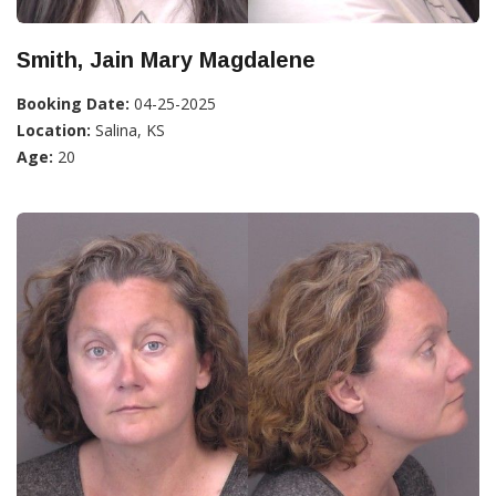
Smith, Jain Mary Magdalene
Booking Date:
04-25-2025
Location:
Salina, KS
Age:
20