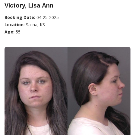
Victory, Lisa Ann
Booking Date:
04-25-2025
Location:
Salina, KS
Age:
55