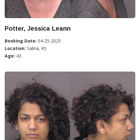
Potter, Jessica Leann
Booking Date:
04-25-2025
Location:
Salina, KS
Age:
43