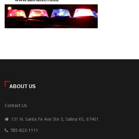
ABOUT US
Contact Us
131 N. Santa Fe Ave Ste 3, Salina KS, 67401
785-823-1111