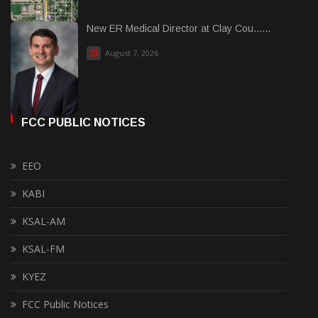
New ER Medical Director at Clay Cou......
August 7, 2026
FCC PUBLIC NOTICES
EEO
KABI
KSAL-AM
KSAL-FM
KYEZ
FCC Public Notices