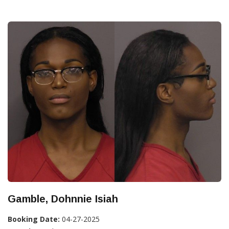
Gamble, Dohnnie Isiah
Booking Date:
04-27-2025