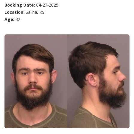
Booking Date:
04-27-2025
Location:
Salina, KS
Age:
32