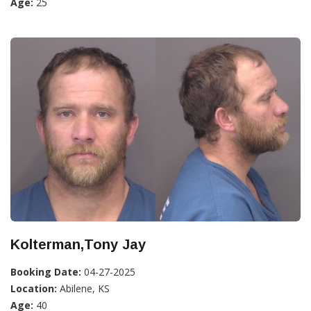
Age:
25
Kolterman,Tony Jay
Booking Date:
04-27-2025
Location:
Abilene, KS
Age:
40