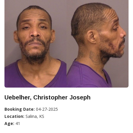
Uebelher, Christopher Joseph
Booking Date:
04-27-2025
Location:
Salina, KS
Age:
41