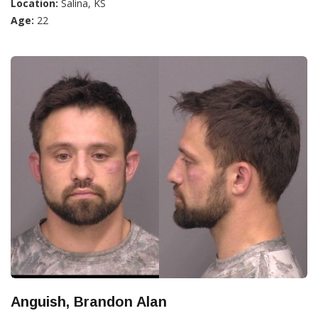
Location:
Salina, KS
Age:
22
Anguish, Brandon Alan