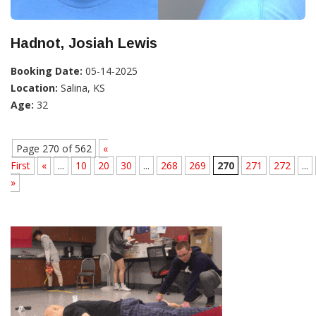
Hadnot, Josiah Lewis
Booking Date:
05-14-2025
Location:
Salina, KS
Age:
32
Page 270 of 562
«
First
«
...
10
20
30
...
268
269
270
271
272
...
»