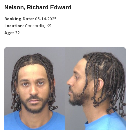
Nelson, Richard Edward
Booking Date:
05-14-2025
Location:
Concordia, KS
Age:
32