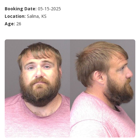
Booking Date:
05-15-2025
Location:
Salina, KS
Age:
26