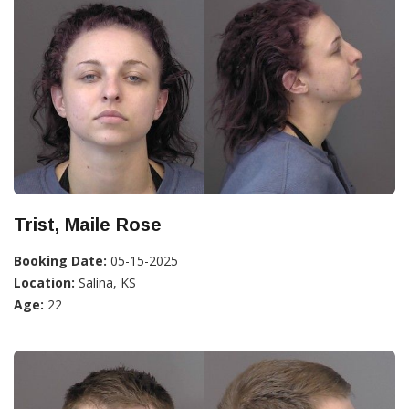
Trist, Maile Rose
Booking Date:
05-15-2025
Location:
Salina, KS
Age:
22