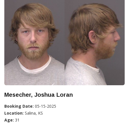
Mesecher, Joshua Loran
Booking Date:
05-15-2025
Location:
Salina, KS
Age:
31