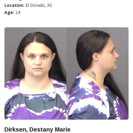
Location:
El Dorado, KS
Age:
24
Dirksen, Destany Marie