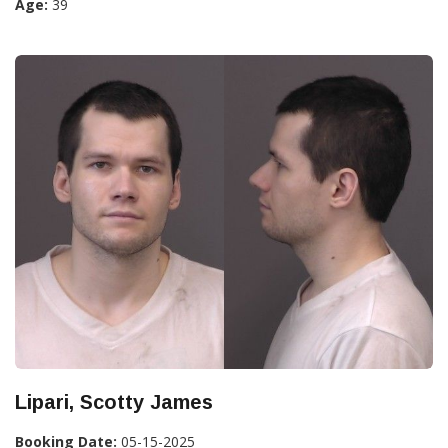
Age:
39
Lipari, Scotty James
Booking Date:
05-15-2025