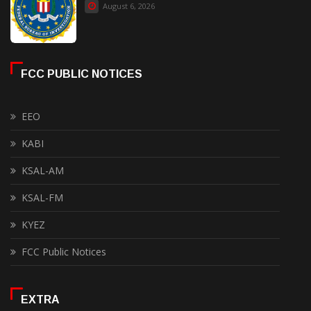
August 6, 2026
FCC PUBLIC NOTICES
EEO
KABI
KSAL-AM
KSAL-FM
KYEZ
FCC Public Notices
EXTRA