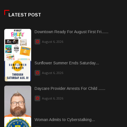
LATEST POST
Downtown Ready For August First Fri......
August 6, 2026
Sunflower Summer Ends Saturday...
August 6, 2026
Daycare Provider Arrests For Child ......
August 6, 2026
Woman Admits to Cyberstalking...