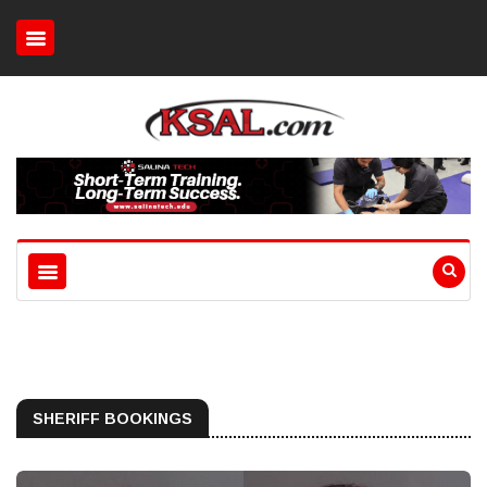
SHERIFF BOOKINGS