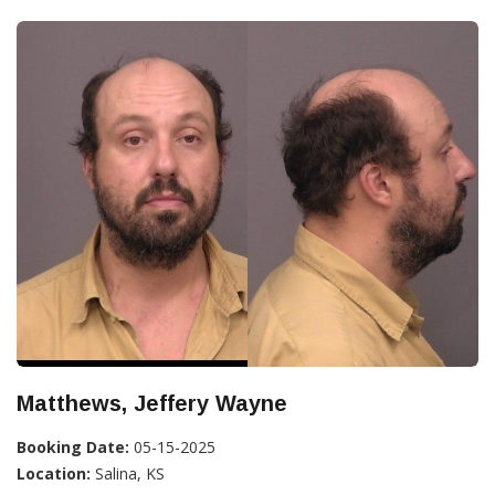
Matthews, Jeffery Wayne
Booking Date:
05-15-2025
Location:
Salina, KS