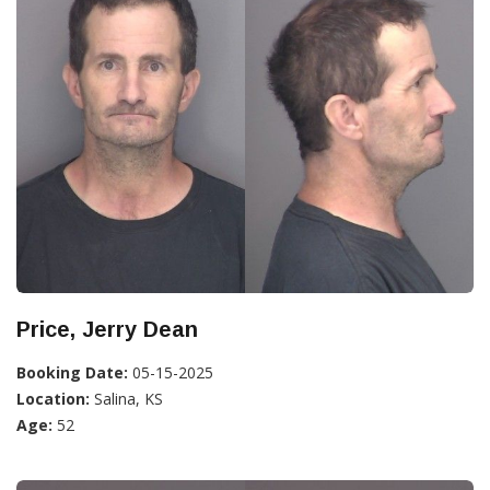
Price, Jerry Dean
Booking Date:
05-15-2025
Location:
Salina, KS
Age:
52