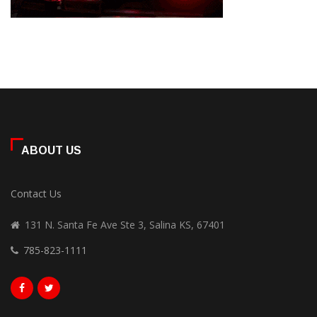
ABOUT US
Contact Us
131 N. Santa Fe Ave Ste 3, Salina KS, 67401
785-823-1111