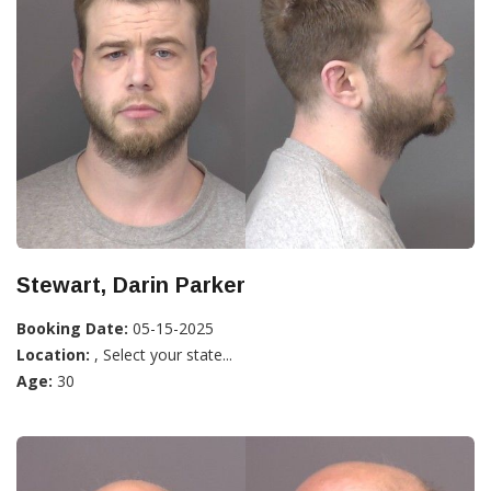
Stewart, Darin Parker
Booking Date:
05-15-2025
Location:
, Select your state...
Age:
30