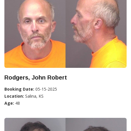
Rodgers, John Robert
Booking Date:
05-15-2025
Location:
Salina, KS
Age:
48