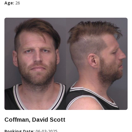
Age:
26
Coffman, David Scott
Booking Date:
06-03-2025