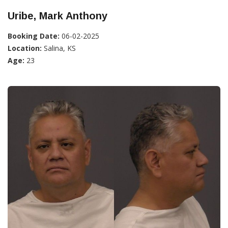
Uribe, Mark Anthony
Booking Date:
06-02-2025
Location:
Salina, KS
Age:
23