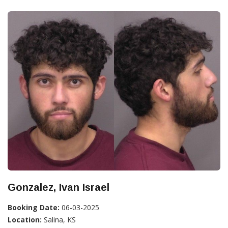
Gonzalez, Ivan Israel
Booking Date:
06-03-2025
Location:
Salina, KS