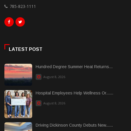
785-823-1111
LATEST POST
Hundred Degree Summer Heat Returns...
August 8, 2026
Hospital Employees Help Wellness Or......
August 8, 2026
Driving Dickinson County Debuts New......