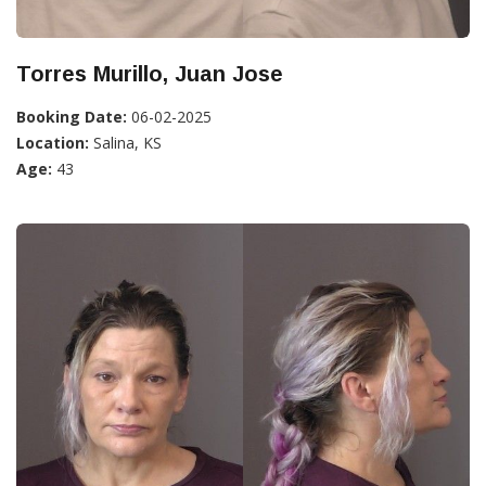
Torres Murillo, Juan Jose
Booking Date:
06-02-2025
Location:
Salina, KS
Age:
43