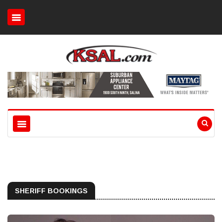
SHERIFF BOOKINGS