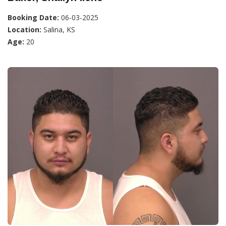
Booking Date:
06-03-2025
Location:
Salina, KS
Age:
20