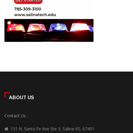
ABOUT US
Contact Us
131 N. Santa Fe Ave Ste 3, Salina KS, 67401