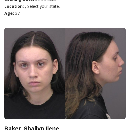
Location:
, Select your state...
Age:
37
Baker, Shailyn Ilene