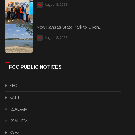
August 8, 2026
New Kansas State Park to Open...
August 8, 2026
FCC PUBLIC NOTICES
EEO
KABI
KSAL-AM
KSAL-FM
KYEZ