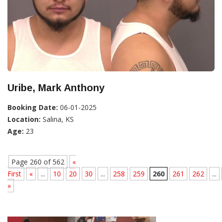
Uribe, Mark Anthony
Booking Date:
06-01-2025
Location:
Salina, KS
Age:
23
Page 260 of 562
«
First
«
...
10
20
30
...
258
259
260
261
262
...
»