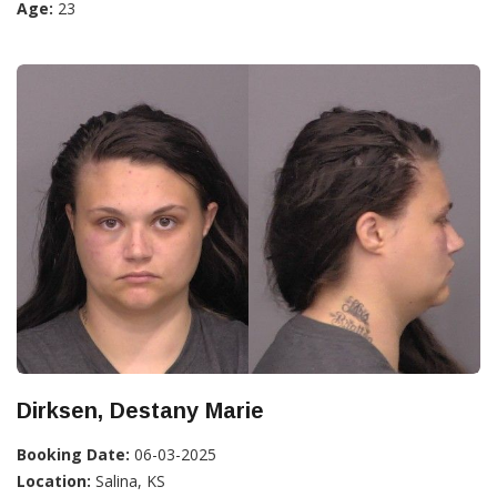
Age:
23
Dirksen, Destany Marie
Booking Date:
06-03-2025
Location:
Salina, KS