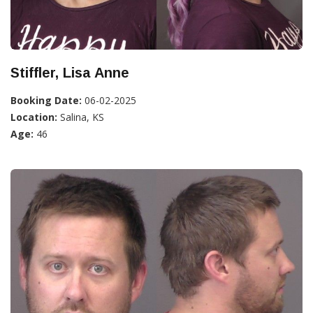
Stiffler, Lisa Anne
Booking Date:
06-02-2025
Location:
Salina, KS
Age:
46