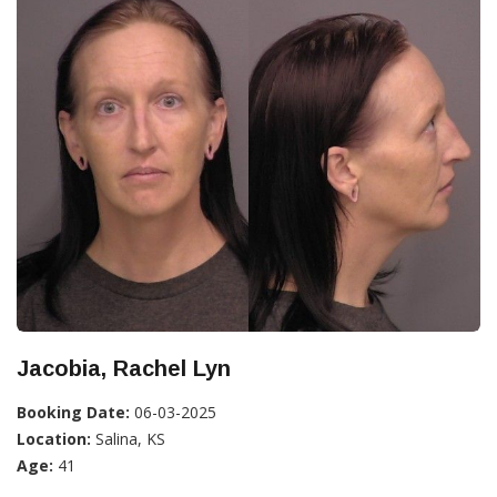
Jacobia, Rachel Lyn
Booking Date:
06-03-2025
Location:
Salina, KS
Age:
41