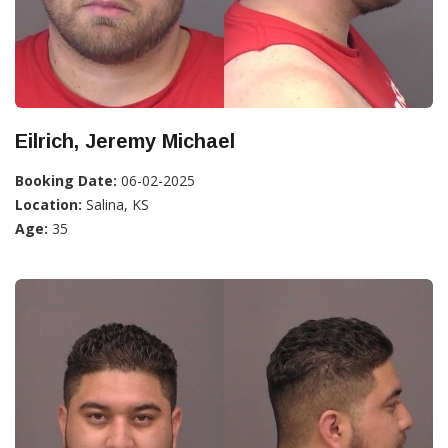
Eilrich, Jeremy Michael
Booking Date:
06-02-2025
Location:
Salina, KS
Age:
35