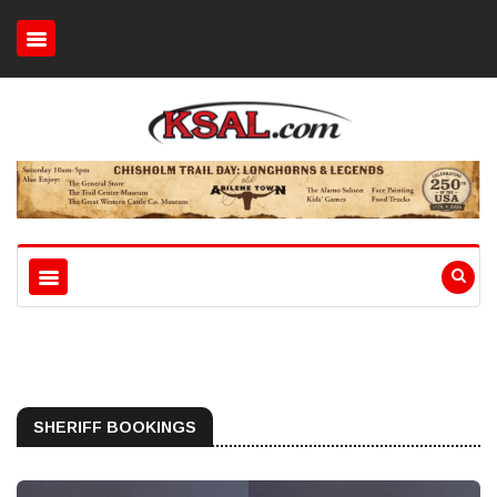
SHERIFF BOOKINGS