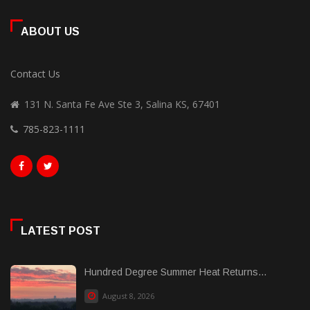
ABOUT US
Contact Us
131 N. Santa Fe Ave Ste 3, Salina KS, 67401
785-823-1111
LATEST POST
Hundred Degree Summer Heat Returns...
August 8, 2026