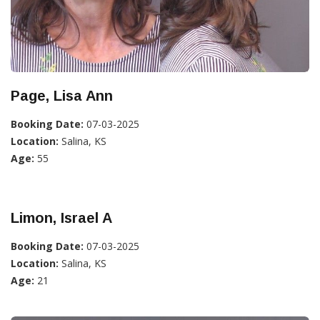
Page, Lisa Ann
Booking Date:
07-03-2025
Location:
Salina, KS
Age:
55
Limon, Israel A
Booking Date:
07-03-2025
Location:
Salina, KS
Age:
21