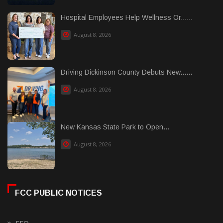
Hospital Employees Help Wellness Or......
August 8, 2026
Driving Dickinson County Debuts New......
August 8, 2026
New Kansas State Park to Open...
August 8, 2026
FCC PUBLIC NOTICES