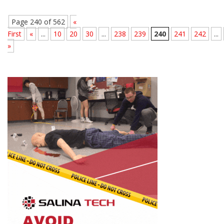
Page 240 of 562
«
First
«
...
10
20
30
...
238
239
240
241
242
...
»