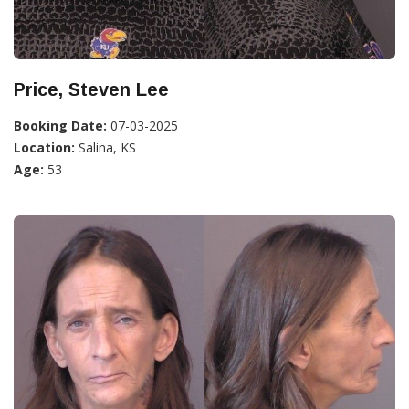
Price, Steven Lee
Booking Date:
07-03-2025
Location:
Salina, KS
Age:
53