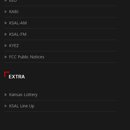
EEO
KABI
KSAL-AM
KSAL-FM
KYEZ
FCC Public Notices
EXTRA
Kansas Lottery
KSAL Line Up