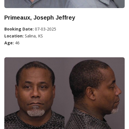
Primeaux, Joseph Jeffrey
Booking Date:
07-03-2025
Location:
Salina, KS
Age:
46