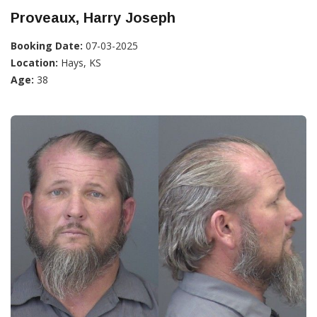
Proveaux, Harry Joseph
Booking Date:
07-03-2025
Location:
Hays, KS
Age:
38