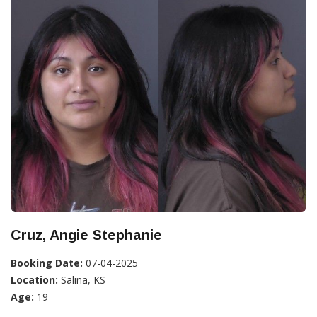
Cruz, Angie Stephanie
Booking Date:
07-04-2025
Location:
Salina, KS
Age:
19