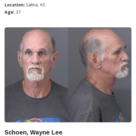
Location:
Salina, KS
Age:
37
Schoen, Wayne Lee