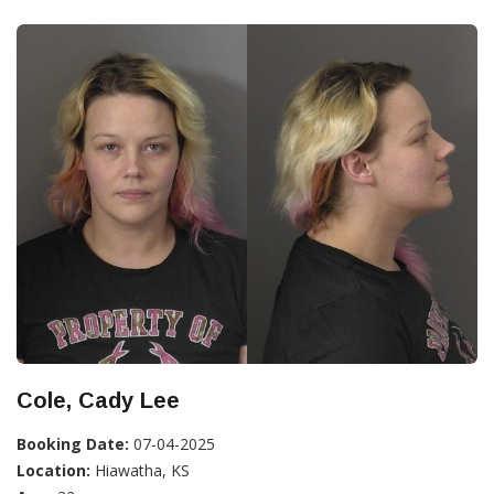
Cole, Cady Lee
Booking Date:
07-04-2025
Location:
Hiawatha, KS