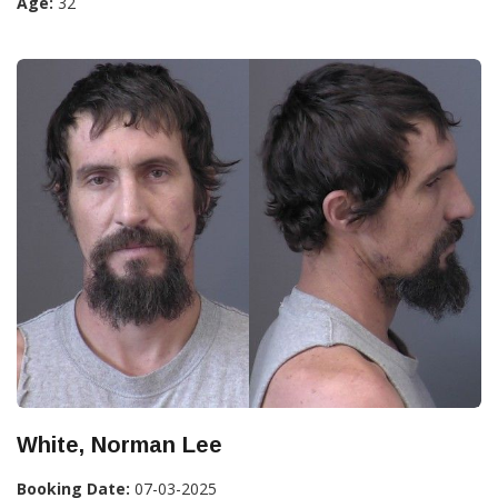
Age:
32
White, Norman Lee
Booking Date:
07-03-2025