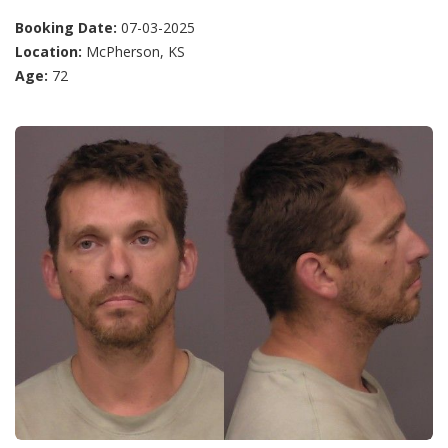
Booking Date:
07-03-2025
Location:
McPherson, KS
Age:
72