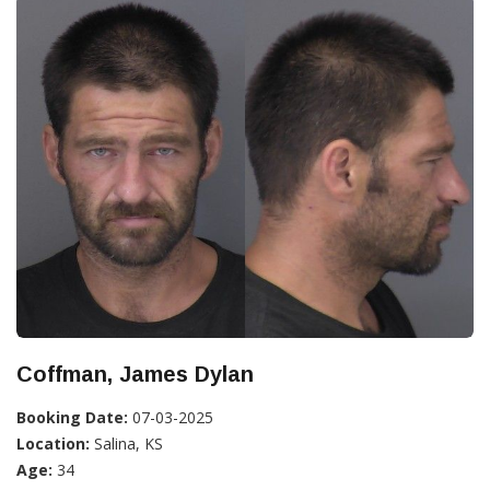
Coffman, James Dylan
Booking Date:
07-03-2025
Location:
Salina, KS
Age:
34