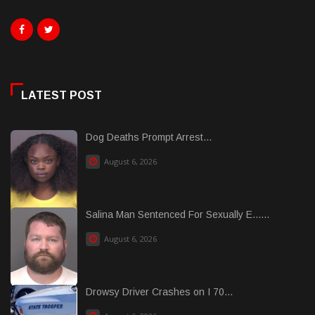
LATEST POST
Dog Deaths Prompt Arrest...
August 6, 2026
Salina Man Sentenced For Sexually E......
August 6, 2026
Drowsy Driver Crashes on I 70...