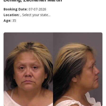
Booking Date:
07-07-2026
Location:
, Select your state...
Age:
35