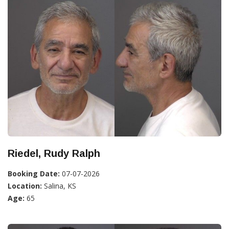
Riedel, Rudy Ralph
Booking Date:
07-07-2026
Location:
Salina, KS
Age:
65