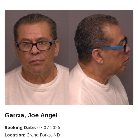
Garcia, Joe Angel
Booking Date:
07-07-2026
Location:
Grand Forks, ND