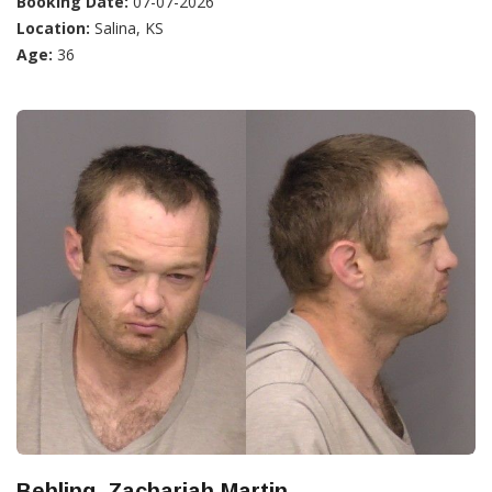
Booking Date:
07-07-2026
Location:
Salina, KS
Age:
36
Behling, Zachariah Martin