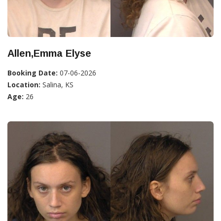
Allen,Emma Elyse
Booking Date:
07-06-2026
Location:
Salina, KS
Age:
26