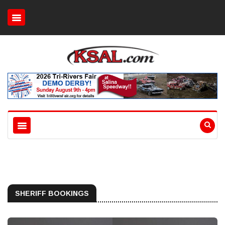
SHERIFF BOOKINGS