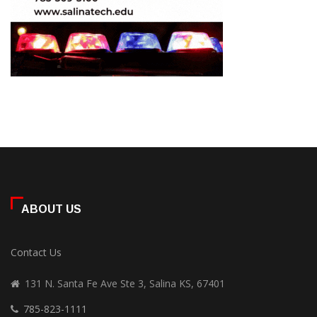
ABOUT US
Contact Us
131 N. Santa Fe Ave Ste 3, Salina KS, 67401
785-823-1111