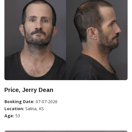
Price, Jerry Dean
Booking Date:
07-07-2026
Location:
Salina, KS
Age:
53