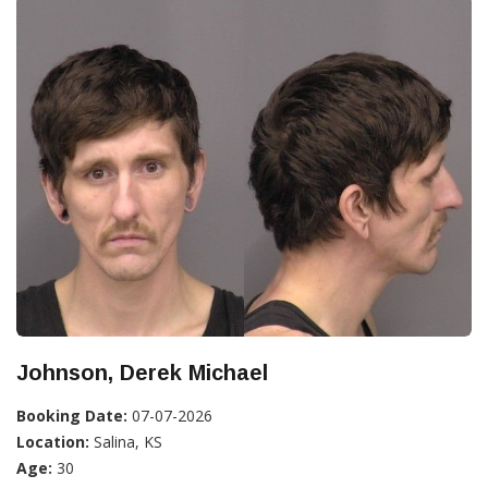
Johnson, Derek Michael
Booking Date:
07-07-2026
Location:
Salina, KS
Age:
30