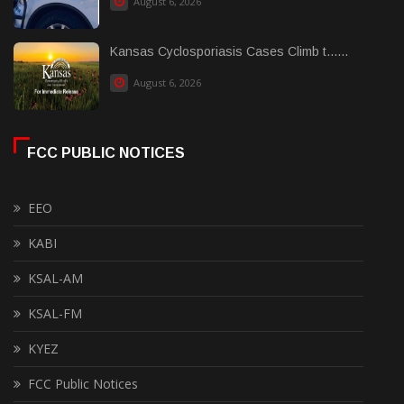
August 6, 2026
Kansas Cyclosporiasis Cases Climb t......
August 6, 2026
FCC PUBLIC NOTICES
EEO
KABI
KSAL-AM
KSAL-FM
KYEZ
FCC Public Notices