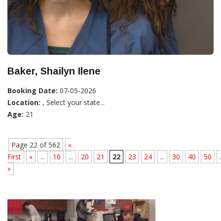
Baker, Shailyn Ilene
Booking Date:
07-05-2026
Location:
, Select your state...
Age:
21
Page 22 of 562
«
First
«
...
10
...
20
21
22
23
24
...
30
40
50
.
»