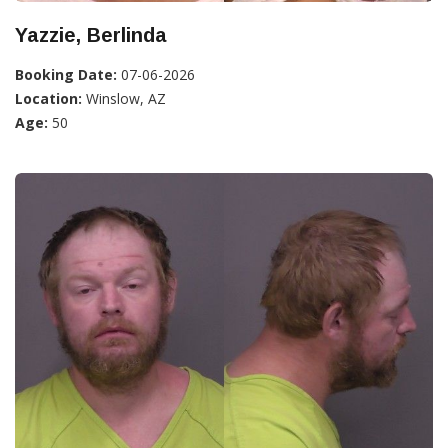
Yazzie, Berlinda
Booking Date:
07-06-2026
Location:
Winslow, AZ
Age:
50