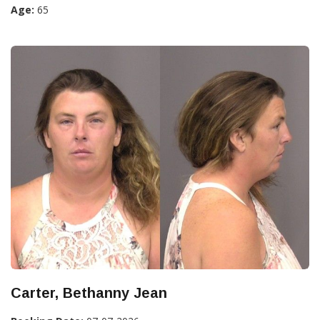
Age:
65
Carter, Bethanny Jean