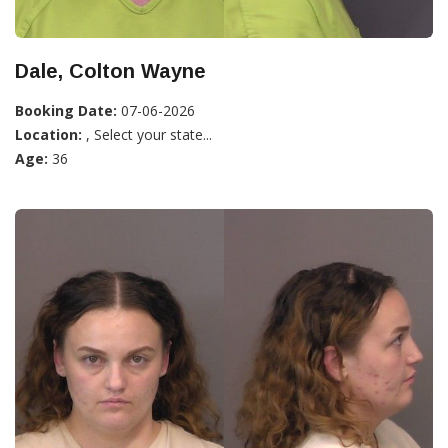
Dale, Colton Wayne
Booking Date:
07-06-2026
Location:
, Select your state...
Age:
36