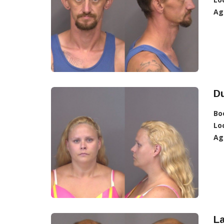
Ag
D
Bo
Lo
Ag
L