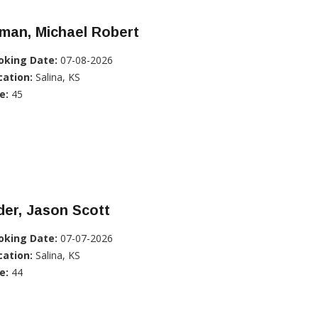
man, Michael Robert
oking Date:
07-08-2026
cation:
Salina, KS
e:
45
er, Jason Scott
oking Date:
07-07-2026
cation:
Salina, KS
e:
44