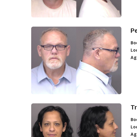
Pe
Bo
Lo
Ag
Tr
Bo
Lo
Ag