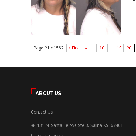
Page 21 of 562
« First
«
...
10
...
19
20
ABOUT US
Contact Us
131 N. Santa Fe Ave Ste 3, Salina KS, 67401