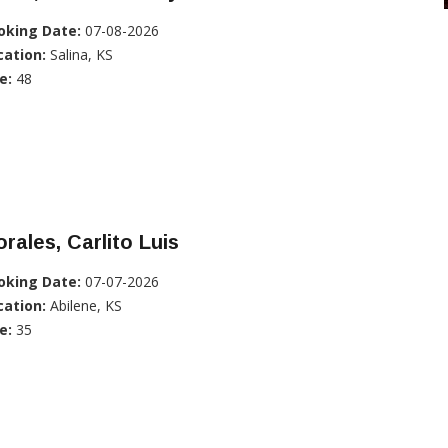
oking Date:
07-08-2026
cation:
Salina, KS
e:
48
rales, Carlito Luis
oking Date:
07-07-2026
cation:
Abilene, KS
e:
35