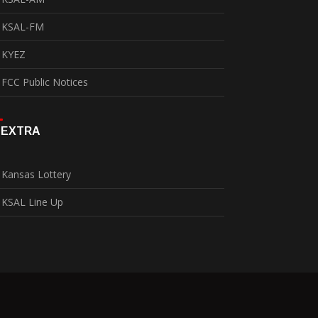
KSAL-FM
KYEZ
FCC Public Notices
EXTRA
Kansas Lottery
KSAL Line Up