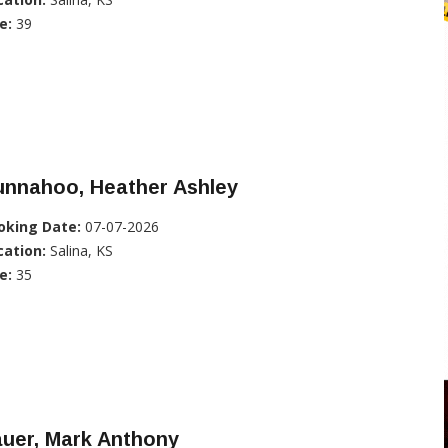
e:
39
unnahoo, Heather Ashley
oking Date:
07-07-2026
cation:
Salina, KS
e:
35
auer, Mark Anthony