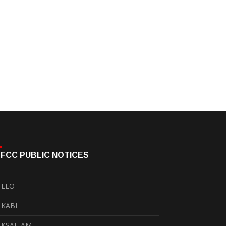
FCC PUBLIC NOTICES
EEO
KABI
KSAL-AM