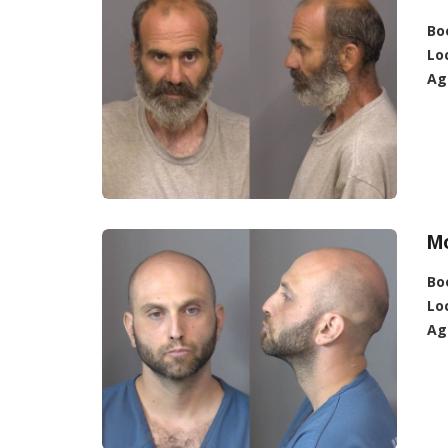
Bo
Lo
Ag
Mo
Bo
Lo
Ag