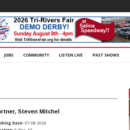
JOBS
COMMUNITY
LISTEN LIVE
PAST SHOWS
rtner, Steven Mitchel
oking Date:
07-08-2026
cation:
Salina, KS