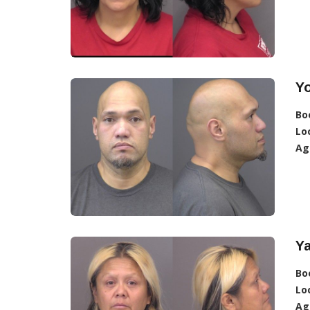
Yo
Bo
Lo
Ag
Ya
Bo
Lo
Ag