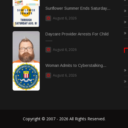
Sunflower Summer Ends Saturday...
August 6, 2026
Daycare Provider Arrests For Child
......
August 6, 2026
Woman Admits to Cyberstalking...
August 6, 2026
Copyright © 2007 - 2026 All Rights Reserved.