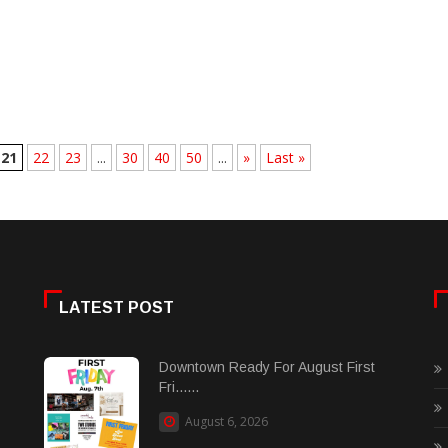
21
22
23
...
30
40
50
...
»
Last »
LATEST POST
Downtown Ready For August First
Fri......
August 6, 2026