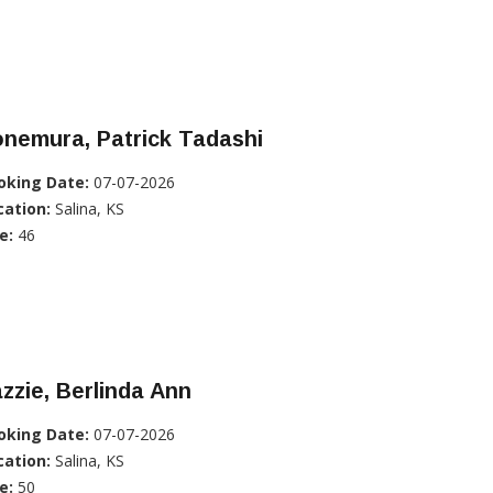
nemura, Patrick Tadashi
oking Date:
07-07-2026
cation:
Salina, KS
e:
46
zzie, Berlinda Ann
oking Date:
07-07-2026
cation:
Salina, KS
e:
50