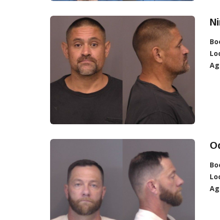
Ni
Bo
Lo
Ag
Od
Bo
Lo
Ag