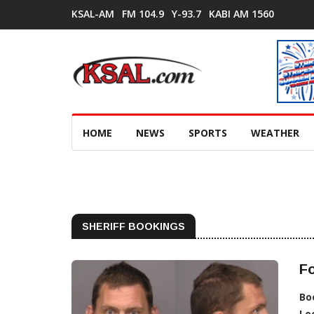
KSAL-AM
FM 104.9
Y-93.7
KABI AM 1560
HOME
NEWS
SPORTS
WEATHER
SHERIFF BOOKINGS
Fo
Bo
Lo