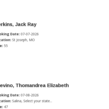
rkins, Jack Ray
oking Date:
07-07-2026
cation:
St Joseph, MO
e:
55
evino, Thomandrea Elizabeth
oking Date:
07-08-2026
cation:
Salina, Select your state...
e:
47