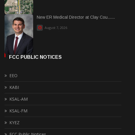
New ER Medical Director at Clay Cou......
August 7, 2026
FCC PUBLIC NOTICES
EEO
KABI
KSAL-AM
KSAL-FM
KYEZ
FCC Public Notices