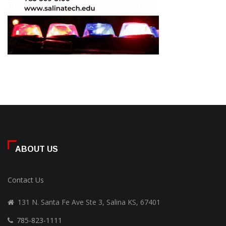
ABOUT US
Contact Us
131 N. Santa Fe Ave Ste 3, Salina KS, 67401
785-823-1111