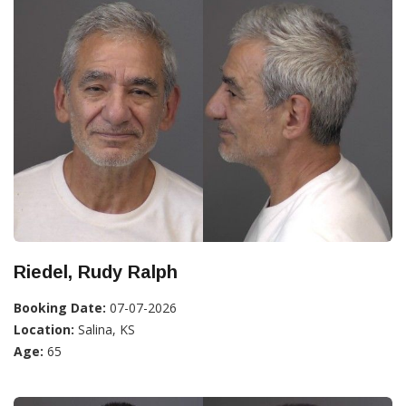
Riedel, Rudy Ralph
Booking Date:
07-07-2026
Location:
Salina, KS
Age:
65