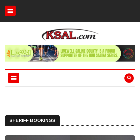
SHERIFF BOOKINGS