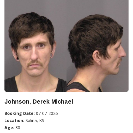
Johnson, Derek Michael
Booking Date:
07-07-2026
Location:
Salina, KS
Age:
30