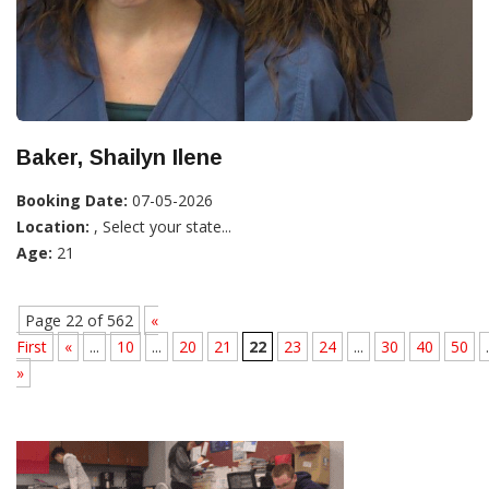
Baker, Shailyn Ilene
Booking Date:
07-05-2026
Location:
, Select your state...
Age:
21
Page 22 of 562
«
First
«
...
10
...
20
21
22
23
24
...
30
40
50
.
»