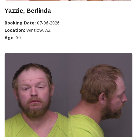
Yazzie, Berlinda
Booking Date:
07-06-2026
Location:
Winslow, AZ
Age:
50