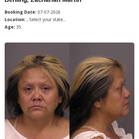
Booking Date:
07-07-2026
Location:
, Select your state...
Age:
35