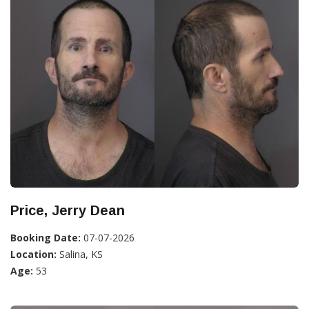
Price, Jerry Dean
Booking Date:
07-07-2026
Location:
Salina, KS
Age:
53