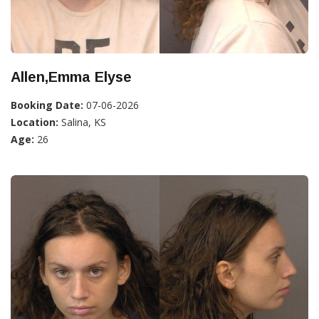
Allen,Emma Elyse
Booking Date:
07-06-2026
Location:
Salina, KS
Age:
26