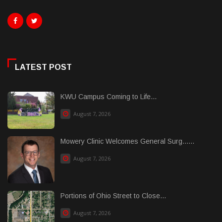
LATEST POST
KWU Campus Coming to Life...
August 7, 2026
Mowery Clinic Welcomes General Surg......
August 7, 2026
Portions of Ohio Street to Close...
August 7, 2026