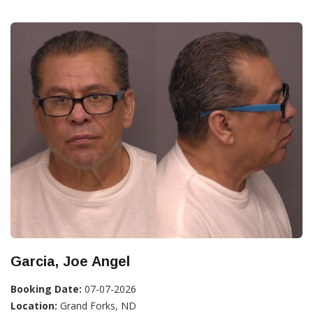
Garcia, Joe Angel
Booking Date:
07-07-2026
Location:
Grand Forks, ND