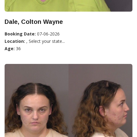
Dale, Colton Wayne
Booking Date:
07-06-2026
Location:
, Select your state...
Age:
36