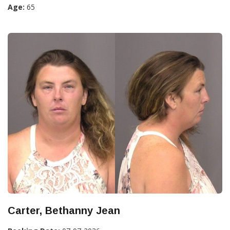
Age:
65
Carter, Bethanny Jean