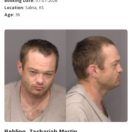
Booking Date:
07-07-2026
Location:
Salina, KS
Age:
36
Behling, Zachariah Martin