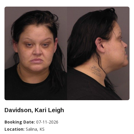
Davidson, Kari Leigh
Booking Date:
07-11-2026
Location:
Salina, KS