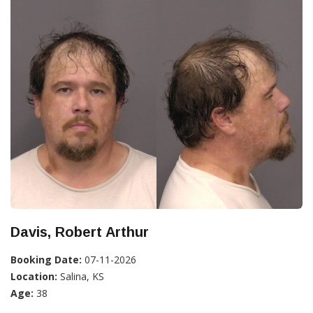
Davis, Robert Arthur
Booking Date:
07-11-2026
Location:
Salina, KS
Age:
38