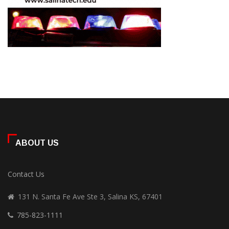
ABOUT US
Contact Us
131 N. Santa Fe Ave Ste 3, Salina KS, 67401
785-823-1111