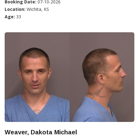
Booking Date:
07-10-2026
Location:
Wichita, KS
Age:
33
Weaver, Dakota Michael