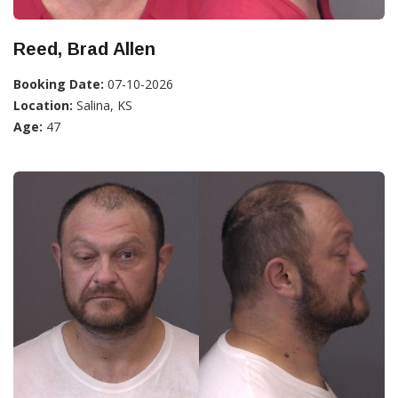
Reed, Brad Allen
Booking Date:
07-10-2026
Location:
Salina, KS
Age:
47