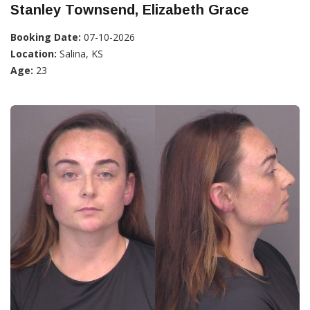
Stanley Townsend, Elizabeth Grace
Booking Date:
07-10-2026
Location:
Salina, KS
Age:
23