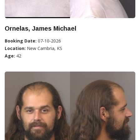
Ornelas, James Michael
Booking Date:
07-10-2026
Location:
New Cambria, KS
Age:
42