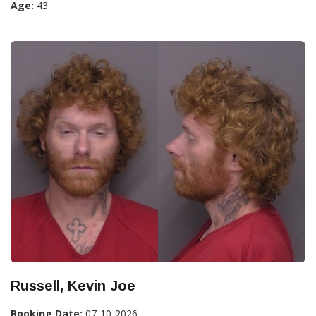
Age:
43
Russell, Kevin Joe
Booking Date:
07-10-2026