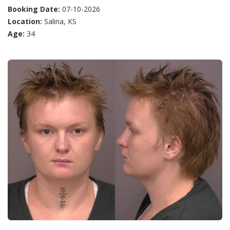
Booking Date:
07-10-2026
Location:
Salina, KS
Age:
34