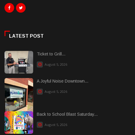
LATEST POST
Ticket to Grill...
August 5, 2026
A Joyful Noise Downtown...
August 5, 2026
Back to School Blast Saturday...
August 5, 2026