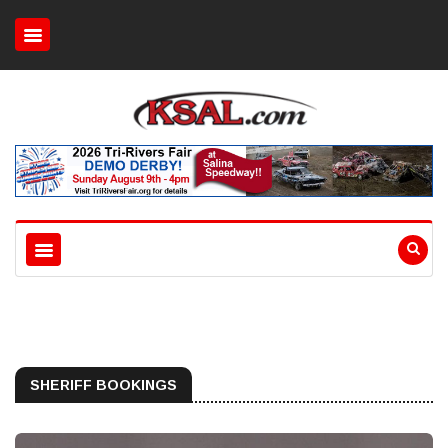
SHERIFF BOOKINGS