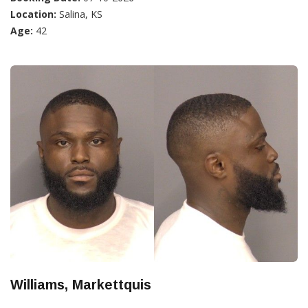
Location:
Salina, KS
Age:
42
Williams, Markettquis