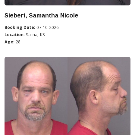
Siebert, Samantha Nicole
Booking Date:
07-10-2026
Location:
Salina, KS
Age:
28