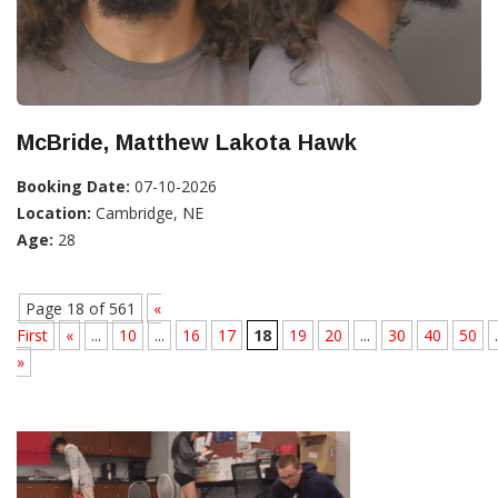
McBride, Matthew Lakota Hawk
Booking Date:
07-10-2026
Location:
Cambridge, NE
Age:
28
Page 18 of 561
«
First
«
...
10
...
16
17
18
19
20
...
30
40
50
.
»