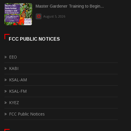
Master Gardener Training to Begin...
August 5, 2026
FCC PUBLIC NOTICES
EEO
KABI
KSAL-AM
KSAL-FM
KYEZ
FCC Public Notices