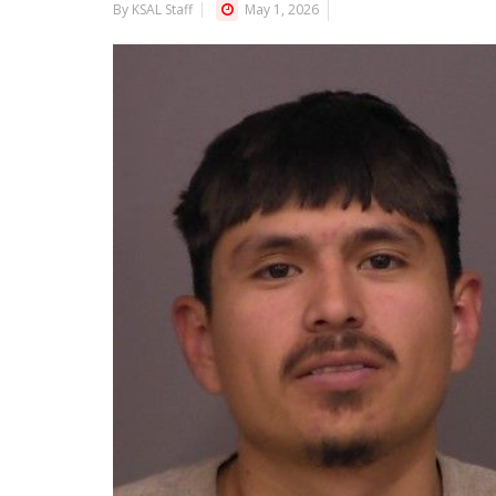
By KSAL Staff
May 1, 2026