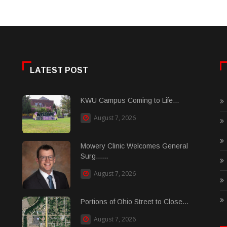
LATEST POST
KWU Campus Coming to Life...
August 7, 2026
Mowery Clinic Welcomes General
Surg......
August 7, 2026
Portions of Ohio Street to Close...
August 7, 2026