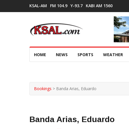
KSAL-AM
FM 104.9
Y-93.7
KABI AM 1560
HOME
NEWS
SPORTS
WEATHER
Bookings
>
Banda Arias, Eduardo
Banda Arias, Eduardo