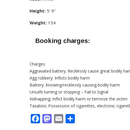
Height:
5' 9''
Weight:
154
Booking charges:
Charges
Aggravated battery; Recklessly cause great bodily ha
Agg robbery; Inflicts bodily harm
Battery; Knowing/recklessly causing bodily harm
Unsafe turning or stopping – Fail to Signal
Kidnapping; Inflict bodily harm or terrorize the victim
Taxation; Possession of cigarettes, electronic cigare
Facebook
Mastodon
Email
Share