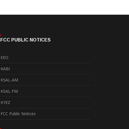
FCC PUBLIC NOTICES
EEO
KABI
KSAL-AM
KSAL-FM
KYEZ
FCC Public Notices