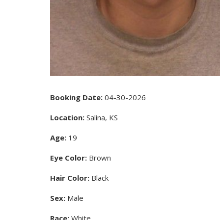
Booking Date:
04-30-2026
Location:
Salina, KS
Age:
19
Eye Color:
Brown
Hair Color:
Black
Sex:
Male
Race:
White