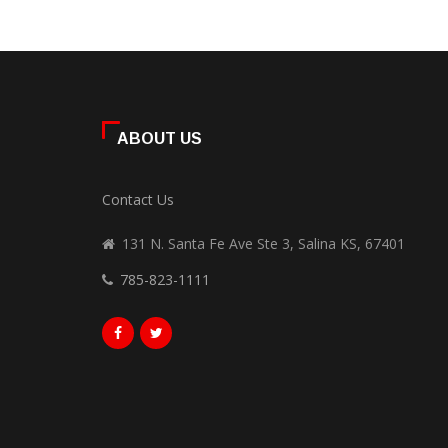
ABOUT US
Contact Us
131 N. Santa Fe Ave Ste 3, Salina KS, 67401
785-823-1111