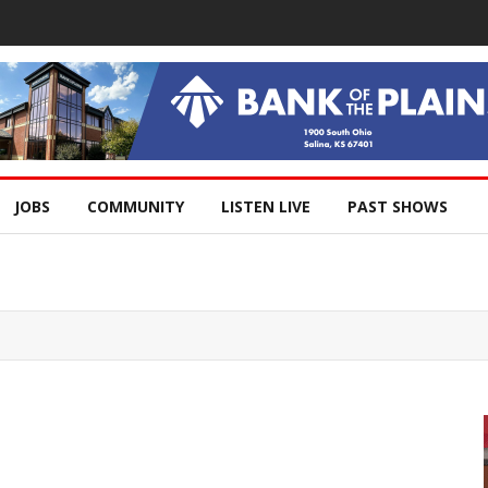
JOBS
COMMUNITY
LISTEN LIVE
PAST SHOWS