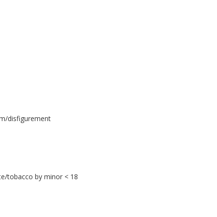
rm/disfigurement
tte/tobacco by minor < 18