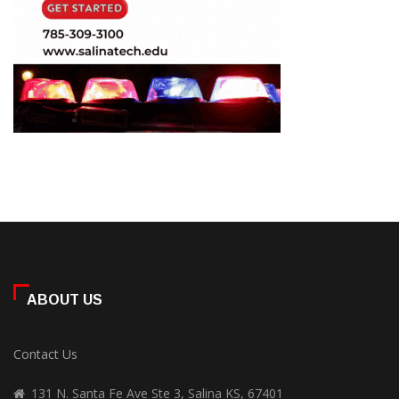
ABOUT US
Contact Us
131 N. Santa Fe Ave Ste 3, Salina KS, 67401