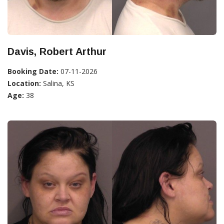
Davis, Robert Arthur
Booking Date:
07-11-2026
Location:
Salina, KS
Age:
38