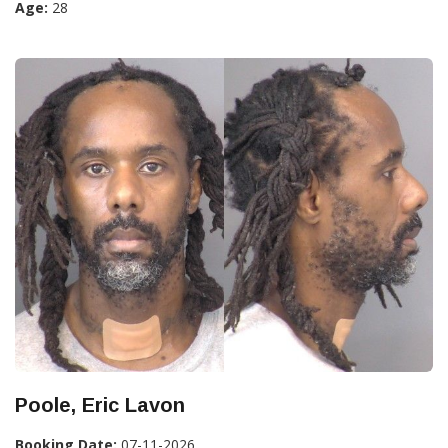
Age:
28
Poole, Eric Lavon
Booking Date:
07-11-2026