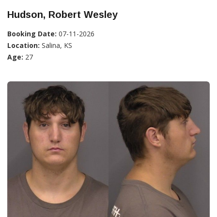
Hudson, Robert Wesley
Booking Date:
07-11-2026
Location:
Salina, KS
Age:
27