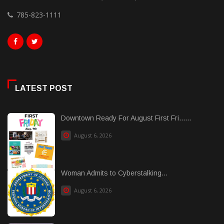
785-823-1111
LATEST POST
Downtown Ready For August First Fri......
August 6, 2026
Woman Admits to Cyberstalking...
August 6, 2026