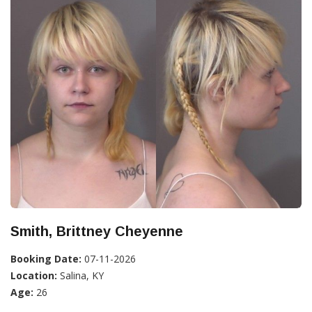
Smith, Brittney Cheyenne
Booking Date:
07-11-2026
Location:
Salina, KY
Age:
26