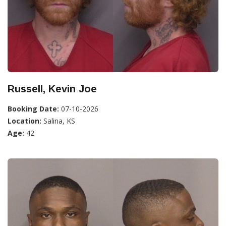
Russell, Kevin Joe
Booking Date:
07-10-2026
Location:
Salina, KS
Age:
42