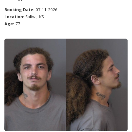
Booking Date:
07-11-2026
Location:
Salina, KS
Age:
77