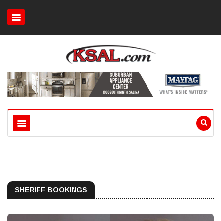
SHERIFF BOOKINGS