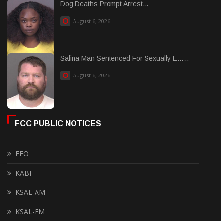
Dog Deaths Prompt Arrest...
August 6, 2026
Salina Man Sentenced For Sexually E......
August 6, 2026
FCC PUBLIC NOTICES
EEO
KABI
KSAL-AM
KSAL-FM