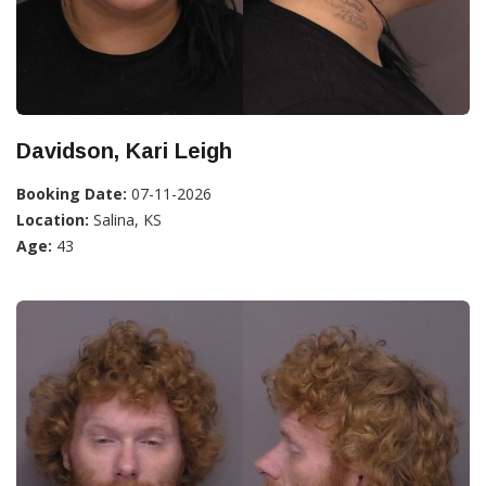
Davidson, Kari Leigh
Booking Date:
07-11-2026
Location:
Salina, KS
Age:
43