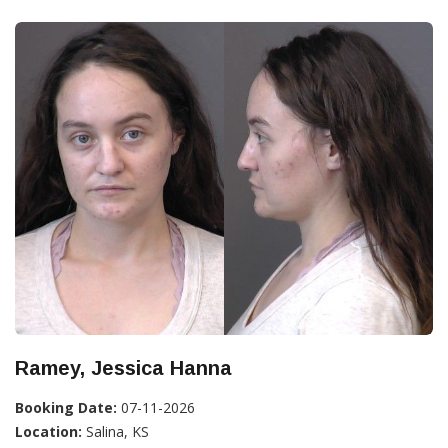
Ramey, Jessica Hanna
Booking Date:
07-11-2026
Location:
Salina, KS