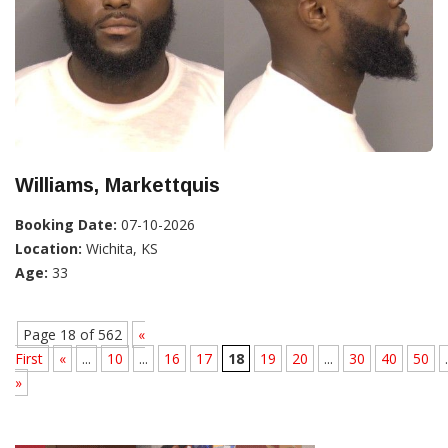
Williams, Markettquis
Booking Date:
07-10-2026
Location:
Wichita, KS
Age:
33
Page 18 of 562
«
First
«
...
10
...
16
17
18
19
20
...
30
40
50
.
»