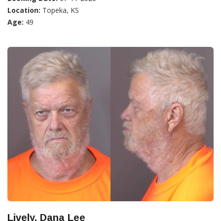
Location:
Topeka, KS
Age:
49
Lively, Dana Lee