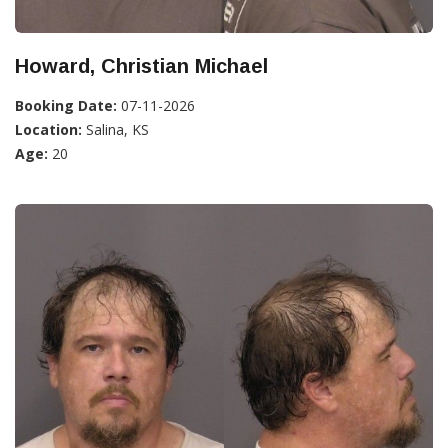
Howard, Christian Michael
Booking Date:
07-11-2026
Location:
Salina, KS
Age:
20