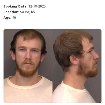
Booking Date:
12-19-2025
Location:
Salina, KS
Age:
40