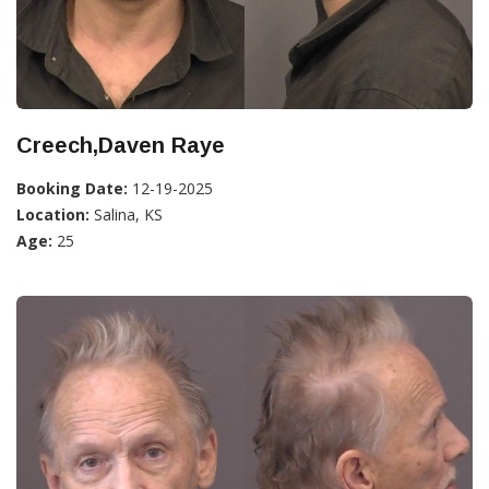
Creech,Daven Raye
Booking Date:
12-19-2025
Location:
Salina, KS
Age:
25