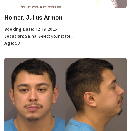
Homer, Julius Armon
Booking Date:
12-19-2025
Location:
Salina, Select your state...
Age:
53