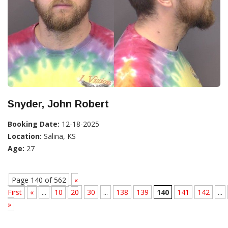
Snyder, John Robert
Booking Date:
12-18-2025
Location:
Salina, KS
Age:
27
Page 140 of 562
«
First
«
...
10
20
30
...
138
139
140
141
142
...
»