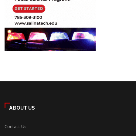
ABOUT US
Contact Us