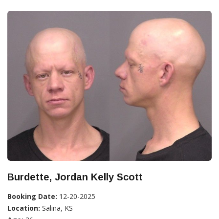
Burdette, Jordan Kelly Scott
Booking Date:
12-20-2025
Location:
Salina, KS