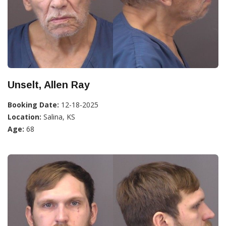
Unselt, Allen Ray
Booking Date:
12-18-2025
Location:
Salina, KS
Age:
68