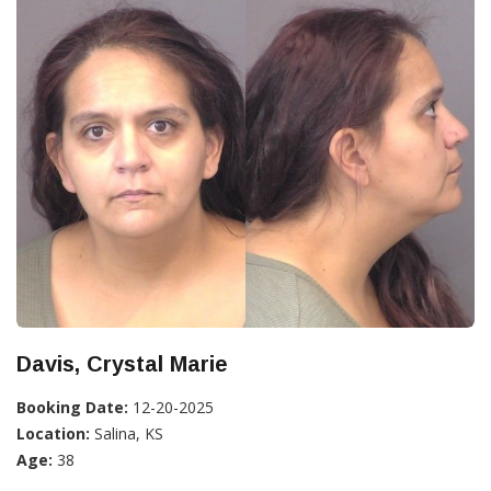
Davis, Crystal Marie
Booking Date:
12-20-2025
Location:
Salina, KS
Age:
38