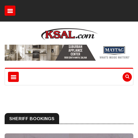
SHERIFF BOOKINGS