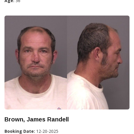
Age:
36
Brown, James Randell
Booking Date:
12-20-2025