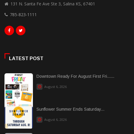
131 N. Santa Fe Ave Ste 3, Salina KS, 67401
785-823-1111
LATEST POST
Downtown Ready For August First Fri......
August 6, 2026
Sunflower Summer Ends Saturday...
August 6, 2026