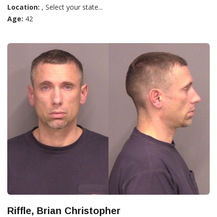
Location:
, Select your state...
Age:
42
Riffle, Brian Christopher