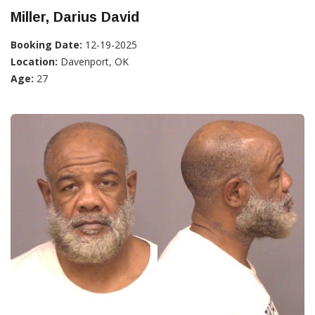
Miller, Darius David
Booking Date:
12-19-2025
Location:
Davenport, OK
Age:
27