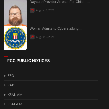
Daycare Provider Arrests For Child ......
August 6, 2026
Woman Admits to Cyberstalking...
August 6, 2026
FCC PUBLIC NOTICES
EEO
KABI
KSAL-AM
KSAL-FM