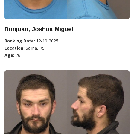
Donjuan, Joshua Miguel
Booking Date:
12-19-2025
Location:
Salina, KS
Age:
26