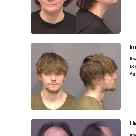
Im
Bo
Lo
Ag
Ha
Bo