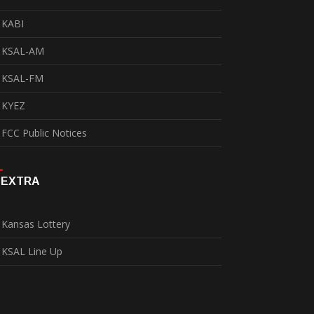
KABI
KSAL-AM
KSAL-FM
KYEZ
FCC Public Notices
EXTRA
Kansas Lottery
KSAL Line Up