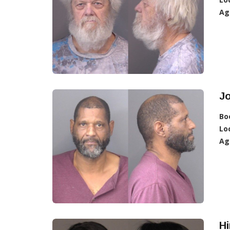
Ag
J
Bo
Lo
Ag
H