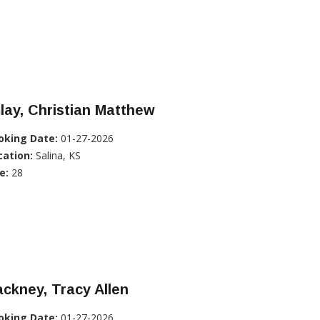
lay, Christian Matthew
oking Date:
01-27-2026
cation:
Salina, KS
e:
28
ckney, Tracy Allen
oking Date:
01-27-2026