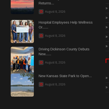
Returns...
August 8, 2026
Hospital Employees Help Wellness
Or......
August 8, 2026
Driving Dickinson County Debuts
New......
August 8, 2026
New Kansas State Park to Open...
August 8, 2026