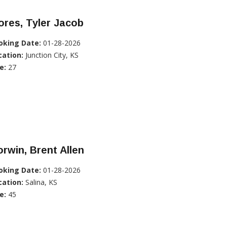
ores, Tyler Jacob
oking Date:
01-28-2026
cation:
Junction City, KS
e:
27
rwin, Brent Allen
oking Date:
01-28-2026
cation:
Salina, KS
e:
45