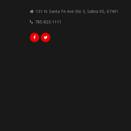
131 N. Santa Fe Ave Ste 3, Salina KS, 67401
785-823-1111