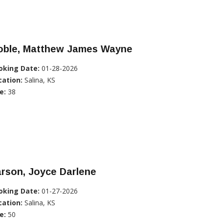
oble, Matthew James Wayne
oking Date:
01-28-2026
cation:
Salina, KS
e:
38
rson, Joyce Darlene
oking Date:
01-27-2026
cation:
Salina, KS
e:
50