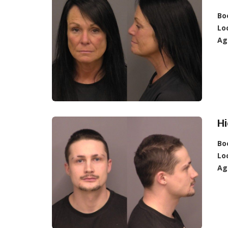
Bo
Lo
Ag
Hi
Bo
Lo
Ag