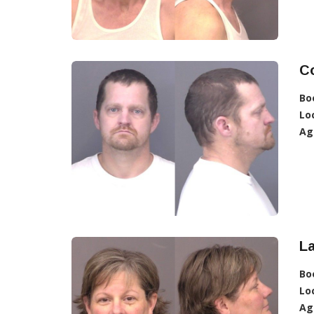
C
Bo
Lo
Ag
La
Bo
Lo
Ag