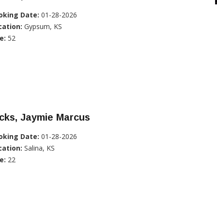
oking Date:
01-28-2026
cation:
Gypsum, KS
e:
52
cks, Jaymie Marcus
oking Date:
01-28-2026
cation:
Salina, KS
e:
22