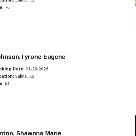
e:
76
ohnson,Tyrone Eugene
oking Date:
01-28-2026
cation:
Salina, KS
e:
61
inton, Shawnna Marie