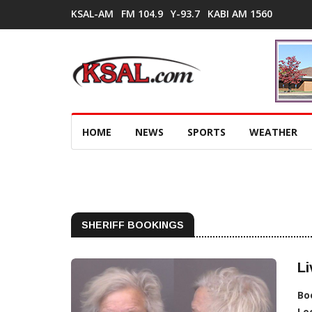
KSAL-AM
FM 104.9
Y-93.7
KABI AM 1560
HOME
NEWS
SPORTS
WEATHER
SHERIFF BOOKINGS
Li
Bo
Lo