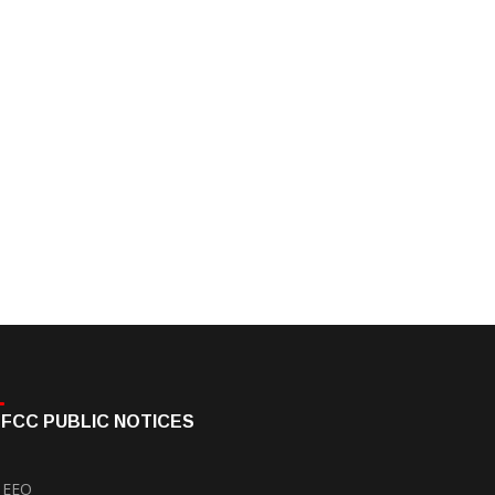
FCC PUBLIC NOTICES
EEO