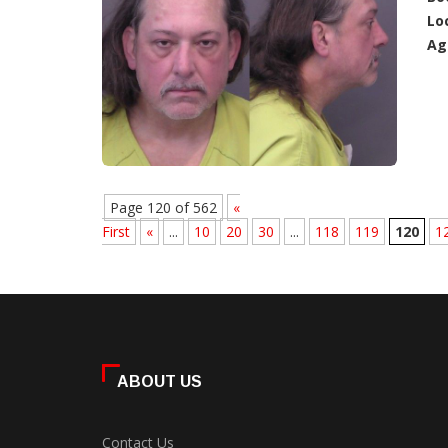
Lo
Ag
Page 120 of 562
«
First
«
...
10
20
30
...
118
119
120
1
ABOUT US
Contact Us