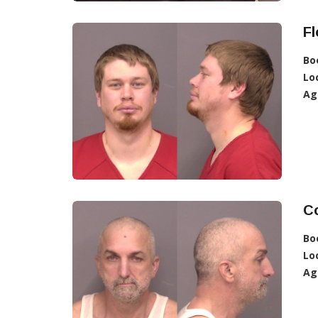
Fl
Bo
Lo
Ag
Co
Bo
Lo
Ag