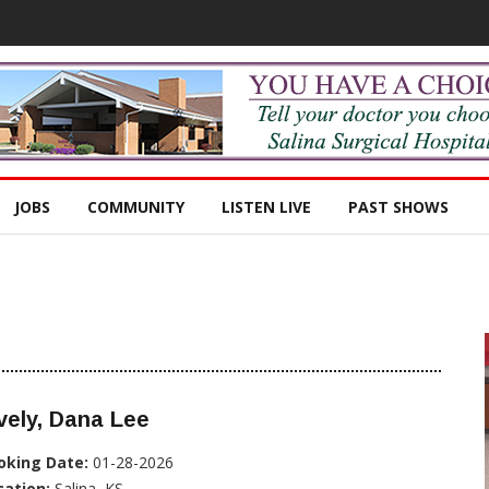
JOBS
COMMUNITY
LISTEN LIVE
PAST SHOWS
vely, Dana Lee
oking Date:
01-28-2026
cation:
Salina, KS