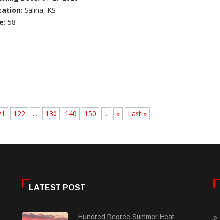
cation:
Salina, KS
e:
58
21
122
...
130
140
150
...
»
Last »
LATEST POST
Hundred Degree Summer Heat