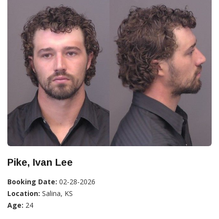
Pike, Ivan Lee
Booking Date:
02-28-2026
Location:
Salina, KS
Age:
24