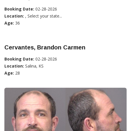
Booking Date:
02-28-2026
Location:
, Select your state...
Age:
36
Cervantes, Brandon Carmen
Booking Date:
02-28-2026
Location:
Salina, KS
Age:
28