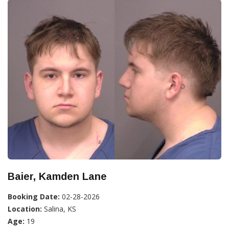
Baier, Kamden Lane
Booking Date:
02-28-2026
Location:
Salina, KS
Age:
19