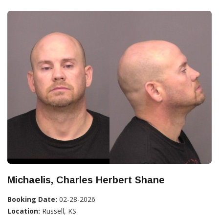
Michaelis, Charles Herbert Shane
Booking Date:
02-28-2026
Location:
Russell, KS