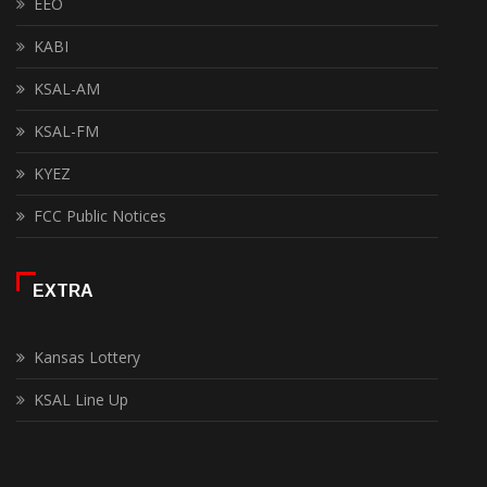
EEO
KABI
KSAL-AM
KSAL-FM
KYEZ
FCC Public Notices
EXTRA
Kansas Lottery
KSAL Line Up