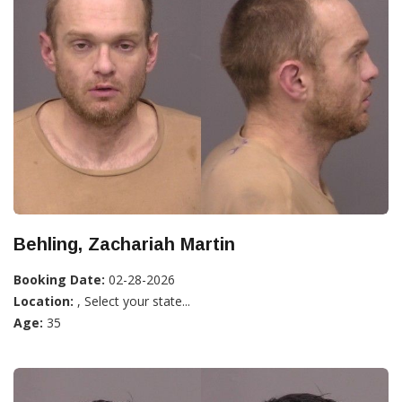
Behling, Zachariah Martin
Booking Date:
02-28-2026
Location:
, Select your state...
Age:
35