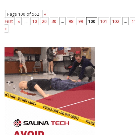
Page 100 of 562
«
First
«
...
10
20
30
...
98
99
100
101
102
...
1
»