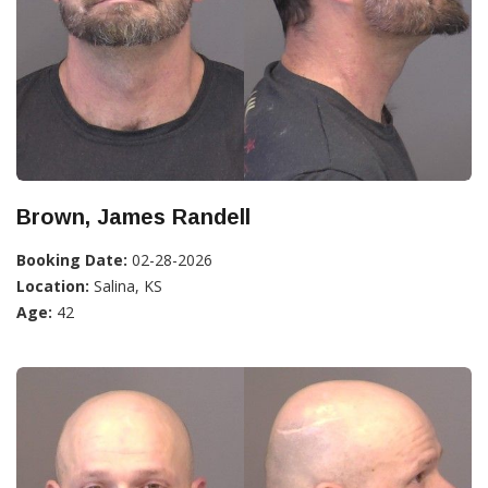
Brown, James Randell
Booking Date:
02-28-2026
Location:
Salina, KS
Age:
42