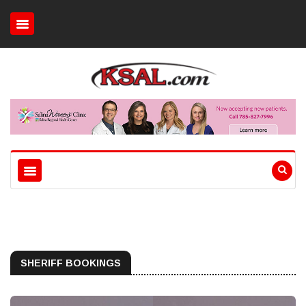
SHERIFF BOOKINGS