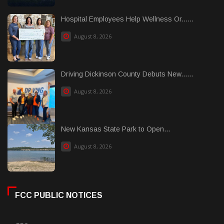
Hospital Employees Help Wellness Or......
August 8, 2026
Driving Dickinson County Debuts New......
August 8, 2026
New Kansas State Park to Open...
August 8, 2026
FCC PUBLIC NOTICES