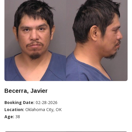
Becerra, Javier
Booking Date:
02-28-2026
Location:
Oklahoma City, OK
Age:
38