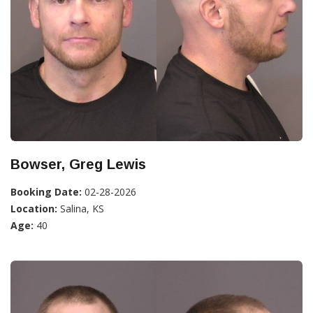
Bowser, Greg Lewis
Booking Date:
02-28-2026
Location:
Salina, KS
Age:
40