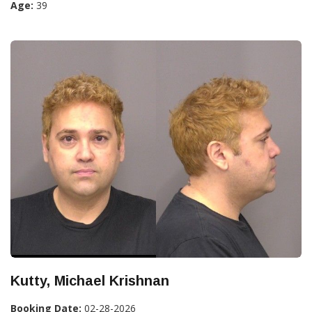
Age:
39
Kutty, Michael Krishnan
Booking Date:
02-28-2026