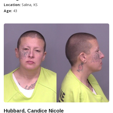
Location:
Salina, KS
Age:
43
Hubbard, Candice Nicole