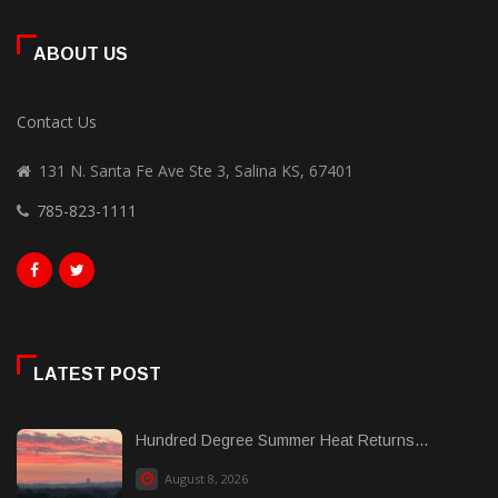
ABOUT US
Contact Us
131 N. Santa Fe Ave Ste 3, Salina KS, 67401
785-823-1111
LATEST POST
Hundred Degree Summer Heat Returns...
August 8, 2026