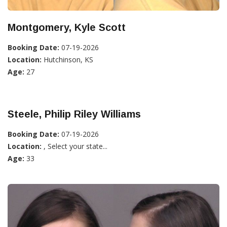
Montgomery, Kyle Scott
Booking Date:
07-19-2026
Location:
Hutchinson, KS
Age:
27
Steele, Philip Riley Williams
Booking Date:
07-19-2026
Location:
, Select your state...
Age:
33