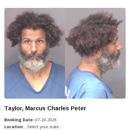
Taylor, Marcus Charles Peter
Booking Date:
07-20-2026
Location:
, Select your state...