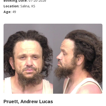
Booking Date:
07-20-2026
Location:
Salina, KS
Age:
49
Pruett, Andrew Lucas