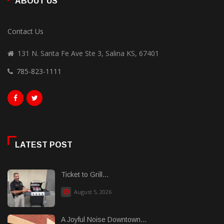
ABOUT US
Contact Us
131 N. Santa Fe Ave Ste 3, Salina KS, 67401
785-823-1111
LATEST POST
Ticket to Grill...
August 5, 2026
A Joyful Noise Downtown...