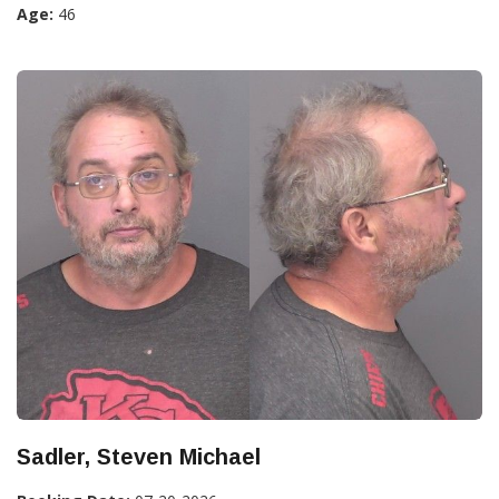
Age:
46
Sadler, Steven Michael