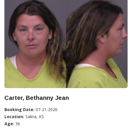
Carter, Bethanny Jean
Booking Date:
07-21-2026
Location:
Salina, KS
Age:
36