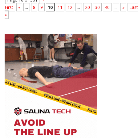
First
«
...
8
9
10
11
12
...
20
30
40
...
»
Last
»