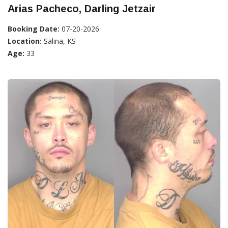
Arias Pacheco, Darling Jetzair
Booking Date:
07-20-2026
Location:
Salina, KS
Age:
33