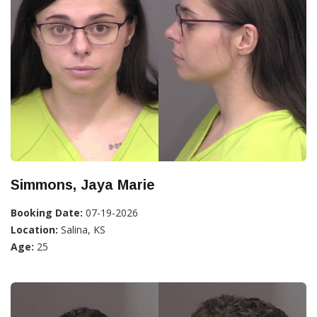
Simmons, Jaya Marie
Booking Date:
07-19-2026
Location:
Salina, KS
Age:
25