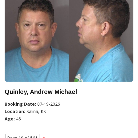
Quinley, Andrew Michael
Booking Date:
07-19-2026
Location:
Salina, KS
Age:
46
Page 10 of 561
«