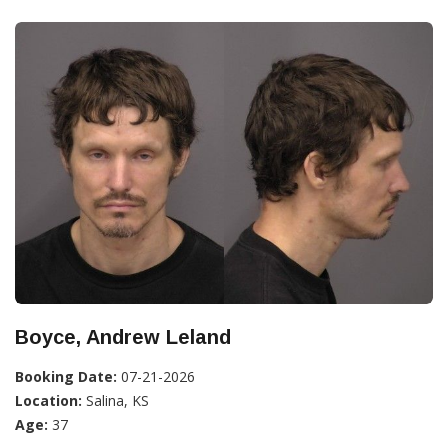
Boyce, Andrew Leland
Booking Date:
07-21-2026
Location:
Salina, KS
Age:
37