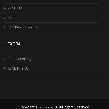
KSAL-FM
KYEZ
FCC Public Notices
EXTRA
Kansas Lottery
KSAL Line Up
Copyright © 2007 - 2026 All Rights Reserved.