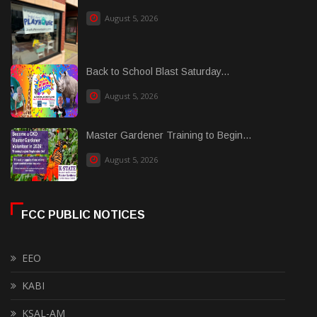
August 5, 2026
Back to School Blast Saturday...
August 5, 2026
Master Gardener Training to Begin...
August 5, 2026
FCC PUBLIC NOTICES
EEO
KABI
KSAL-AM