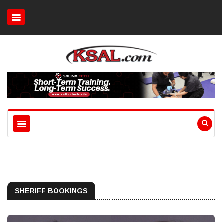
SHERIFF BOOKINGS