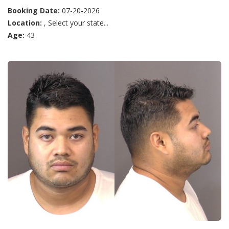
Booking Date:
07-20-2026
Location:
, Select your state...
Age:
43