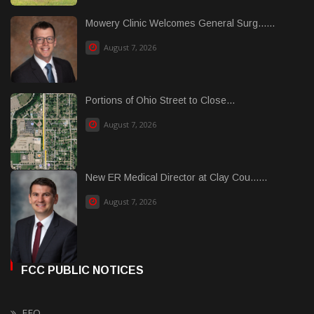
Mowery Clinic Welcomes General Surg......
August 7, 2026
Portions of Ohio Street to Close...
August 7, 2026
New ER Medical Director at Clay Cou......
August 7, 2026
FCC PUBLIC NOTICES
EEO