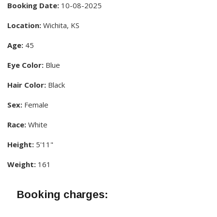
Booking Date:
10-08-2025
Location:
Wichita, KS
Age:
45
Eye Color:
Blue
Hair Color:
Black
Sex:
Female
Race:
White
Height:
5'11"
Weight:
161
Booking charges: