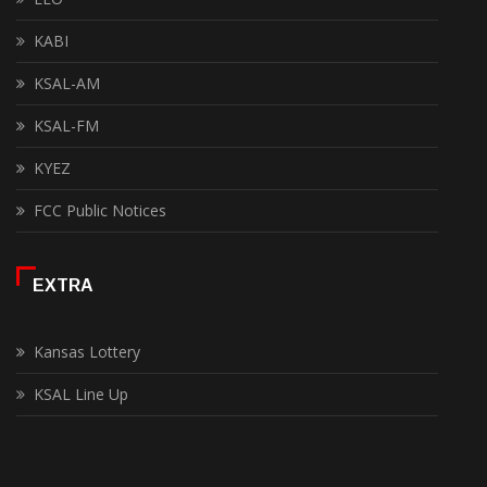
KABI
KSAL-AM
KSAL-FM
KYEZ
FCC Public Notices
EXTRA
Kansas Lottery
KSAL Line Up