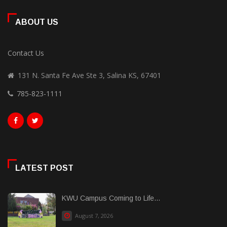
ABOUT US
Contact Us
131 N. Santa Fe Ave Ste 3, Salina KS, 67401
785-823-1111
LATEST POST
KWU Campus Coming to Life...
August 7, 2026