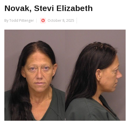
Novak, Stevi Elizabeth
By Todd Pittenger
October 8, 2025