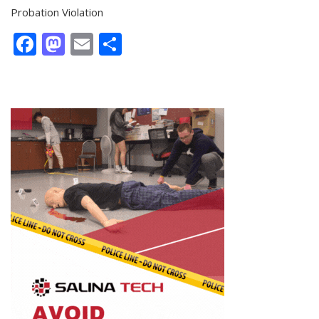
Probation Violation
Facebook
Mastodon
Email
Share