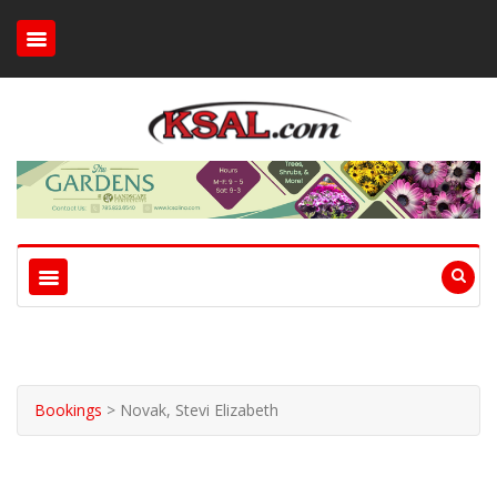
Bookings
>
Novak, Stevi Elizabeth