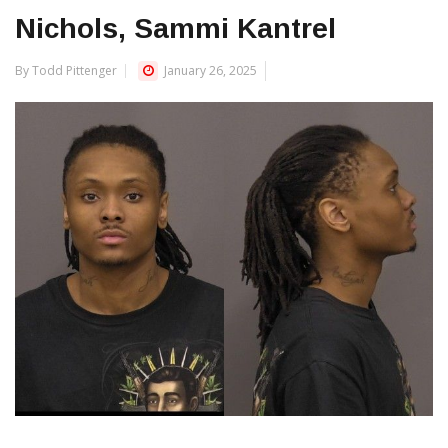
Nichols, Sammi Kantrel
By Todd Pittenger
January 26, 2025