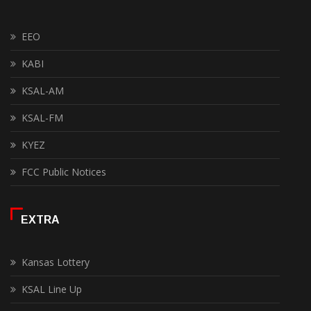
EEO
KABI
KSAL-AM
KSAL-FM
KYEZ
FCC Public Notices
EXTRA
Kansas Lottery
KSAL Line Up