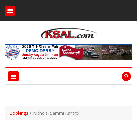
Bookings
>
Nichols, Sammi Kantrel