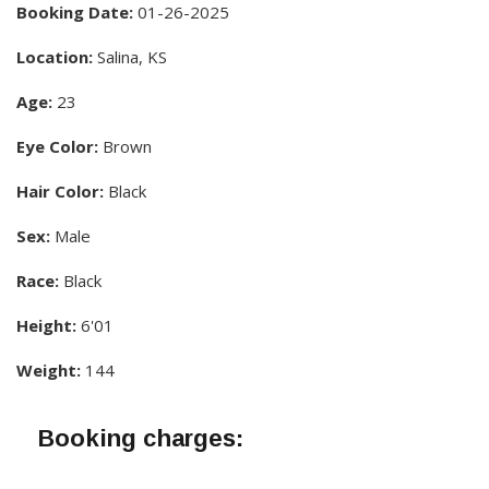
Booking Date:
01-26-2025
Location:
Salina, KS
Age:
23
Eye Color:
Brown
Hair Color:
Black
Sex:
Male
Race:
Black
Height:
6'01
Weight:
144
Booking charges: