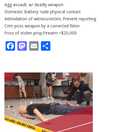
Agg assault; w/ deadly weapon
Domestic Battery: rude physical contact
Intimidation of witness/victim; Prevent reporting
Crim poss weapon by a convicted felon
Poss of stolen prop;Firearm <$25,000
Facebook
Mastodon
Email
Share