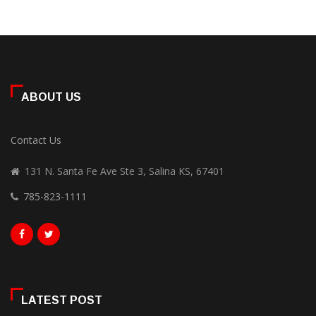
ABOUT US
Contact Us
131 N. Santa Fe Ave Ste 3, Salina KS, 67401
785-823-1111
LATEST POST