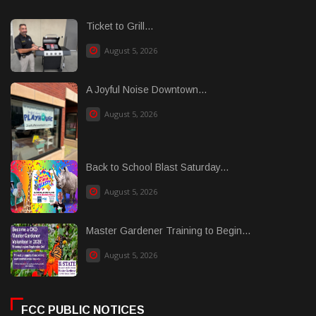
Ticket to Grill...
August 5, 2026
A Joyful Noise Downtown...
August 5, 2026
Back to School Blast Saturday...
August 5, 2026
Master Gardener Training to Begin...
August 5, 2026
FCC PUBLIC NOTICES