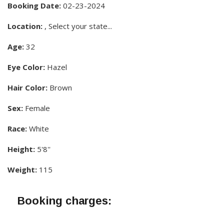
Booking Date:
02-23-2024
Location:
, Select your state...
Age:
32
Eye Color:
Hazel
Hair Color:
Brown
Sex:
Female
Race:
White
Height:
5'8''
Weight:
115
Booking charges: