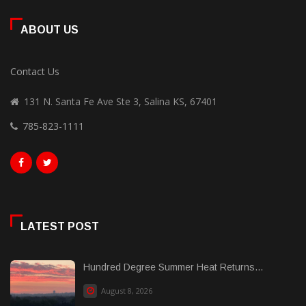
ABOUT US
Contact Us
131 N. Santa Fe Ave Ste 3, Salina KS, 67401
785-823-1111
LATEST POST
Hundred Degree Summer Heat Returns...
August 8, 2026