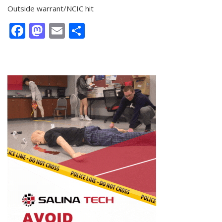
Outside warrant/NCIC hit
Facebook
Mastodon
Email
Share