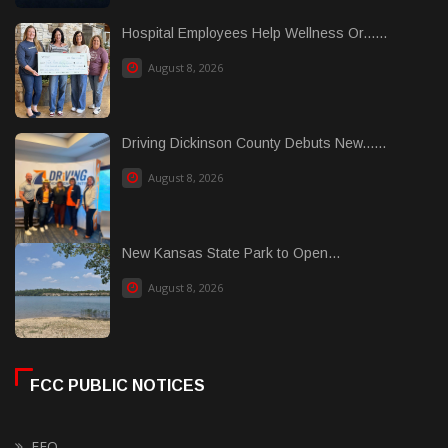
Hospital Employees Help Wellness Or......
August 8, 2026
Driving Dickinson County Debuts New......
August 8, 2026
New Kansas State Park to Open...
August 8, 2026
FCC PUBLIC NOTICES
EEO