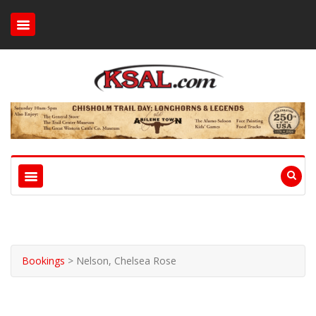
Bookings
>
Nelson, Chelsea Rose