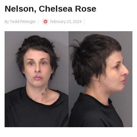
Nelson, Chelsea Rose
By Todd Pittenger
February 23, 2024