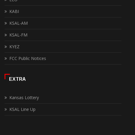
KABI
KSAL-AM
KSAL-FM
KYEZ
FCC Public Notices
EXTRA
Kansas Lottery
KSAL Line Up