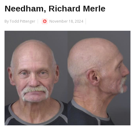
Needham, Richard Merle
By Todd Pittenger
November 18, 2024