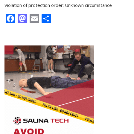
Violation of protection order; Unknown circumstance
Facebook
Mastodon
Email
Share