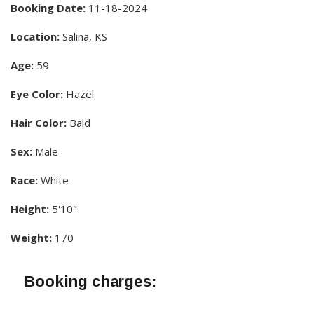
Booking Date:
11-18-2024
Location:
Salina, KS
Age:
59
Eye Color:
Hazel
Hair Color:
Bald
Sex:
Male
Race:
White
Height:
5'10"
Weight:
170
Booking charges: