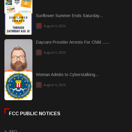
Sunflower Summer Ends Saturday...
August 6, 2026
Daycare Provider Arrests For Child ......
August 6, 2026
Woman Admits to Cyberstalking...
August 6, 2026
FCC PUBLIC NOTICES
EEO