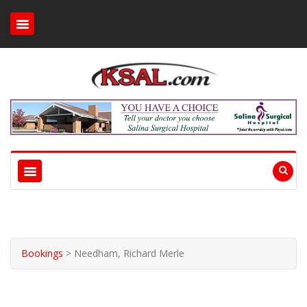
Bookings
>
Needham, Richard Merle