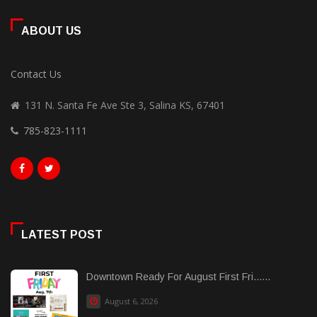
ABOUT US
Contact Us
131 N. Santa Fe Ave Ste 3, Salina KS, 67401
785-823-1111
LATEST POST
Downtown Ready For August First Fri......
August 6, 2026