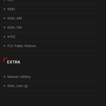
KABI
KSAL-AM
KSAL-FM
KYEZ
FCC Public Notices
EXTRA
Kansas Lottery
KSAL Line Up