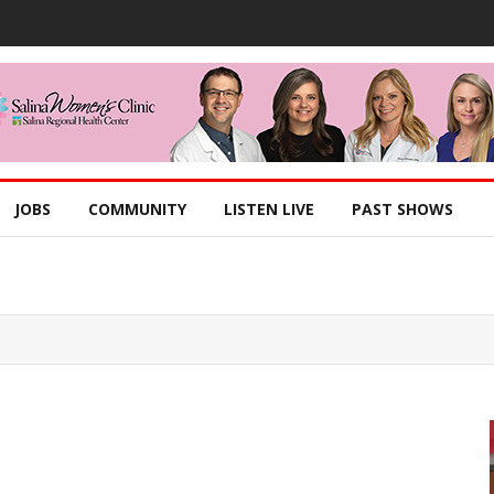
JOBS
COMMUNITY
LISTEN LIVE
PAST SHOWS