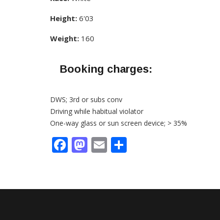
Height:
6'03
Weight:
160
Booking charges:
DWS; 3rd or subs conv
Driving while habitual violator
One-way glass or sun screen device; > 35%
Facebook
Mastodon
Email
Share