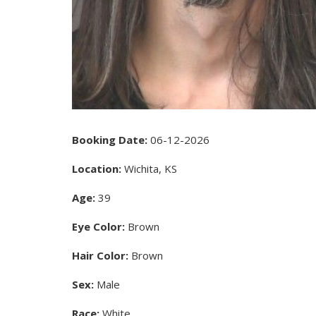
Booking Date:
06-12-2026
Location:
Wichita, KS
Age:
39
Eye Color:
Brown
Hair Color:
Brown
Sex:
Male
Race:
White