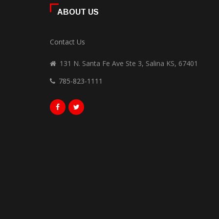
ABOUT US
Contact Us
131 N. Santa Fe Ave Ste 3, Salina KS, 67401
785-823-1111