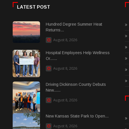
LATEST POST
Hundred Degree Summer Heat
Returns...
August 8, 2026
Hospital Employees Help Wellness
Or......
August 8, 2026
Driving Dickinson County Debuts
New......
August 8, 2026
New Kansas State Park to Open...
August 8, 2026