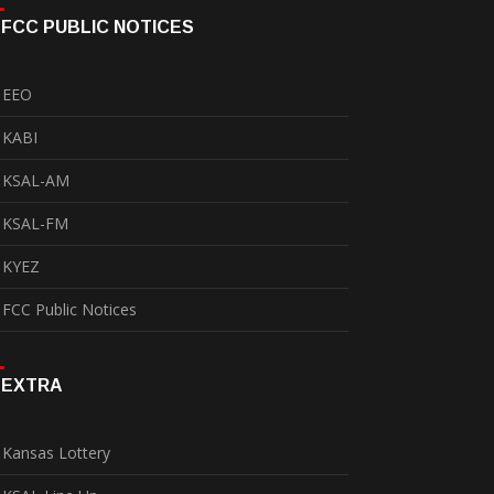
FCC PUBLIC NOTICES
EEO
KABI
KSAL-AM
KSAL-FM
KYEZ
FCC Public Notices
EXTRA
Kansas Lottery