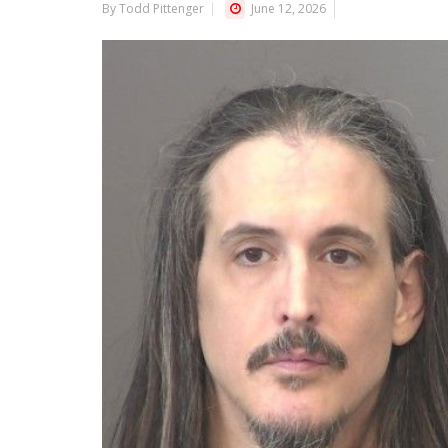
By Todd Pittenger
June 12, 2026