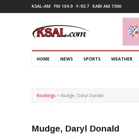
KSAL-AM
FM 104.9
Y-93.7
KABI AM 1560
HOME
NEWS
SPORTS
WEATHER
Bookings
>
Mudge, Daryl Donald
Mudge, Daryl Donald