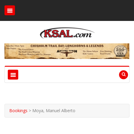
Bookings
>
Moya, Manuel Alberto