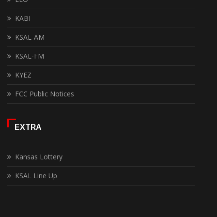
KABI
KSAL-AM
KSAL-FM
KYEZ
FCC Public Notices
EXTRA
Kansas Lottery
KSAL Line Up