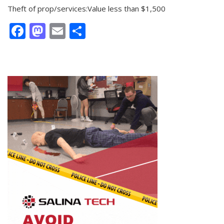
Theft of prop/services:Value less than $1,500
Facebook
Mastodon
Email
Share