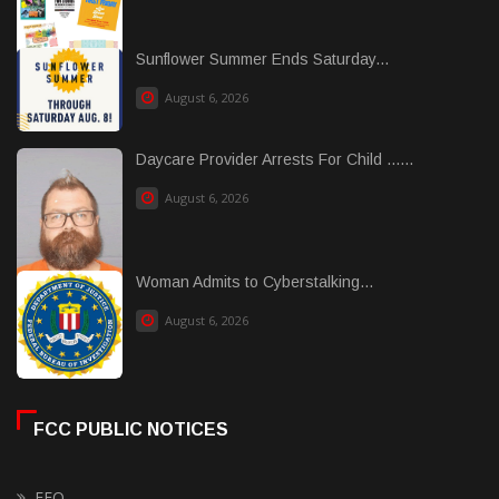
Sunflower Summer Ends Saturday...
August 6, 2026
Daycare Provider Arrests For Child ......
August 6, 2026
Woman Admits to Cyberstalking...
August 6, 2026
FCC PUBLIC NOTICES
EEO