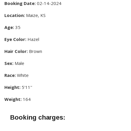
Booking Date:
02-14-2024
Location:
Maize, KS
Age:
35
Eye Color:
Hazel
Hair Color:
Brown
Sex:
Male
Race:
White
Height:
5'11''
Weight:
164
Booking charges: