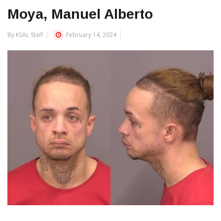
Moya, Manuel Alberto
By KSAL Staff
February 14, 2024