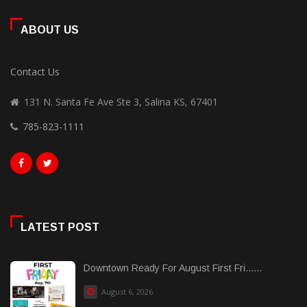
ABOUT US
Contact Us
131 N. Santa Fe Ave Ste 3, Salina KS, 67401
785-823-1111
LATEST POST
Downtown Ready For August First Fri......
August 6, 2026